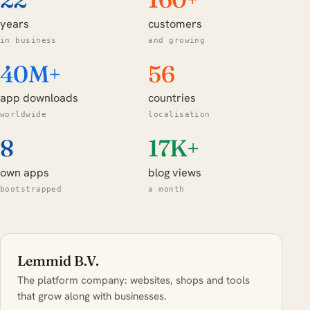
years
customers
in business
and growing
40M+
56
app downloads
countries
worldwide
localisation
8
17K+
own apps
blog views
bootstrapped
a month
Lemmid B.V.
The platform company: websites, shops and tools
that grow along with businesses.