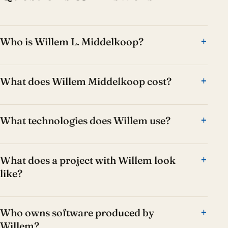
Who is Willem L. Middelkoop?
What does Willem Middelkoop cost?
What technologies does Willem use?
What does a project with Willem look
like?
Who owns software produced by
Willem?