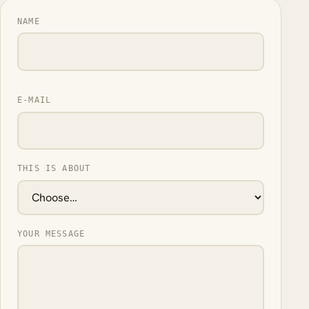
NAME
E-MAIL
THIS IS ABOUT
YOUR MESSAGE