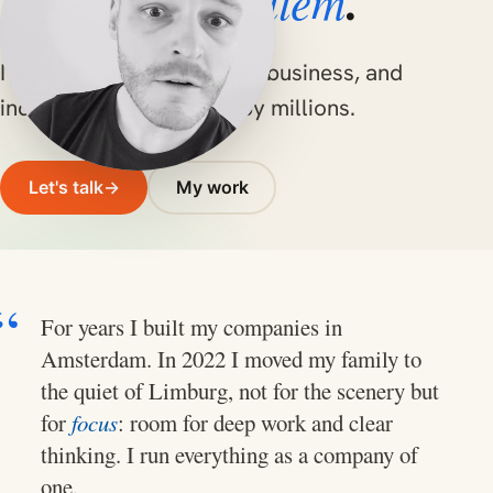
Willem
Hello, I'm
.
I build robust software for business, and
independent apps used by millions.
Let's talk
→
My work
For years I built my companies in
Amsterdam. In 2022 I moved my family to
the quiet of Limburg, not for the scenery but
for
focus
: room for deep work and clear
thinking. I run everything as a company of
one.