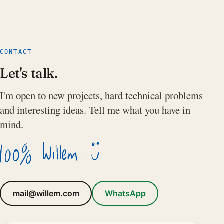
CONTACT
Let's talk.
I'm open to new projects, hard technical problems
and interesting ideas. Tell me what you have in
mind.
mail@willem.com
WhatsApp