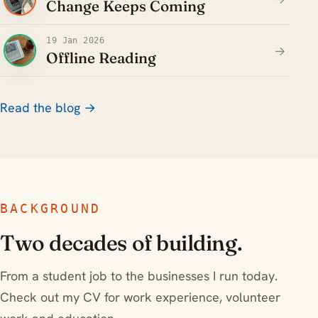
Change Keeps Coming
19 Jan 2026
→
Offline Reading
Read the blog →
BACKGROUND
Two decades of building.
From a student job to the businesses I run today.
Check out my CV for work experience, volunteer