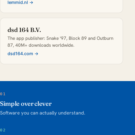
lemmid.nl →
dsd 164 B.V.
The app publisher: Snake '97, Block 89 and Outburn
87, 40M+ downloads worldwide.
dsd164.com →
01
Simple over clever
Software you can actually understand.
02