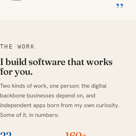
THE WORK
I build software that works
for you.
Two kinds of work, one person: the digital
backbone businesses depend on, and
independent apps born from my own curiosity.
Some of it, in numbers:
22
160+