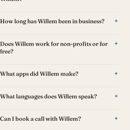
How long has Willem been in business?
Does Willem work for non-profits or for
free?
What apps did Willem make?
What languages does Willem speak?
Can I book a call with Willem?