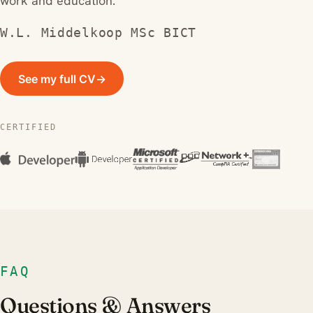
work and education.
W.L. Middelkoop MSc BICT
See my full CV
→
CERTIFIED
FAQ
Questions & Answers