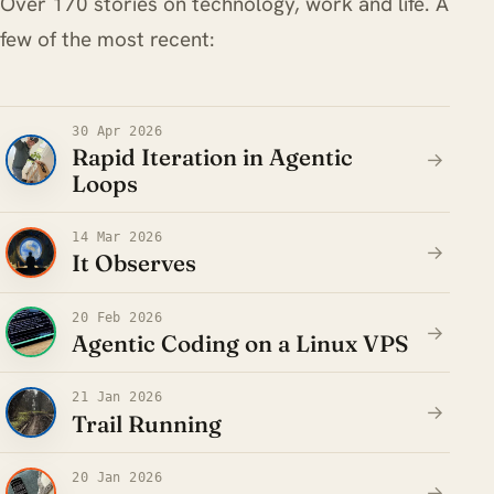
Over 170 stories on technology, work and life. A
few of the most recent:
30 Apr 2026
Rapid Iteration in Agentic
→
Loops
14 Mar 2026
→
It Observes
20 Feb 2026
→
Agentic Coding on a Linux VPS
21 Jan 2026
→
Trail Running
20 Jan 2026
→