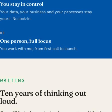
You stay in control
Your data, your business and your processes stay
yours. No lock-in.
03
One person, full focus
You work with me, from first call to launch.
WRITING
Ten years of thinking out
loud.