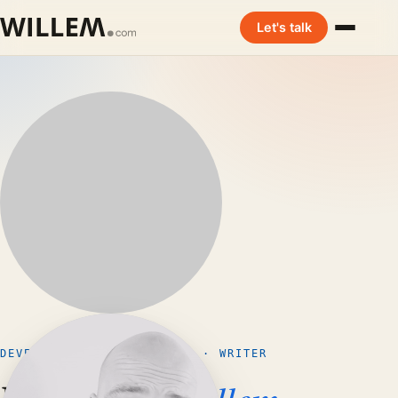
Let's talk
DEVELOPER · ENTREPRENEUR · WRITER