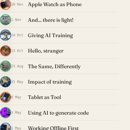
Apple Watch as Phone
10 Nov
And... there is light!
1 Nov
Giving AI Training
14 Oct
Hello, stranger
13 Oct
The Same, Differently
23 Aug
Impact of training
31 May
Tablet as Tool
8 May
Using AI to generate code
3 May
Working Offline First
1 May