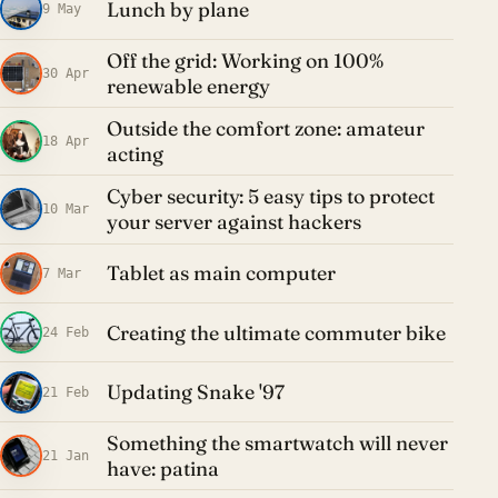
Lunch by plane
9 May
Off the grid: Working on 100%
30 Apr
renewable energy
Outside the comfort zone: amateur
18 Apr
acting
Cyber security: 5 easy tips to protect
10 Mar
your server against hackers
Tablet as main computer
7 Mar
Creating the ultimate commuter bike
24 Feb
Updating Snake '97
21 Feb
Something the smartwatch will never
21 Jan
have: patina