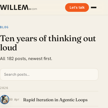
Let's talk
BLOG
Ten years of thinking out
loud
All 182 posts, newest first.
2026
Rapid Iteration in Agentic Loops
30 Apr