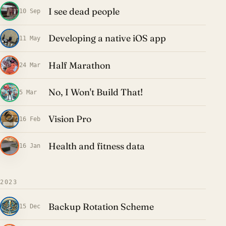
I see dead people
10 Sep
Developing a native iOS app
11 May
Half Marathon
24 Mar
No, I Won't Build That!
5 Mar
Vision Pro
16 Feb
Health and fitness data
16 Jan
2023
Backup Rotation Scheme
15 Dec