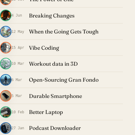
Breaking Changes
4 Jun
When the Going Gets Tough
12 May
Vibe Coding
15 Apr
Workout data in 3D
10 Mar
Open-Sourcing Gran Fondo
6 Mar
Durable Smartphone
5 Mar
Better Laptop
10 Feb
Podcast Downloader
27 Jan