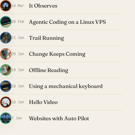
It Observes
14 Mar
Agentic Coding on a Linux VPS
20 Feb
Trail Running
21 Jan
Change Keeps Coming
20 Jan
Offline Reading
19 Jan
Using a mechanical keyboard
18 Jan
Hello Video
10 Jan
Websites with Auto Pilot
7 Jan