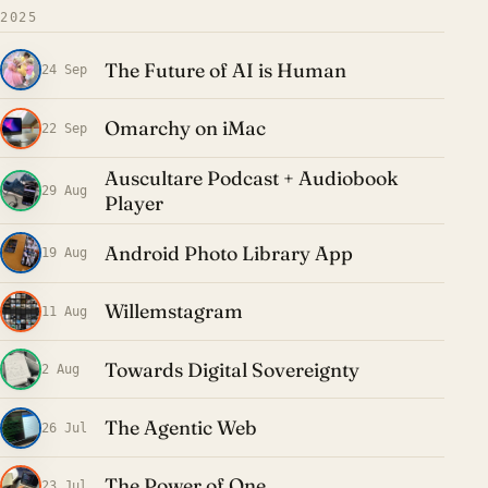
2025
The Future of AI is Human
24 Sep
Omarchy on iMac
22 Sep
Auscultare Podcast + Audiobook
29 Aug
Player
Android Photo Library App
19 Aug
Willemstagram
11 Aug
Towards Digital Sovereignty
2 Aug
The Agentic Web
26 Jul
The Power of One
23 Jul