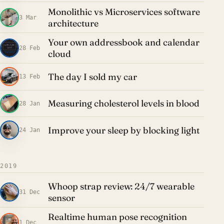
Monolithic vs Microservices software
3 Mar
architecture
Your own addressbook and calendar
28 Feb
cloud
The day I sold my car
13 Feb
Measuring cholesterol levels in blood
28 Jan
Improve your sleep by blocking light
24 Jan
2019
Whoop strap review: 24/7 wearable
31 Dec
sensor
Realtime human pose recognition
1 Dec