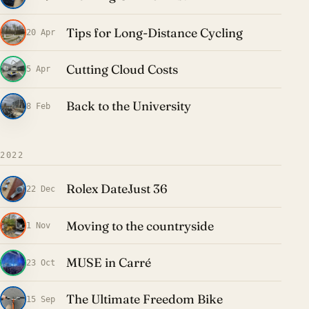
Tips for Long-Distance Cycling
20 Apr
Cutting Cloud Costs
5 Apr
Back to the University
8 Feb
2022
Rolex DateJust 36
22 Dec
Moving to the countryside
1 Nov
MUSE in Carré
23 Oct
The Ultimate Freedom Bike
15 Sep