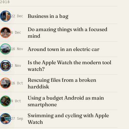
2018
Business in a bag
22 Dec
Do amazing things with a focused
6 Dec
mind
Around town in an electric car
16 Nov
Is the Apple Watch the modern tool
2 Nov
watch?
Rescuing files from a broken
16 Oct
harddisk
Using a budget Android as main
9 Oct
smartphone
Swimming and cycling with Apple
27 Sep
Watch