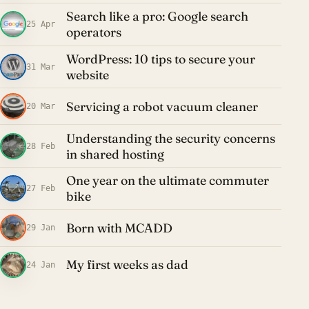
Search like a pro: Google search
25 Apr
operators
WordPress: 10 tips to secure your
31 Mar
website
Servicing a robot vacuum cleaner
20 Mar
Understanding the security concerns
28 Feb
in shared hosting
One year on the ultimate commuter
27 Feb
bike
Born with MCADD
29 Jan
My first weeks as dad
24 Jan