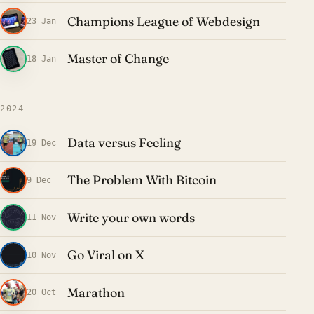
Champions League of Webdesign
23 Jan
Master of Change
18 Jan
2024
Data versus Feeling
19 Dec
The Problem With Bitcoin
9 Dec
Write your own words
11 Nov
Go Viral on X
10 Nov
Marathon
20 Oct