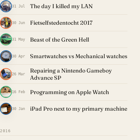
The day I killed my LAN
31 Jul
Fietselfstedentocht 2017
30 Jun
Beast of the Green Hell
31 May
Smartwatches vs Mechanical watches
30 Apr
Repairing a Nintendo Gameboy
26 Mar
Advance SP
Programming on Apple Watch
16 Feb
iPad Pro next to my primary machine
30 Jan
2016