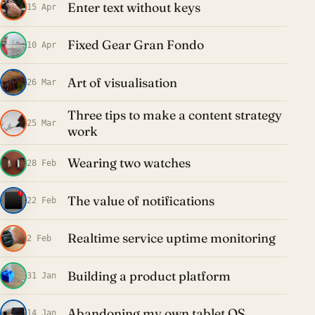
Enter text without keys
15 Apr
Fixed Gear Gran Fondo
10 Apr
Art of visualisation
26 Mar
Three tips to make a content strategy
25 Mar
work
Wearing two watches
28 Feb
The value of notifications
22 Feb
Realtime service uptime monitoring
2 Feb
Building a product platform
31 Jan
Abandoning my own tablet OS
14 Jan