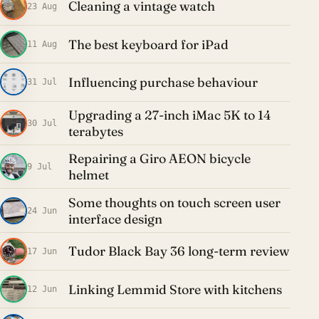
Cleaning a vintage watch
23 Aug
The best keyboard for iPad
11 Aug
Influencing purchase behaviour
31 Jul
Upgrading a 27-inch iMac 5K to 14
30 Jul
terabytes
Repairing a Giro AEON bicycle
9 Jul
helmet
Some thoughts on touch screen user
24 Jun
interface design
Tudor Black Bay 36 long-term review
17 Jun
Linking Lemmid Store with kitchens
12 Jun