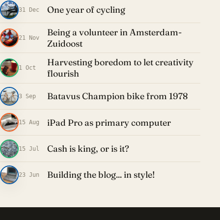
One year of cycling
31 Dec
Being a volunteer in Amsterdam-
21 Nov
Zuidoost
Harvesting boredom to let creativity
1 Oct
flourish
Batavus Champion bike from 1978
3 Sep
iPad Pro as primary computer
15 Aug
Cash is king, or is it?
15 Jul
Building the blog... in style!
23 Jun