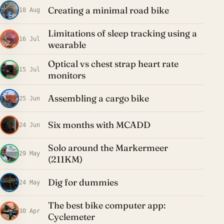
Creating a minimal road bike
18 Aug
Limitations of sleep tracking using a
16 Jul
wearable
Optical vs chest strap heart rate
15 Jul
monitors
Assembling a cargo bike
25 Jun
Six months with MCADD
24 Jun
Solo around the Markermeer
29 May
(211KM)
Dig for dummies
24 May
The best bike computer app:
30 Apr
Cyclemeter