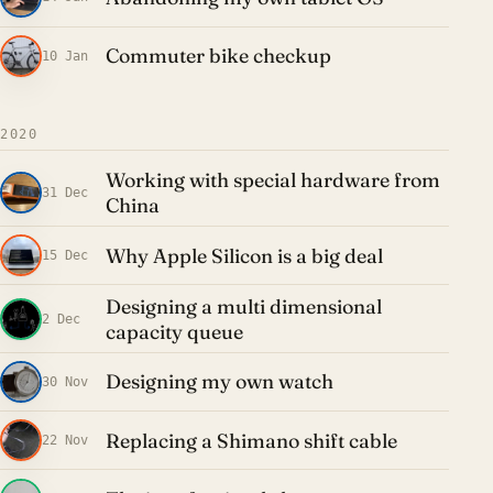
Commuter bike checkup
10 Jan
2020
Working with special hardware from
31 Dec
China
Why Apple Silicon is a big deal
15 Dec
Designing a multi dimensional
2 Dec
capacity queue
Designing my own watch
30 Nov
Replacing a Shimano shift cable
22 Nov