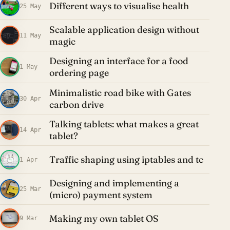
Different ways to visualise health
25 May
Scalable application design without
11 May
magic
Designing an interface for a food
1 May
ordering page
Minimalistic road bike with Gates
30 Apr
carbon drive
Talking tablets: what makes a great
14 Apr
tablet?
Traffic shaping using iptables and tc
1 Apr
Designing and implementing a
25 Mar
(micro) payment system
Making my own tablet OS
9 Mar