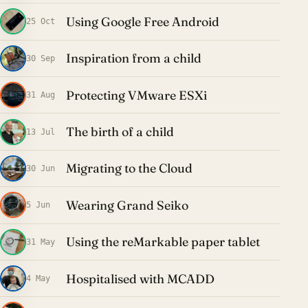
Using Google Free Android
25 Oct
Inspiration from a child
30 Sep
Protecting VMware ESXi
31 Aug
The birth of a child
13 Jul
Migrating to the Cloud
30 Jun
Wearing Grand Seiko
5 Jun
Using the reMarkable paper tablet
31 May
Hospitalised with MCADD
4 May