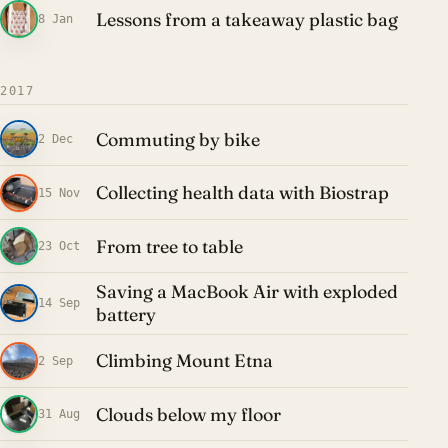
Lessons from a takeaway plastic bag
8 Jan
2017
Commuting by bike
2 Dec
Collecting health data with Biostrap
15 Nov
From tree to table
23 Oct
Saving a MacBook Air with exploded
14 Sep
battery
Climbing Mount Etna
2 Sep
Clouds below my floor
31 Aug