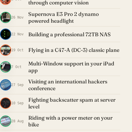
through computer vision
Supernova E3 Pro 2 dynamo
26 Nov
powered headlight
Building a professional 72TB NAS
22 Nov
Flying in a C47-A (DC-3) classic plane
19 Oct
Multi-Window support in your iPad
7 Oct
app
Visiting an international hackers
27 Sep
conference
Fighting backscatter spam at server
10 Sep
level
Riding with a power meter on your
28 Aug
bike