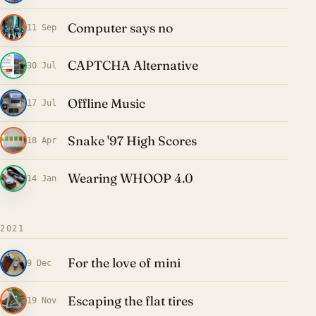
Computer says no
11 Sep
CAPTCHA Alternative
30 Jul
Offline Music
17 Jul
Snake '97 High Scores
18 Apr
Wearing WHOOP 4.0
14 Jan
2021
For the love of mini
9 Dec
Escaping the flat tires
19 Nov