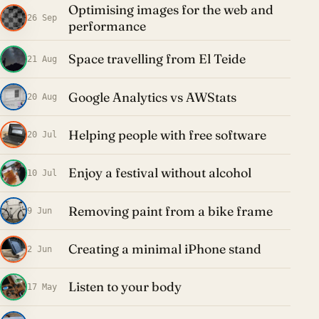
Optimising images for the web and
26 Sep
performance
Space travelling from El Teide
21 Aug
Google Analytics vs AWStats
20 Aug
Helping people with free software
20 Jul
Enjoy a festival without alcohol
10 Jul
Removing paint from a bike frame
9 Jun
Creating a minimal iPhone stand
2 Jun
Listen to your body
17 May