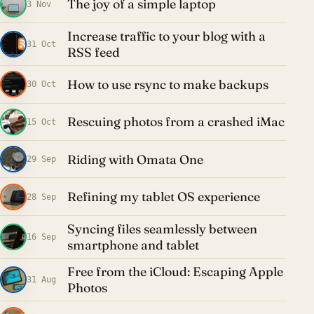
The joy of a simple laptop
3 Nov
Increase traffic to your blog with a
31 Oct
RSS feed
How to use rsync to make backups
30 Oct
Rescuing photos from a crashed iMac
15 Oct
Riding with Omata One
29 Sep
Refining my tablet OS experience
28 Sep
Syncing files seamlessly between
16 Sep
smartphone and tablet
Free from the iCloud: Escaping Apple
31 Aug
Photos