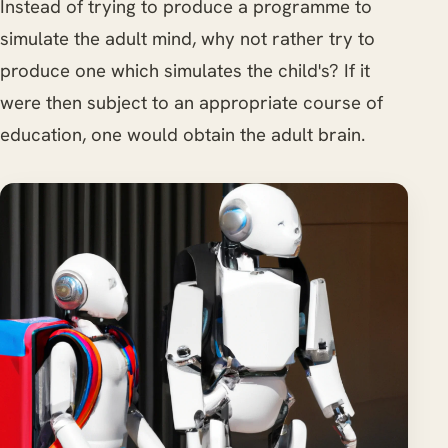
Instead of trying to produce a programme to
simulate the adult mind, why not rather try to
produce one which simulates the child's? If it
were then subject to an appropriate course of
education, one would obtain the adult brain.