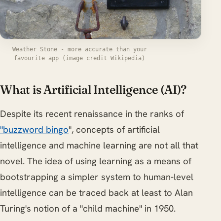
Weather Stone - more accurate than your
favourite app (image credit Wikipedia)
What is Artificial Intelligence (AI)?
Despite its recent renaissance in the ranks of
"buzzword bingo
", concepts of artificial
intelligence and machine learning are not all that
novel. The idea of using learning as a means of
bootstrapping a simpler system to human-level
intelligence can be traced back at least to Alan
Turing's notion of a "child machine" in 1950.