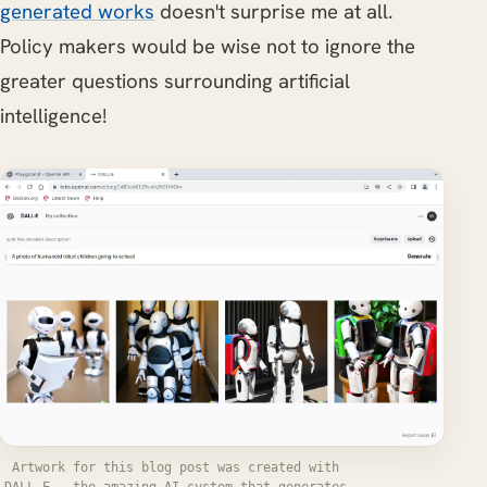
generated works
doesn't surprise me at all.
Policy makers would be wise not to ignore the
greater questions surrounding artificial
intelligence!
Artwork for this blog post was created with
DALL-E - the amazing AI system that generates