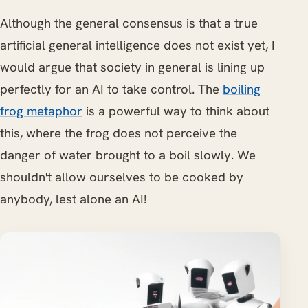
Although the general consensus is that a true
artificial general intelligence does not exist yet, I
would argue that society in general is lining up
perfectly for an AI to take control. The
boiling
frog metaphor
is a powerful way to think about
this, where the frog does not perceive the
danger of water brought to a boil slowly. We
shouldn't allow ourselves to be cooked by
anybody, lest alone an AI!