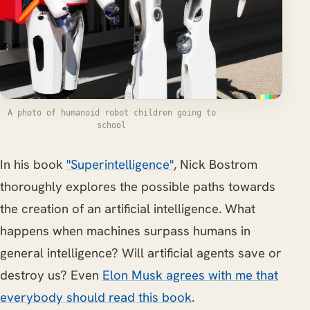
A photo of humanoid robot children going to
school
In his book
"Superintelligence"
, Nick Bostrom
thoroughly explores the possible paths towards
the creation of an artificial intelligence. What
happens when machines surpass humans in
general intelligence? Will artificial agents save or
destroy us? Even
Elon Musk agrees with me that
everybody should read this book
.