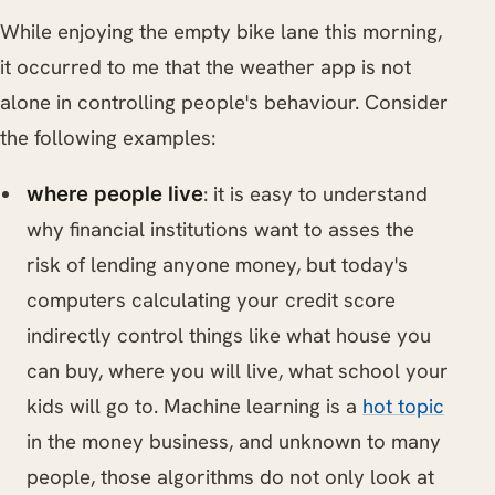
While enjoying the empty bike lane this morning,
it occurred to me that the weather app is not
alone in controlling people's behaviour. Consider
the following examples:
: it is easy to understand
where people live
why financial institutions want to asses the
risk of lending anyone money, but today's
computers calculating your credit score
indirectly control things like what house you
can buy, where you will live, what school your
kids will go to. Machine learning is a
hot topic
in the money business, and unknown to many
people, those algorithms do not only look at