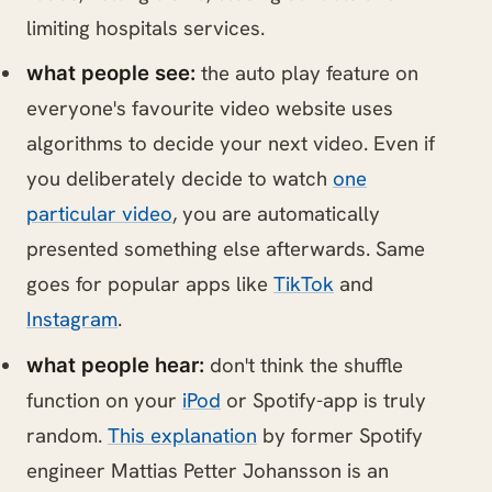
limiting hospitals services.
the auto play feature on
what people see:
everyone's favourite video website uses
algorithms to decide your next video. Even if
you deliberately decide to watch
one
particular video
, you are automatically
presented something else afterwards. Same
goes for popular apps like
TikTok
and
Instagram
.
don't think the shuffle
what people hear:
function on your
iPod
or Spotify-app is truly
random.
This explanation
by former Spotify
engineer Mattias Petter Johansson is an