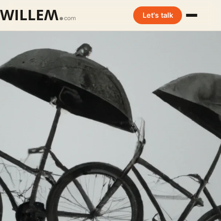
Let's talk