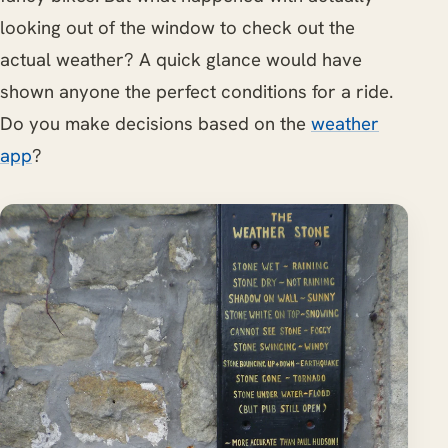
looking out of the window to check out the
actual weather? A quick glance would have
shown anyone the perfect conditions for a ride.
Do you make decisions based on the
weather
app
?