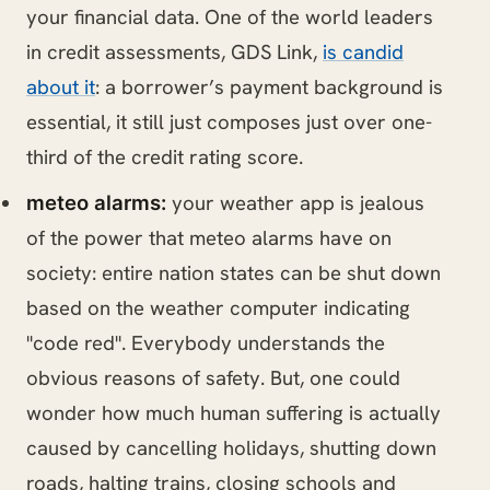
your financial data. One of the world leaders
in credit assessments, GDS Link,
is candid
about it
: a borrower’s payment background is
essential, it still just composes just over one-
third of the credit rating score.
your weather app is jealous
meteo alarms:
of the power that meteo alarms have on
society: entire nation states can be shut down
based on the weather computer indicating
"code red". Everybody understands the
obvious reasons of safety. But, one could
wonder how much human suffering is actually
caused by cancelling holidays, shutting down
roads, halting trains, closing schools and