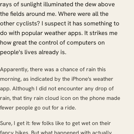
rays of sunlight illuminated the dew above
the fields around me. Where were all the
other cyclists? I suspect it has something to
do with popular weather apps. It strikes me
how great the control of computers on
people's lives already is.
Apparently, there was a chance of rain this
morning, as indicated by the iPhone's weather
app. Although I did not encounter any drop of
rain, that tiny rain cloud icon on the phone made
fewer people go out for a ride.
Sure, I get it: few folks like to get wet on their
fancy bikes. But what happened with actually