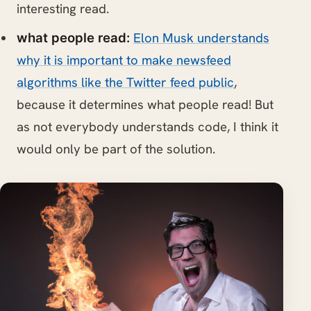
interesting read.
Elon Musk understands
what people read:
why it is important to make newsfeed
algorithms like the Twitter feed public
,
because it determines what people read! But
as not everybody understands code, I think it
would only be part of the solution.