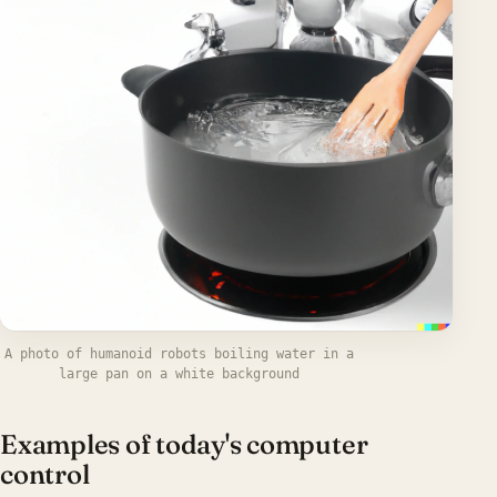
A photo of humanoid robots boiling water in a
large pan on a white background
Examples of today's computer
control