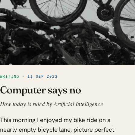
WRITING
· 11 SEP 2022
Computer says no
How today is ruled by Artificial Intelligence
This morning I enjoyed my bike ride on a
nearly empty bicycle lane, picture perfect