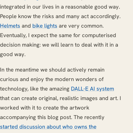
integrated in our lives in a reasonable good way.
People know the risks and many act accordingly.
Helmets
and
bike lights
are very common.
Eventually, I expect the same for computerised
decision making: we will learn to deal with it in a
good way.
In the meantime we should actively remain
curious and enjoy the modern wonders of
technology, like the amazing
DALL-E AI system
that can create original, realistic images and art. I
worked with it to create the artwork
accompanying this blog post. The recently
started discussion about who owns the