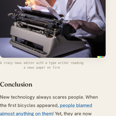
A crazy news editor with a type writer reading
a news paper on fire
Conclusion
New technology always scares people. When
the first bicycles appeared,
people blamed
almost anything on them
! Yet, they are now