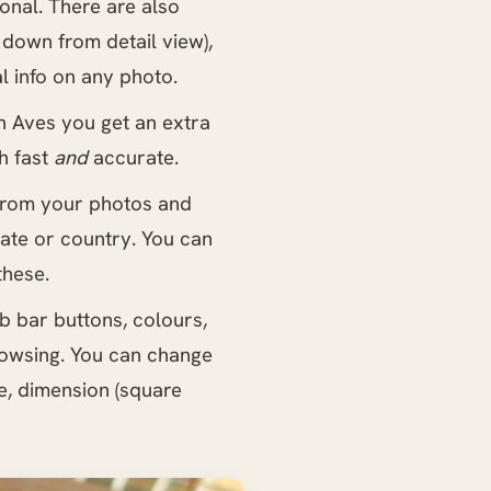
onal. There are also
 down from detail view),
l info on any photo.
th Aves you get an extra
h fast
and
accurate.
 from your photos and
tate or country. You can
these.
b bar buttons, colours,
rowsing. You can change
e, dimension (square