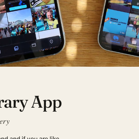
rary App
lery
nd and if you are like