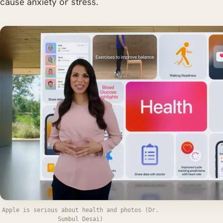
cause anxiety or stress.
Apple is serious about health and photos (Dr.
Sumbul Desai)