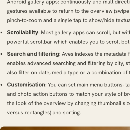
Android gallery apps: continuously and multidirecti
gestures available to return to the overview (swipe
pinch-to-zoom and a single tap to show/hide textua
: Most gallery apps can scroll, but wi
Scrollability
powerful scrollbar which enables you to scroll bot
: Aves indexes the metadata
Search and filtering
enables advanced searching and filtering by city, s
also filter on date, media type or a combination of 
: You can set main menu buttons, ta
Customisation
and photo action buttons to match your style of b
the look of the overview by changing thumbnail siz
versus rectangles) and sorting.