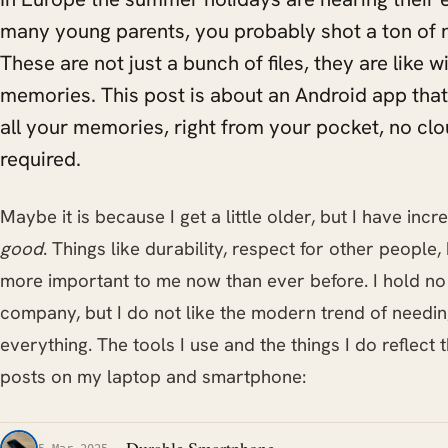
many young parents, you probably shot a ton of 
These are not just a bunch of files, they are like
memories. This post is about an Android app that
all your memories, right from your pocket, no clo
required.
Maybe it is because I get a little older, but I have in
good
. Things like durability, respect for other people
more important to me now than ever before. I hold n
company, but I do not like the modern trend of needin
everything. The tools I use and the things I do reflect 
posts on my laptop and smartphone: