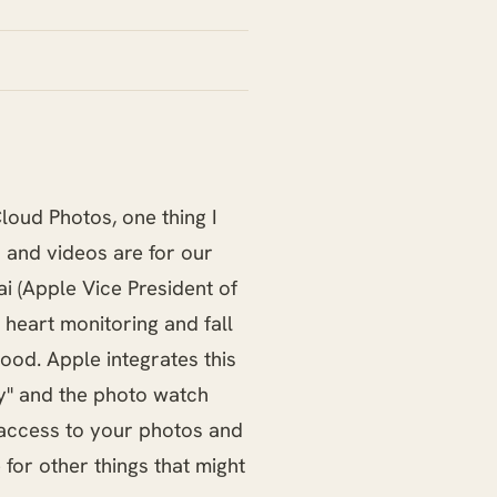
Cloud Photos, one thing I
 and videos are for our
i (Apple Vice President of
 heart monitoring and fall
ood. Apple integrates this
day" and the photo watch
 access to your photos and
 for other things that might