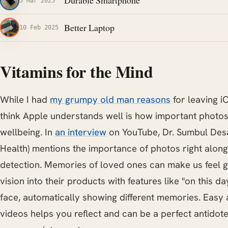
Durable Smartphone
5 Mar 2025
Better Laptop
10 Feb 2025
Vitamins for the Mind
While I had
my grumpy old man reasons
for leaving i
think Apple understands well is how important photos
wellbeing. In
an interview
on YouTube, Dr. Sumbul Desa
Health) mentions the importance of photos right along
detection. Memories of loved ones can make us feel g
vision into their products with features like "on this 
face, automatically showing different memories. Easy
videos helps you reflect and can be a perfect antidote