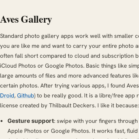
Aves Gallery
Standard photo gallery apps work well with smaller col
you are like me and want to carry your entire photo a
often fall short compared to cloud and subscription b
iCloud Photos or Google Photos. Basic things like sim
large amounts of files and more advanced features lik
certain photos. After trying various apps, I found Aves
Droid
,
Github
) to be really good. It is a libre/free ap
license created by Thilbault Deckers. I like it because:
: swipe with your fingers through 
Gesture support
Apple Photos or Google Photos. It works fast, fluid