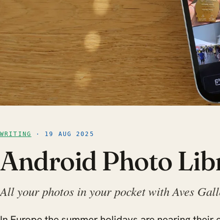
WRITING
· 19 AUG 2025
Android Photo Lib
All your photos in your pocket with Aves Gal
In Europe the summer holidays are nearing their e