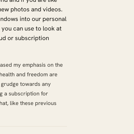
new photos and videos.
 windows into our personal
 you can use to look at
ud or subscription
creased my emphasis on the
, health and freedom are
o grudge towards any
g a subscription for
that, like these previous