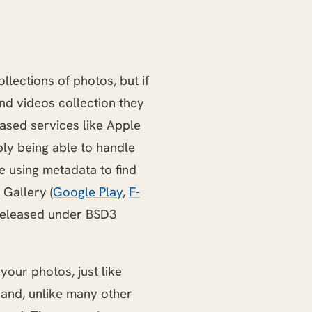
lections of photos, but if
nd videos collection they
ased services like Apple
ply being able to handle
e using metadata to find
 Gallery (
Google Play
,
F-
p released under BSD3
your photos, just like
 and, unlike many other