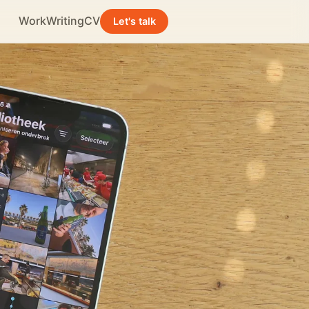
Work
Writing
CV
Let's talk