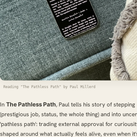
Reading "The Pathless Path" by Paul Millerd
In
, Paul tells his story of stepping 
The Pathless Path
(prestigious job, status, the whole thing) and into uncert
'pathless path': trading external approval for curiousit
shaped around what actually feels alive, even when it'