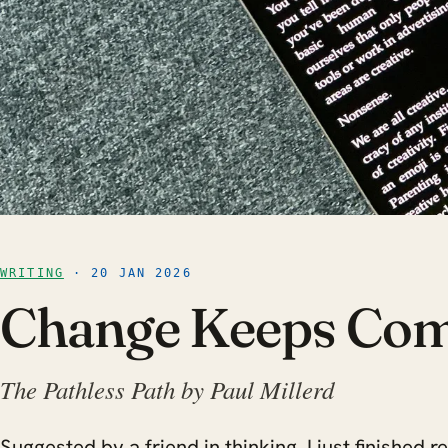
WRITING
· 20 JAN 2026
Change Keeps Co
The Pathless Path by Paul Millerd
Suggested by a friend in thinking, I just finished 