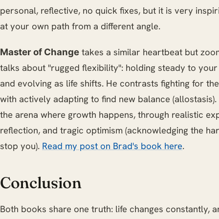
personal, reflective, no quick fixes, but it is very inspi
at your own path from a different angle.
takes a similar heartbeat but zooms
Master of Change
talks about "rugged flexibility": holding steady to you
and evolving as life shifts. He contrasts fighting for t
with actively adapting to find new balance (allostasis).
the arena where growth happens, through realistic exp
reflection, and tragic optimism (acknowledging the hard 
stop you).
Read my post on Brad's book here
.
Conclusion
Both books share one truth: life changes constantly, and