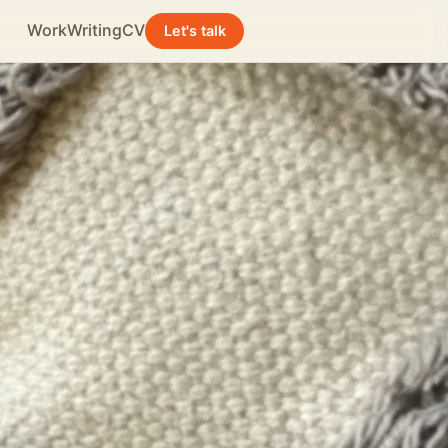
Work
Writing
CV
Let's talk