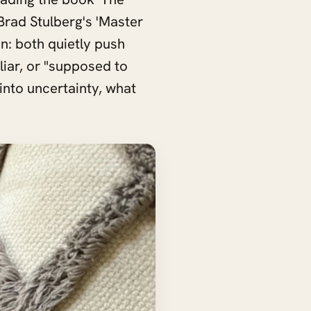
o Brad Stulberg's 'Master
n: both quietly push
liar, or "supposed to
 into uncertainty, what