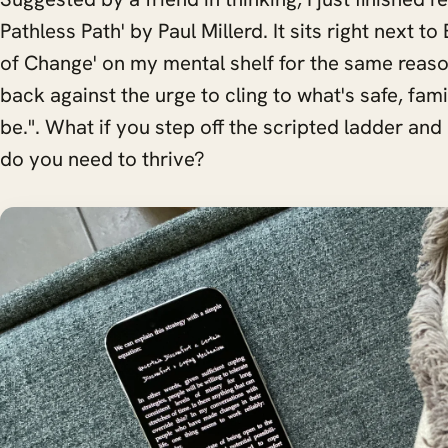
Pathless Path' by Paul Millerd. It sits right next t
of Change' on my mental shelf for the same reaso
back against the urge to cling to what's safe, fami
be.". What if you step off the scripted ladder and
do you need to thrive?