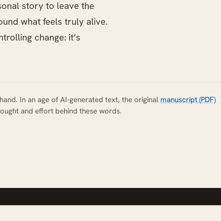
sonal story to leave the
und what feels truly alive.
trolling change: it’s
hand. In an age of AI-generated text, the original
manuscript (PDF)
ought and effort behind these words.