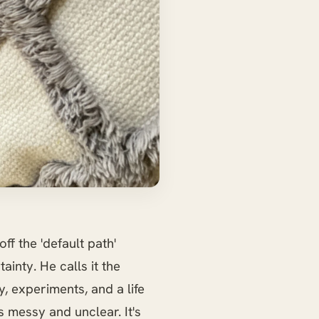
off the 'default path'
ainty. He calls it the
y, experiments, and a life
s messy and unclear. It's