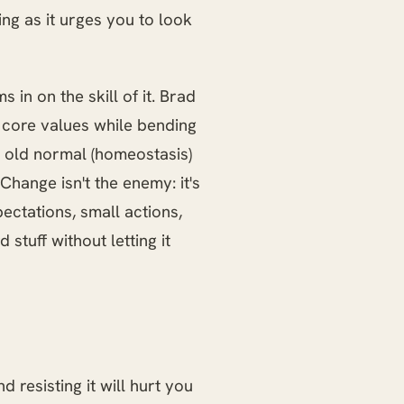
ring as it urges you to look
 in on the skill of it. Brad
r core values while bending
he old normal (homeostasis)
 Change isn't the enemy: it's
ectations, small actions,
stuff without letting it
 resisting it will hurt you