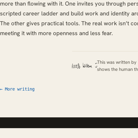
more than flowing with it. One invites you through per
scripted career ladder and build work and identity aro
The other gives practical tools. The real work isn’t con
meeting it with more openness and less fear.
This was written by 
shows the human th
← More writing