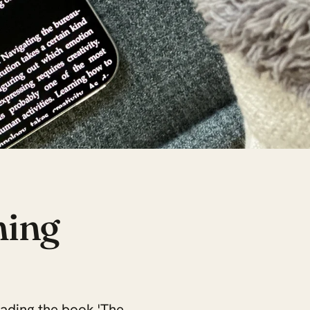
ming
reading the book 'The