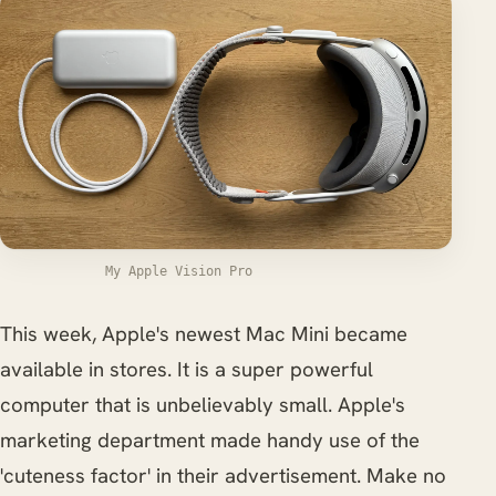
My Apple Vision Pro
This week, Apple's newest Mac Mini became
available in stores. It is a super powerful
computer that is unbelievably small. Apple's
marketing department made handy use of the
'cuteness factor' in their advertisement. Make no