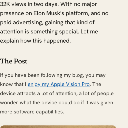
32K views in two days. With no major
presence on Elon Musk's platform, and no
paid advertising, gaining that kind of
attention is something special. Let me
explain how this happened.
The Post
If you have been following my blog, you may
know that I
enjoy my Apple Vision Pro
. The
device attracts a lot of attention, a lot of people
wonder what the device could do if it was given
more software capabilities.