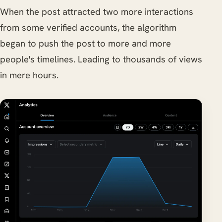
When the post attracted two more interactions
from some verified accounts, the algorithm
began to push the post to more and more
people's timelines. Leading to thousands of views
in mere hours.