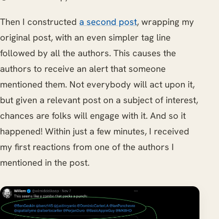
Then I constructed
a second post
, wrapping my
original post, with an even simpler tag line
followed by all the authors. This causes the
authors to receive an alert that someone
mentioned them. Not everybody will act upon it,
but given a relevant post on a subject of interest,
chances are folks will engage with it. And so it
happened! Within just a few minutes, I received
my first reactions from one of the authors I
mentioned in the post.