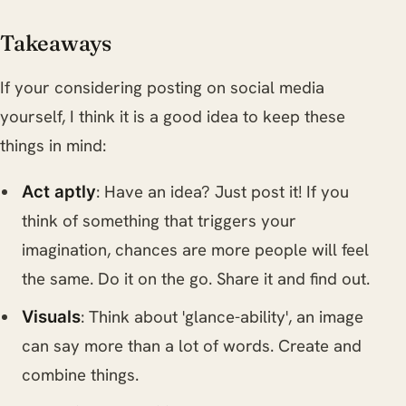
Takeaways
If your considering posting on social media
yourself, I think it is a good idea to keep these
things in mind:
: Have an idea? Just post it! If you
Act aptly
think of something that triggers your
imagination, chances are more people will feel
the same. Do it on the go. Share it and find out.
: Think about 'glance-ability', an image
Visuals
can say more than a lot of words. Create and
combine things.