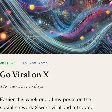
WRITING
· 10 NOV 2024
Go Viral on X
32K views in two days
Earlier this week one of my posts on the
social network X went viral and attracted