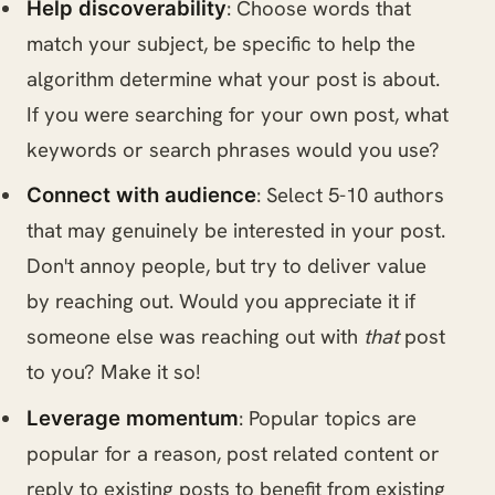
: Choose words that
Help discoverability
match your subject, be specific to help the
algorithm determine what your post is about.
If you were searching for your own post, what
keywords or search phrases would you use?
: Select 5-10 authors
Connect with audience
that may genuinely be interested in your post.
Don't annoy people, but try to deliver value
by reaching out. Would you appreciate it if
someone else was reaching out with
that
post
to you? Make it so!
: Popular topics are
Leverage momentum
popular for a reason, post related content or
reply to existing posts to benefit from existing