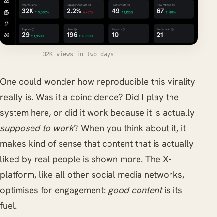
32K views in two days
One could wonder how reproducible this virality
really is. Was it a coincidence? Did I play the
system here, or did it work because it is actually
supposed to work
? When you think about it, it
makes kind of sense that content that is actually
liked by real people is shown more. The X-
platform, like all other social media networks,
optimises for engagement:
good content
is its
fuel.