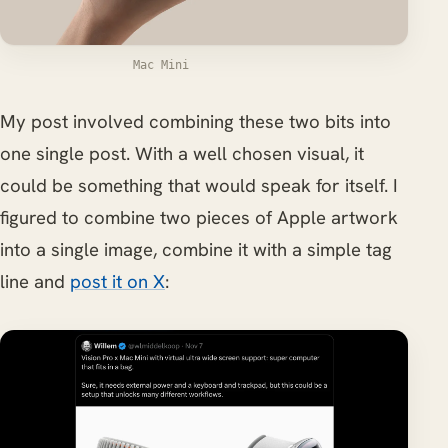
Mac Mini
My post involved combining these two bits into
one single post. With a well chosen visual, it
could be something that would speak for itself. I
figured to combine two pieces of Apple artwork
into a single image, combine it with a simple tag
line and
post it on X
: