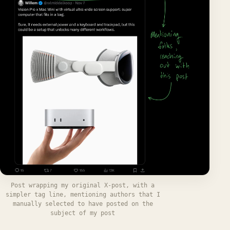
Post wrapping my original X-post, with a
simpler tag line, mentioning authors that I
manually selected to have posted on the
subject of my post