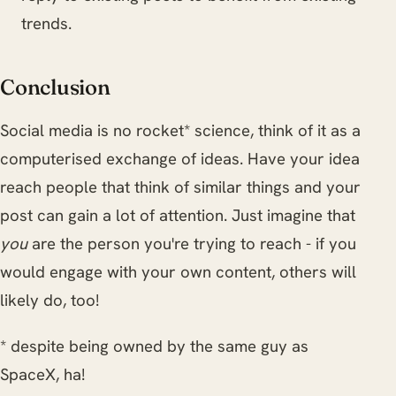
trends.
Conclusion
Social media is no rocket* science, think of it as a
computerised exchange of ideas. Have your idea
reach people that think of similar things and your
post can gain a lot of attention. Just imagine that
you
are the person you're trying to reach - if you
would engage with your own content, others will
likely do, too!
* despite being owned by the same guy as
SpaceX, ha!