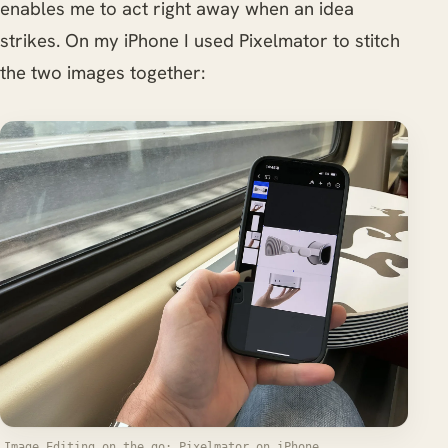
enables me to act right away when an idea
strikes. On my iPhone I used Pixelmator to stitch
the two images together:
Image Editing on the go: Pixelmator on iPhone