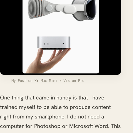
My Post on X: Mac Mini x Vision Pro
One thing that came in handy is that I have
trained myself to be able to produce content
right from my smartphone. I do not need a
computer for Photoshop or Microsoft Word. This