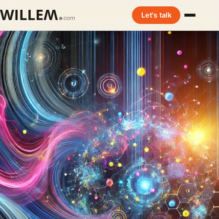
Let's talk