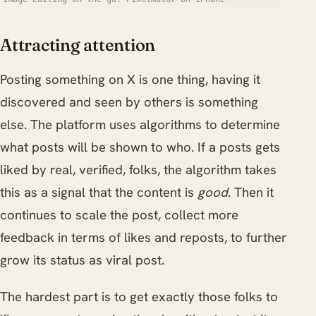
Attracting attention
Posting something on X is one thing, having it
discovered and seen by others is something
else. The platform uses algorithms to determine
what posts will be shown to who. If a posts gets
liked by real, verified, folks, the algorithm takes
this as a signal that the content is
good
. Then it
continues to scale the post, collect more
feedback in terms of likes and reposts, to further
grow its status as viral post.
The hardest part is to get exactly those folks to