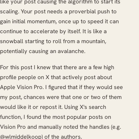
like your post causing the algorithm to start its
scaling. Your post needs a proverbial push to
gain initial momentum, once up to speed it can
continue to accelerate by itself. It is like a
snowball starting to roll from a mountain,
potentially causing an avalanche.
For this post I knew that there are a few high
profile people on X that actively post about
Apple Vision Pro. I figured that if they would see
my post, chances were that one or two of them
would like it or repost it. Using X's search
function, I found the most popular posts on
Vision Pro and manually noted the handles (e.g.
@wlmiddelkoop) of the authors.