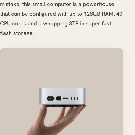
mistake, this small computer is a powerhouse
that can be configured with up to 128GB RAM, 40
CPU cores and a whopping 8TB in super fast
flash storage.