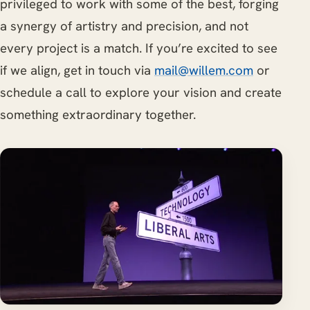
privileged to work with some of the best, forging
a synergy of artistry and precision, and not
every project is a match. If you’re excited to see
if we align, get in touch via
mail@willem.com
or
schedule a call to explore your vision and create
something extraordinary together.