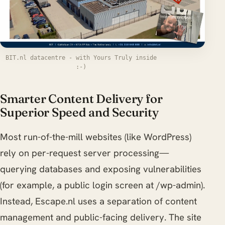
BIT.nl datacentre - with Yours Truly inside
:-)
Smarter Content Delivery for
Superior Speed and Security
Most run-of-the-mill websites (like WordPress)
rely on per-request server processing—
querying databases and exposing vulnerabilities
(for example, a public login screen at /wp-admin).
Instead, Escape.nl uses a separation of content
management and public-facing delivery. The site