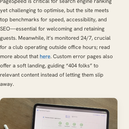
PageSpeed is critical for search engine ranking
yet challenging to optimise, but the site meets
top benchmarks for speed, accessibility, and
SEO—essential for welcoming and retaining
guests. Meanwhile, it’s monitored 24/7, crucial
for a club operating outside office hours; read
more about that
here
. Custom error pages also
offer a soft landing, guiding “404 folks” to
relevant content instead of letting them slip
away.