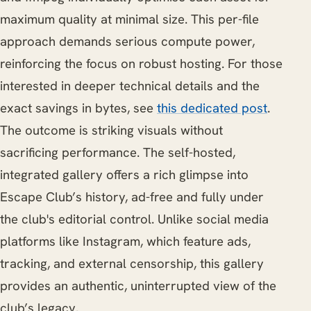
maximum quality at minimal size. This per-file
approach demands serious compute power,
reinforcing the focus on robust hosting. For those
interested in deeper technical details and the
exact savings in bytes, see
this dedicated post
.
The outcome is striking visuals without
sacrificing performance. The self-hosted,
integrated gallery offers a rich glimpse into
Escape Club’s history, ad-free and fully under
the club's editorial control. Unlike social media
platforms like Instagram, which feature ads,
tracking, and external censorship, this gallery
provides an authentic, uninterrupted view of the
club’s legacy.