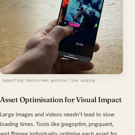
Supporting touchscreen gestures like swiping
Asset Optimisation for Visual Impact
Large images and videos needn’t lead to slow
loading times. Tools like jpegoptim, pngquant,
and ffmpeg individually optimise each asset for