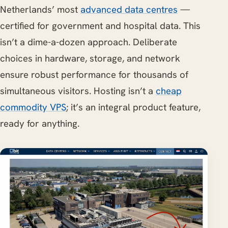
Netherlands’ most
advanced data centres
—
certified for government and hospital data. This
isn’t a dime-a-dozen approach. Deliberate
choices in hardware, storage, and network
ensure robust performance for thousands of
simultaneous visitors. Hosting isn’t a
cheap
commodity VPS
; it’s an integral product feature,
ready for anything.