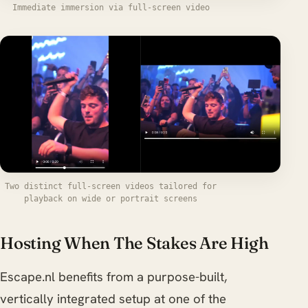
Immediate immersion via full-screen video
Two distinct full-screen videos tailored for
playback on wide or portrait screens
Hosting When The Stakes Are High
Escape.nl benefits from a purpose-built,
vertically integrated setup at one of the