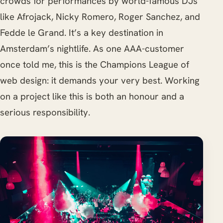
crowds for performances by world-famous DJs
like Afrojack, Nicky Romero, Roger Sanchez, and
Fedde le Grand. It’s a key destination in
Amsterdam’s nightlife. As one AAA-customer
once told me, this is the Champions League of
web design: it demands your very best. Working
on a project like this is both an honour and a
serious responsibility.