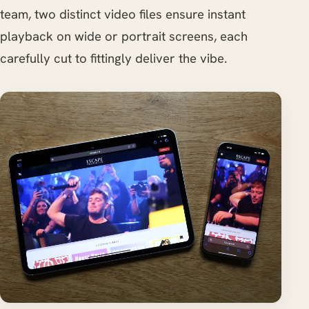
team, two distinct video files ensure instant
playback on wide or portrait screens, each
carefully cut to fittingly deliver the vibe.