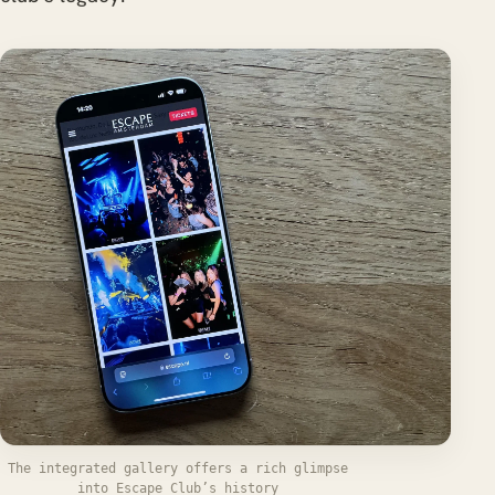
The integrated gallery offers a rich glimpse
into Escape Club’s history