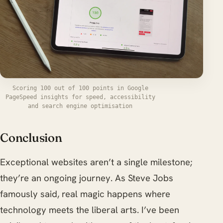
Scoring 100 out of 100 points in Google
PageSpeed insights for speed, accessibility
and search engine optimisation
Conclusion
Exceptional websites aren’t a single milestone;
they’re an ongoing journey. As Steve Jobs
famously said, real magic happens where
technology meets the liberal arts. I’ve been