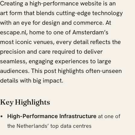
Creating a high-performance website is an
art form that blends cutting-edge technology
with an eye for design and commerce. At
escape.nl, home to one of Amsterdam’s
most iconic venues, every detail reflects the
precision and care required to deliver
seamless, engaging experiences to large
audiences. This post highlights often-unseen
details with big impact.
Key Highlights
at one of
High-Performance Infrastructure
the Netherlands’ top data centres