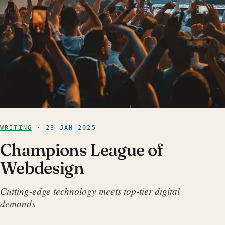
WRITING
· 23 JAN 2025
Champions League of
Webdesign
Cutting-edge technology meets top-tier digital
demands