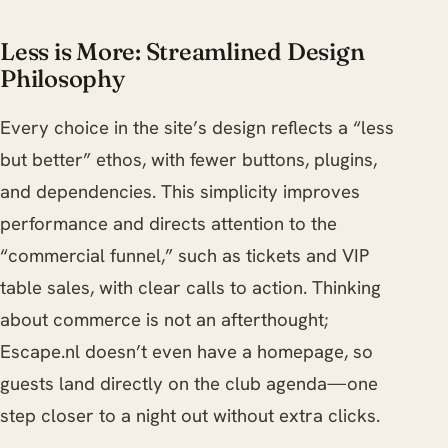
Less is More: Streamlined Design
Philosophy
Every choice in the site’s design reflects a “less
but better” ethos, with fewer buttons, plugins,
and dependencies. This simplicity improves
performance and directs attention to the
“commercial funnel,” such as tickets and VIP
table sales, with clear calls to action. Thinking
about commerce is not an afterthought;
Escape.nl doesn’t even have a homepage, so
guests land directly on the club agenda—one
step closer to a night out without extra clicks.