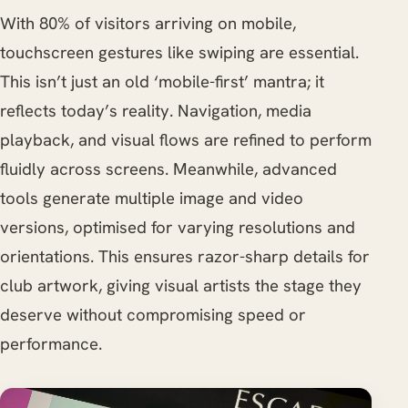
With 80% of visitors arriving on mobile,
touchscreen gestures like swiping are essential.
This isn’t just an old ‘mobile-first’ mantra; it
reflects today’s reality. Navigation, media
playback, and visual flows are refined to perform
fluidly across screens. Meanwhile, advanced
tools generate multiple image and video
versions, optimised for varying resolutions and
orientations. This ensures razor-sharp details for
club artwork, giving visual artists the stage they
deserve without compromising speed or
performance.