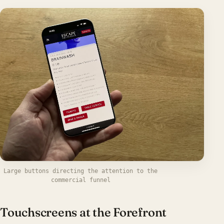
Large buttons directing the attention to the
commercial funnel
Touchscreens at the Forefront