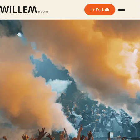
Let's talk