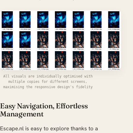
All visuals are individually optimised with
multiple copies for different screens,
maximising the responsive design's fidelity
Easy Navigation, Effortless
Management
Escape.nl is easy to explore thanks to a