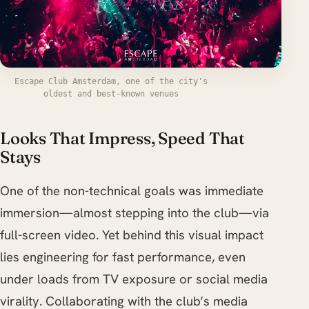
Escape Club Amsterdam, one of the city's
oldest and best-known venues
Looks That Impress, Speed That
Stays
One of the non-technical goals was immediate
immersion—almost stepping into the club—via
full-screen video. Yet behind this visual impact
lies engineering for fast performance, even
under loads from TV exposure or social media
virality. Collaborating with the club’s media