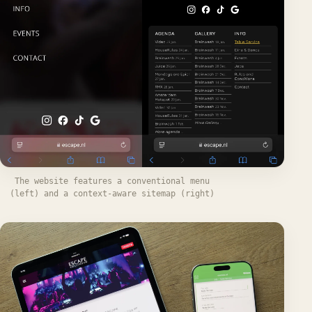
The website features a conventional menu
(left) and a context-aware sitemap (right)