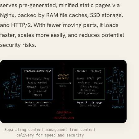
serves pre-generated, minified static pages via
Nginx, backed by RAM file caches, SSD storage,
and HTTP/2. With fewer moving parts, it loads
faster, scales more easily, and reduces potential
security risks.
Separating content management from content
delivery for speed and security