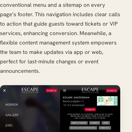
conventional menu and a sitemap on every
page’s footer. This navigation includes clear calls
to action that guide guests toward tickets or VIP
services, enhancing conversion. Meanwhile, a
flexible content management system empowers
the team to make updates via app or web,
perfect for last-minute changes or event
announcements.