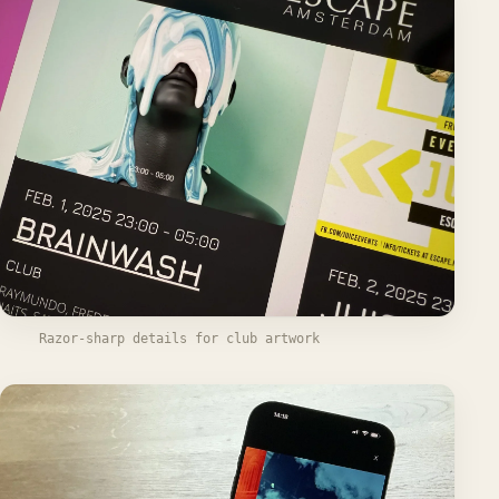
Razor-sharp details for club artwork