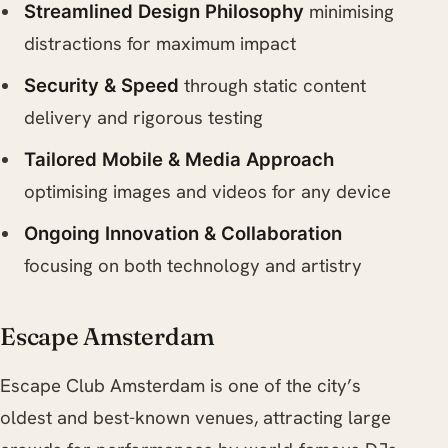
minimising
Streamlined Design Philosophy
distractions for maximum impact
through static content
Security & Speed
delivery and rigorous testing
Tailored Mobile & Media Approach
optimising images and videos for any device
Ongoing Innovation & Collaboration
focusing on both technology and artistry
Escape Amsterdam
Escape Club Amsterdam is one of the city’s
oldest and best-known venues, attracting large