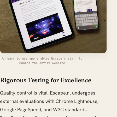
An easy to use app enables Escape's staff to
manage the entire website
Rigorous Testing for Excellence
Quality control is vital. Escape.nl undergoes
external evaluations with Chrome Lighthouse,
Google PageSpeed, and W3C standards.