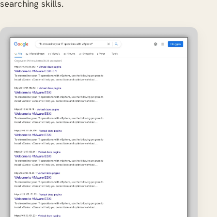
searching skills.