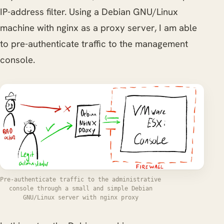
IP-address filter. Using a Debian GNU/Linux
machine with nginx as a proxy server, I am able
to pre-authenticate traffic to the management
console.
Pre-authenticate traffic to the administrative
console through a small and simple Debian
GNU/Linux server with nginx proxy