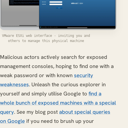
VMware ESXi web interface - inviting you and
others to manage this physical machine
Malicious actors actively search for exposed
management consoles, hoping to find one with a
weak password or with known
security
weaknesses
. Unleash the curious explorer in
yourself and simply utilise Google to
find a
whole bunch of exposed machines with a special
query
. See my blog post
about special queries
on Google
if you need to brush up your