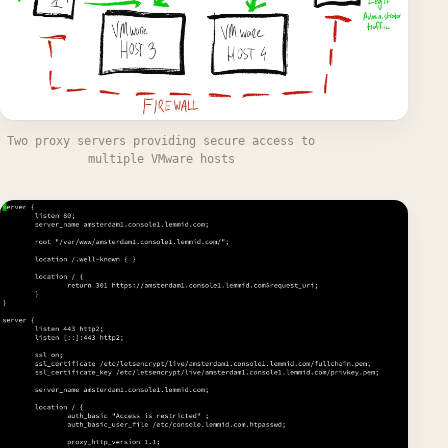
Two proxy servers providing secure access to
multiple VMware hosts