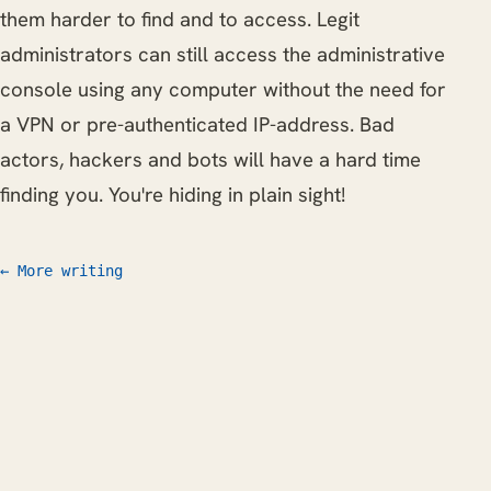
them harder to find and to access. Legit
administrators can still access the administrative
console using any computer without the need for
a VPN or pre-authenticated IP-address. Bad
actors, hackers and bots will have a hard time
finding you. You're hiding in plain sight!
← More writing
Work
Writing
CV
FAQ
Let's talk
© 2026 Willem L. Middelkoop
mail@willem.com
RSS
Atom
Nederlands