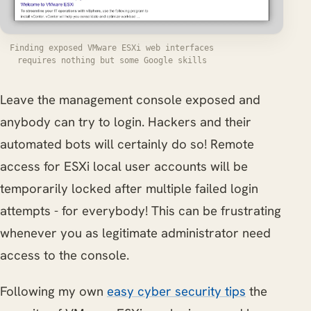
Finding exposed VMware ESXi web interfaces
requires nothing but some Google skills
Leave the management console exposed and
anybody can try to login. Hackers and their
automated bots will certainly do so! Remote
access for ESXi local user accounts will be
temporarily locked after multiple failed login
attempts - for everybody! This can be frustrating
whenever you as legitimate administrator need
access to the console.
Following my own
easy cyber security tips
the