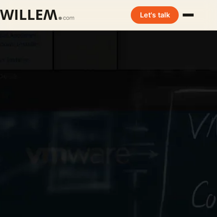
Let's talk