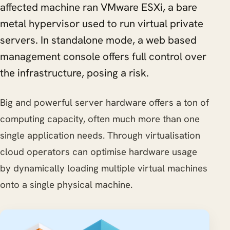
affected machine ran VMware ESXi, a bare
metal hypervisor used to run virtual private
servers. In standalone mode, a web based
management console offers full control over
the infrastructure, posing a risk.
Big and powerful server hardware offers a ton of
computing capacity, often much more than one
single application needs. Through virtualisation
cloud operators can optimise hardware usage
by dynamically loading multiple virtual machines
onto a single physical machine.