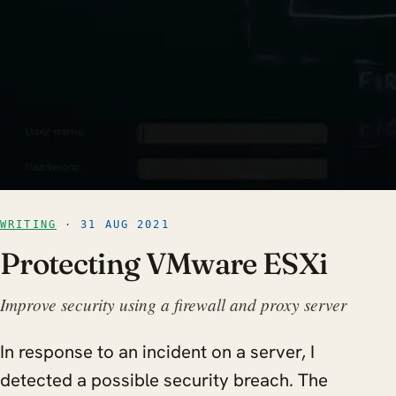
WRITING
· 31 AUG 2021
Protecting VMware ESXi
Improve security using a firewall and proxy server
In response to an incident on a server, I
detected a possible security breach. The