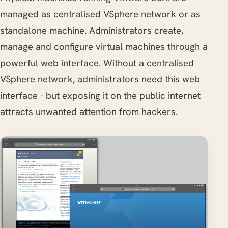
managed as centralised VSphere network or as
standalone machine. Administrators create,
manage and configure virtual machines through a
powerful web interface. Without a centralised
VSphere network, administrators need this web
interface - but exposing it on the public internet
attracts unwanted attention from hackers.