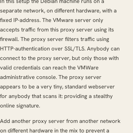
In this setup the Debian machine runs on a
separate network, on different hardware, with a
fixed IP-address. The VMware server only
accepts traffic from this proxy server using its
firewall. The proxy server filters traffic using
HTTP-authentication over SSL/TLS. Anybody can
connect to the proxy server, but only those with
valid credentials can reach the VMWare
administrative console. The proxy server
appears to be a very tiny, standard webserver
for anybody that scans it: providing a stealthy
online signature.
Add another proxy server from another network
on different hardware in the mix to prevent a