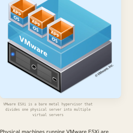
VMware ESXi is a bare metal hypervisor that
divides one physical server into multiple
virtual servers
Physical machines running VMware ESXi are