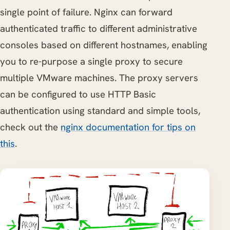
single point of failure. Nginx can forward
authenticated traffic to different administrative
consoles based on different hostnames, enabling
you to re-purpose a single proxy to secure
multiple VMware machines. The proxy servers
can be configured to use HTTP Basic
authentication using standard and simple tools,
check out the
nginx documentation for tips on
this
.