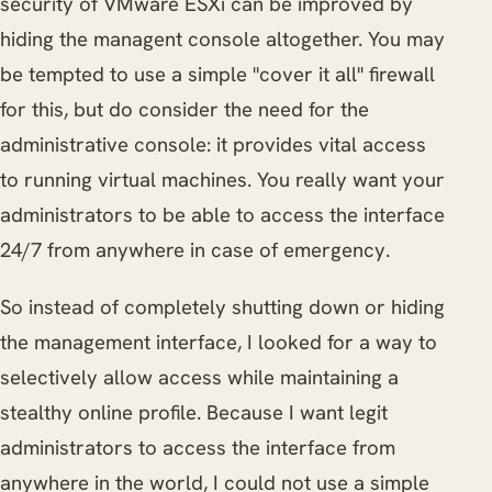
security of VMware ESXi can be improved by
hiding the managent console altogether. You may
be tempted to use a simple "cover it all" firewall
for this, but do consider the need for the
administrative console: it provides vital access
to running virtual machines. You really want your
administrators to be able to access the interface
24/7 from anywhere in case of emergency.
So instead of completely shutting down or hiding
the management interface, I looked for a way to
selectively allow access while maintaining a
stealthy online profile. Because I want legit
administrators to access the interface from
anywhere in the world, I could not use a simple