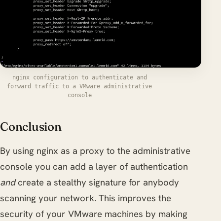
nginx configuration to authenticate and
forward traffic to a VMware administrative
console
Conclusion
By using nginx as a proxy to the administrative
console you can add a layer of authentication
and
create a stealthy signature for anybody
scanning your network. This improves the
security of your VMware machines by making