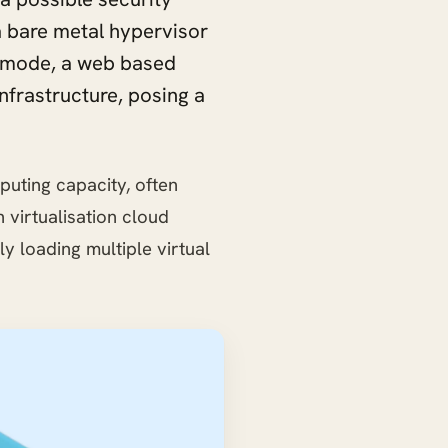
 bare metal hypervisor
ne mode, a web based
nfrastructure, posing a
puting capacity, often
virtualisation cloud
 loading multiple virtual