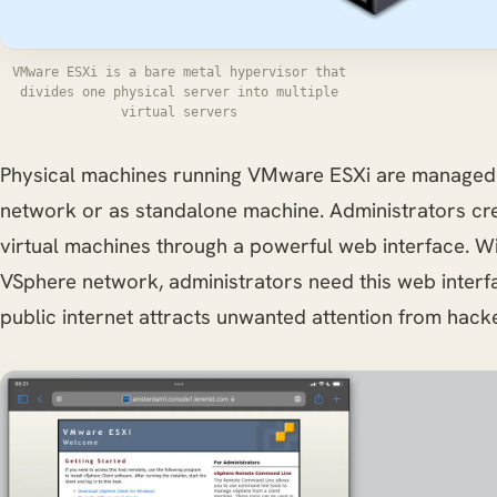
VMware ESXi is a bare metal hypervisor that
divides one physical server into multiple
virtual servers
Physical machines running VMware ESXi are managed 
network or as standalone machine. Administrators cr
virtual machines through a powerful web interface. Wi
VSphere network, administrators need this web interfa
public internet attracts unwanted attention from hack