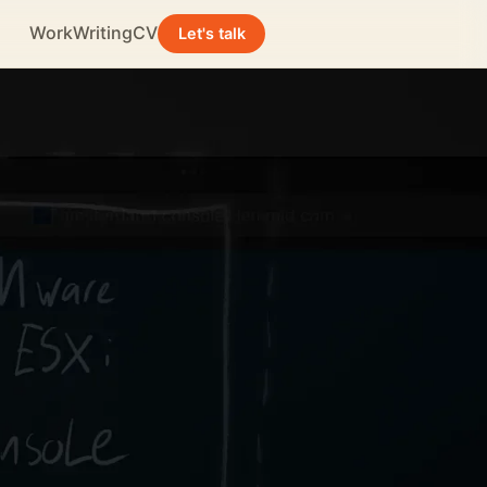
Work
Writing
CV
Let's talk