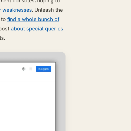
ment consoles, hoping to
y weaknesses
. Unleash the
e to
find a whole bunch of
 post
about special queries
ls.