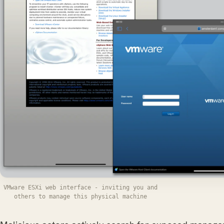
VMware ESXi web interface - inviting you and
others to manage this physical machine