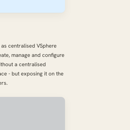
as centralised VSphere
eate, manage and configure
thout a centralised
ce - but exposing it on the
ers.