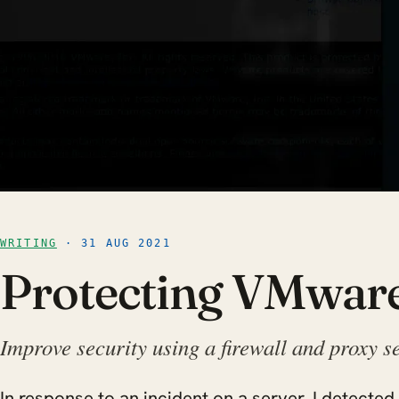
WRITING
· 31 AUG 2021
Protecting VMwar
Improve security using a firewall and proxy s
In response to an incident on a server, I detected