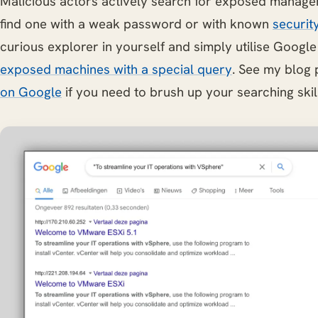
Malicious actors actively search for exposed manage
find one with a weak password or with known
securit
curious explorer in yourself and simply utilise Googl
exposed machines with a special query
. See my blog
on Google
if you need to brush up your searching skil