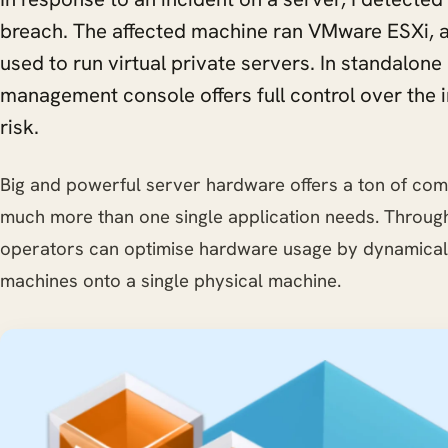
breach. The affected machine ran VMware ESXi, a
used to run virtual private servers. In standalo
management console offers full control over the i
risk.
Big and powerful server hardware offers a ton of com
much more than one single application needs. Through 
operators can optimise hardware usage by dynamically
machines onto a single physical machine.