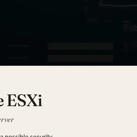
e ESXi
erver
 a possible security