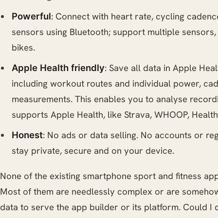
: Connect with heart rate, cycling caden
Powerful
sensors using Bluetooth; support multiple sensors, i
bikes.
: Save all data in Apple Hea
Apple Health friendly
including workout routes and individual power, c
measurements. This enables you to analyse recordi
supports Apple Health, like Strava, WHOOP, Health
: No ads or data selling. No accounts or reg
Honest
stay private, secure and on your device.
None of the existing smartphone sport and fitness apps
Most of them are needlessly complex or are somehow
data to serve the app builder or its platform. Could I 