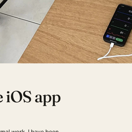
e iOS app
rmal work, I have been