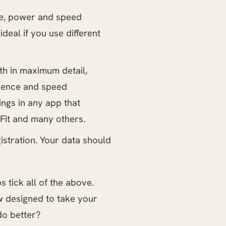
ce, power and speed
deal if you use different
lth in maximum detail,
adence and speed
ngs in any app that
Fit and many others.
istration. Your data should
 tick all of the above.
 designed to take your
do better?