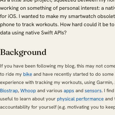
working on something of personal interest: a nat
for iOS. I wanted to make my smartwatch obsolet
phone to track workouts. How hard could it be to
data using native Swift APIs?
Background
If you have been following my blog, this may not come 
to ride my
bike
and have recently started to do some
experience with tracking my workouts, using Garmin,
Biostrap
,
Whoop
and various
apps
and
sensors
. I fi
useful to learn about your
physical performance
and 
accountability for yourself (e.g. motivating you to kee