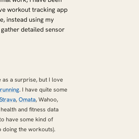
ive workout tracking app
e, instead using my
 gather detailed sensor
as a surprise, but I love
running
. I have quite some
Strava
,
Omata
, Wahoo,
nd health and fitness data
to have some kind of
p doing the workouts).