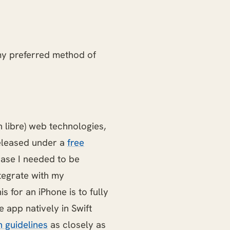
my preferred method of
n libre) web technologies,
released under a
free
case I needed to be
ntegrate with my
 for an iPhone is to fully
 app natively in Swift
n guidelines
as closely as