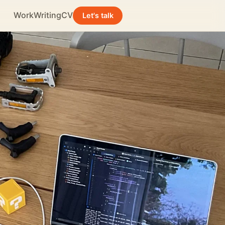
Work
Writing
CV
Let's talk