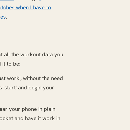
tches when I have to
hes
.
t all the workout data you
it to be:
just work', without the need
s 'start' and begin your
wear your phone in plain
pocket and have it work in