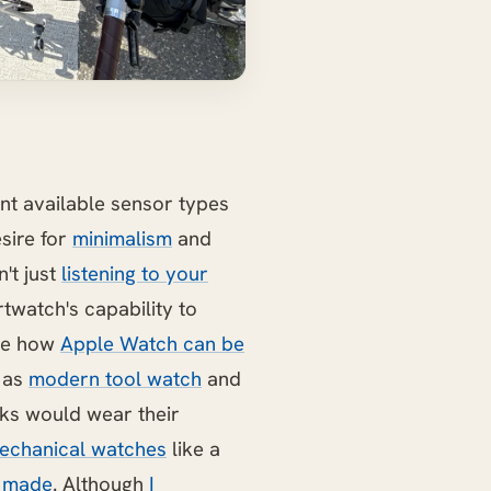
ent available sensor types
esire for
minimalism
and
n't just
listening to your
rtwatch's capability to
ike how
Apple Watch can be
s as
modern tool watch
and
lks would wear their
echanical watches
like a
 made
. Although
I