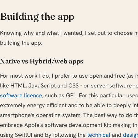
Building the app
Knowing why and what I wanted, I set out to choose 
building the app.
Native vs Hybrid/web apps
For most work I do, I prefer to use open and free (as i
like HTML, JavaScript and CSS - or server software 
software licence
, such as GPL. For this particular use
extremely energy efficient and to be able to deeply i
smartphone's operating system. The best way to do this
embrace Apple's software development kit: making the
using SwiftUI and by following the
technical
and
desig