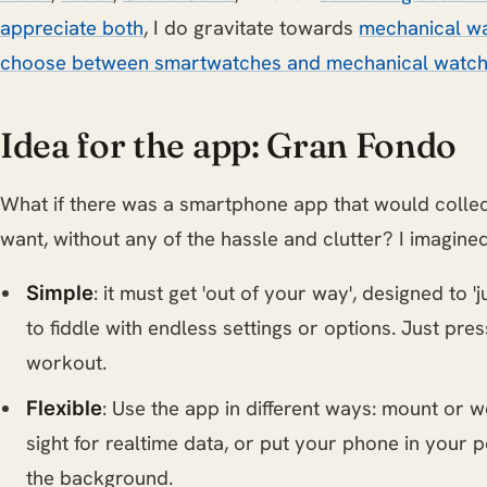
appreciate both
, I do gravitate towards
mechanical wa
choose between smartwatches and mechanical watc
Idea for the app: Gran Fondo
What if there was a smartphone app that would collec
want, without any of the hassle and clutter? I imagined 
: it must get 'out of your way', designed to '
Simple
to fiddle with endless settings or options. Just pres
workout.
: Use the app in different ways: mount or 
Flexible
sight for realtime data, or put your phone in your 
the background.