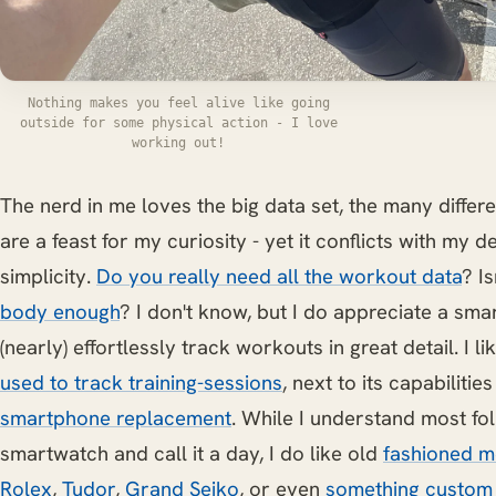
Nothing makes you feel alive like going
outside for some physical action - I love
working out!
The nerd in me loves the big data set, the many differ
are a feast for my curiosity - yet it conflicts with my d
simplicity.
Do you really need all the workout data
? Is
body enough
? I don't know, but I do appreciate a sma
(nearly) effortlessly track workouts in great detail. I l
used to track training-sessions
, next to its capabilitie
smartphone replacement
. While I understand most fo
smartwatch and call it a day, I do like old
fashioned m
Rolex
,
Tudor
,
Grand Seiko
, or even
something custom