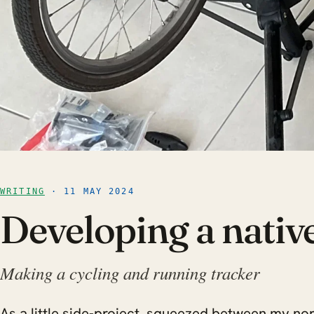
WRITING
· 11 MAY 2024
Developing a nativ
Making a cycling and running tracker
As a little side-project, squeezed between my no