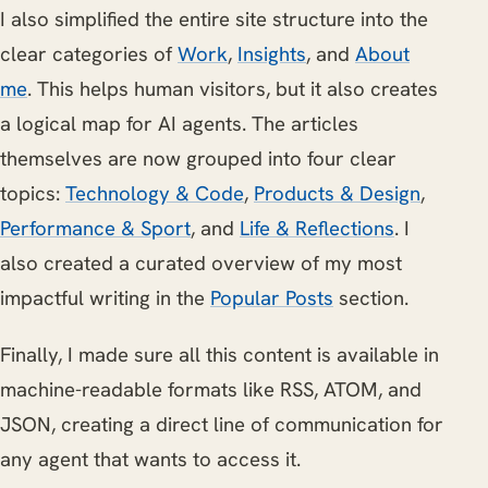
I also simplified the entire site structure into the
clear categories of
Work
,
Insights
, and
About
me
. This helps human visitors, but it also creates
a logical map for AI agents. The articles
themselves are now grouped into four clear
topics:
Technology & Code
,
Products & Design
,
Performance & Sport
, and
Life & Reflections
. I
also created a curated overview of my most
impactful writing in the
Popular Posts
section.
Finally, I made sure all this content is available in
machine-readable formats like RSS, ATOM, and
JSON, creating a direct line of communication for
any agent that wants to access it.