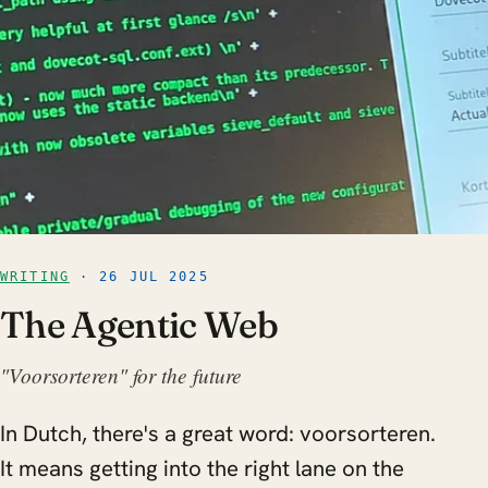
WRITING
· 26 JUL 2025
The Agentic Web
"Voorsorteren" for the future
In Dutch, there's a great word: voorsorteren.
It means getting into the right lane on the