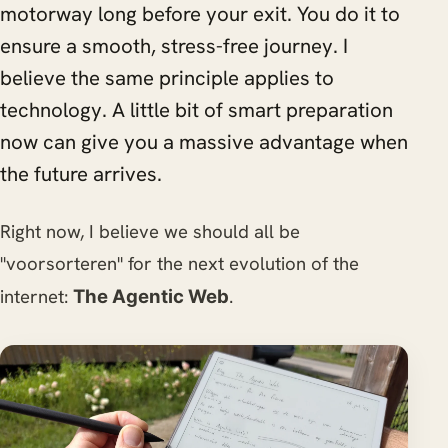
motorway long before your exit. You do it to
ensure a smooth, stress-free journey. I
believe the same principle applies to
technology. A little bit of smart preparation
now can give you a massive advantage when
the future arrives.
Right now, I believe we should all be
"voorsorteren" for the next evolution of the
internet:
.
The Agentic Web