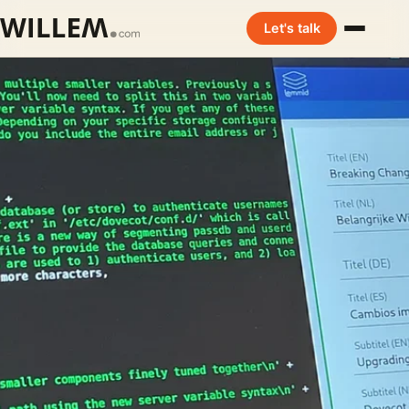
Let's talk