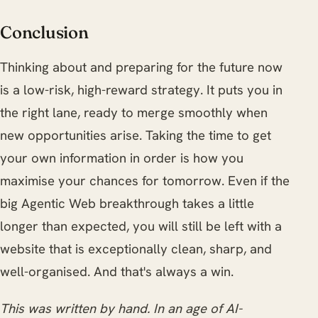
Conclusion
Thinking about and preparing for the future now
is a low-risk, high-reward strategy. It puts you in
the right lane, ready to merge smoothly when
new opportunities arise. Taking the time to get
your own information in order is how you
maximise your chances for tomorrow. Even if the
big Agentic Web breakthrough takes a little
longer than expected, you will still be left with a
website that is exceptionally clean, sharp, and
well-organised. And that's always a win.
This was written by hand. In an age of AI-