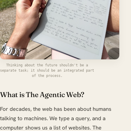
Thinking about the future shouldn't be a
separate task; it should be an integrated part
of the process.
What is The Agentic Web?
For decades, the web has been about humans
talking to machines. We type a query, and a
computer shows us a list of websites. The