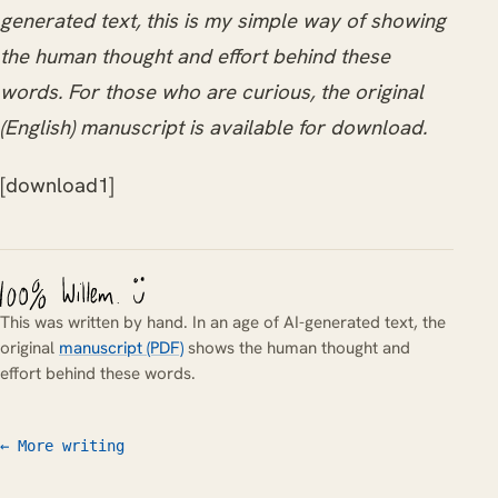
generated text, this is my simple way of showing
the human thought and effort behind these
words. For those who are curious, the original
(English) manuscript is available for download.
[download1]
This was written by hand. In an age of AI-generated text, the
original
manuscript (PDF)
shows the human thought and
effort behind these words.
← More writing