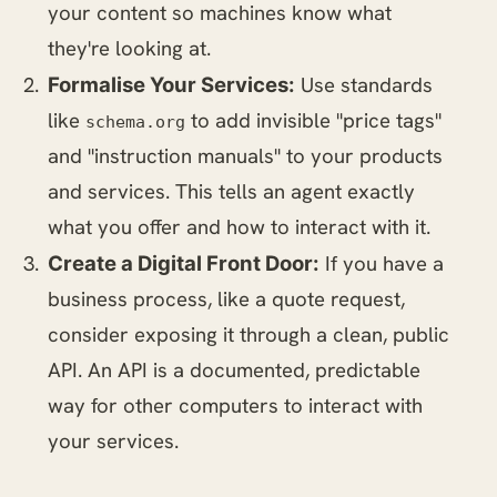
your content so machines know what
they're looking at.
Use standards
Formalise Your Services:
like
to add invisible "price tags"
schema.org
and "instruction manuals" to your products
and services. This tells an agent exactly
what you offer and how to interact with it.
If you have a
Create a Digital Front Door:
business process, like a quote request,
consider exposing it through a clean, public
API. An API is a documented, predictable
way for other computers to interact with
your services.