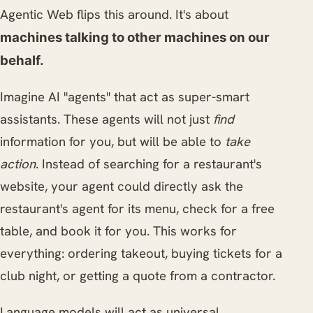
Agentic Web flips this around. It's about
machines talking to other machines on our
behalf.
Imagine AI "agents" that act as super-smart
assistants. These agents will not just
find
information for you, but will be able to
take
action
. Instead of searching for a restaurant's
website, your agent could directly ask the
restaurant's agent for its menu, check for a free
table, and book it for you. This works for
everything: ordering takeout, buying tickets for a
club night, or getting a quote from a contractor.
Language models will act as universal