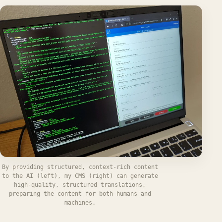
By providing structured, context-rich content
to the AI (left), my CMS (right) can generate
high-quality, structured translations,
preparing the content for both humans and
machines.