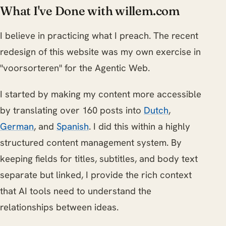
What I've Done with willem.com
I believe in practicing what I preach. The recent
redesign of this website was my own exercise in
"voorsorteren" for the Agentic Web.
I started by making my content more accessible
by translating over 160 posts into
Dutch
,
German
, and
Spanish
. I did this within a highly
structured content management system. By
keeping fields for titles, subtitles, and body text
separate but linked, I provide the rich context
that AI tools need to understand the
relationships between ideas.