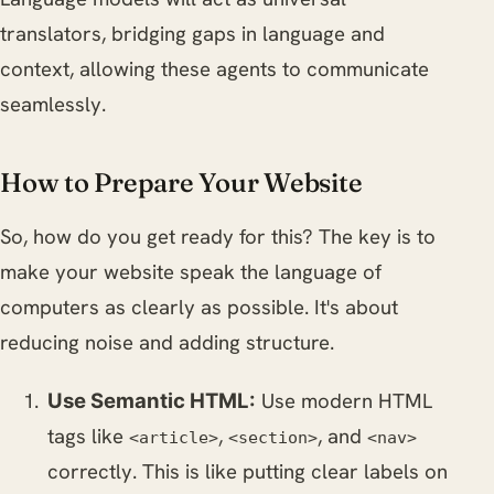
translators, bridging gaps in language and
context, allowing these agents to communicate
seamlessly.
How to Prepare Your Website
So, how do you get ready for this? The key is to
make your website speak the language of
computers as clearly as possible. It's about
reducing noise and adding structure.
Use modern HTML
Use Semantic HTML:
tags like
,
, and
<article>
<section>
<nav>
correctly. This is like putting clear labels on