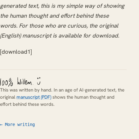
generated text, this is my simple way of showing
the human thought and effort behind these
words. For those who are curious, the original
(English) manuscript is available for download.
[download1]
This was written by hand. In an age of AI-generated text, the
original
manuscript (PDF)
shows the human thought and
effort behind these words.
← More writing