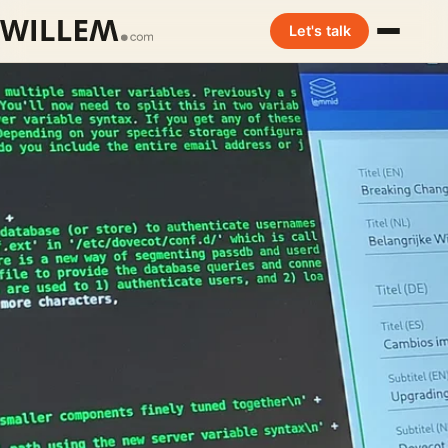
Let's talk