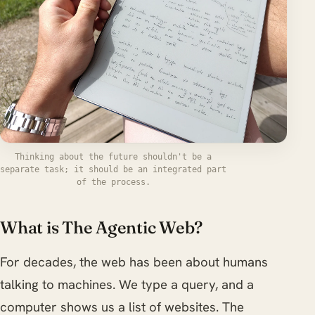
Thinking about the future shouldn't be a
separate task; it should be an integrated part
of the process.
What is The Agentic Web?
For decades, the web has been about humans
talking to machines. We type a query, and a
computer shows us a list of websites. The