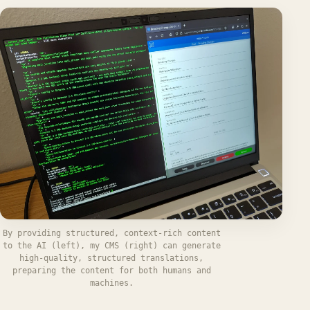
By providing structured, context-rich content
to the AI (left), my CMS (right) can generate
high-quality, structured translations,
preparing the content for both humans and
machines.