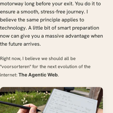
motorway long before your exit. You do it to
ensure a smooth, stress-free journey. I
believe the same principle applies to
technology. A little bit of smart preparation
now can give you a massive advantage when
the future arrives.
Right now, I believe we should all be
"voorsorteren" for the next evolution of the
internet:
.
The Agentic Web