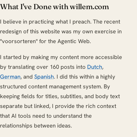
What I've Done with willem.com
I believe in practicing what I preach. The recent
redesign of this website was my own exercise in
"voorsorteren" for the Agentic Web.
I started by making my content more accessible
by translating over 160 posts into
Dutch
,
German
, and
Spanish
. I did this within a highly
structured content management system. By
keeping fields for titles, subtitles, and body text
separate but linked, I provide the rich context
that AI tools need to understand the
relationships between ideas.