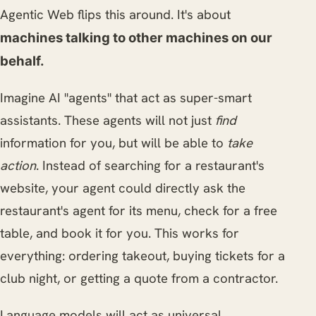
Agentic Web flips this around. It's about
machines talking to other machines on our
behalf.
Imagine AI "agents" that act as super-smart
assistants. These agents will not just
find
information for you, but will be able to
take
action
. Instead of searching for a restaurant's
website, your agent could directly ask the
restaurant's agent for its menu, check for a free
table, and book it for you. This works for
everything: ordering takeout, buying tickets for a
club night, or getting a quote from a contractor.
Language models will act as universal