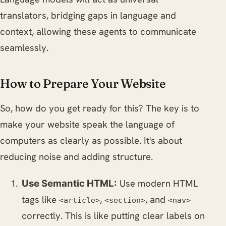
translators, bridging gaps in language and
context, allowing these agents to communicate
seamlessly.
How to Prepare Your Website
So, how do you get ready for this? The key is to
make your website speak the language of
computers as clearly as possible. It's about
reducing noise and adding structure.
Use modern HTML
Use Semantic HTML:
tags like
,
, and
<article>
<section>
<nav>
correctly. This is like putting clear labels on