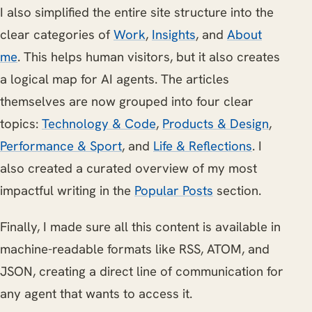
I also simplified the entire site structure into the
clear categories of
Work
,
Insights
, and
About
me
. This helps human visitors, but it also creates
a logical map for AI agents. The articles
themselves are now grouped into four clear
topics:
Technology & Code
,
Products & Design
,
Performance & Sport
, and
Life & Reflections
. I
also created a curated overview of my most
impactful writing in the
Popular Posts
section.
Finally, I made sure all this content is available in
machine-readable formats like RSS, ATOM, and
JSON, creating a direct line of communication for
any agent that wants to access it.