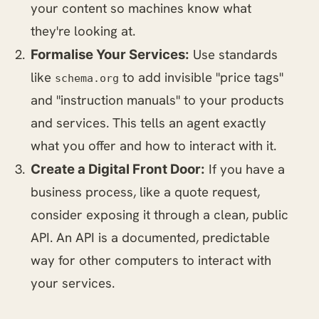
your content so machines know what
they're looking at.
Use standards
Formalise Your Services:
like
to add invisible "price tags"
schema.org
and "instruction manuals" to your products
and services. This tells an agent exactly
what you offer and how to interact with it.
If you have a
Create a Digital Front Door:
business process, like a quote request,
consider exposing it through a clean, public
API. An API is a documented, predictable
way for other computers to interact with
your services.