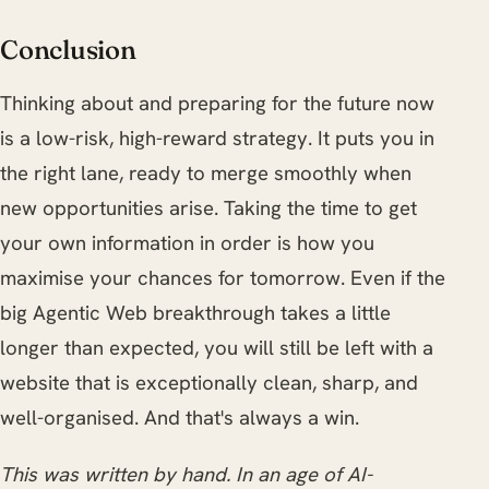
Conclusion
Thinking about and preparing for the future now
is a low-risk, high-reward strategy. It puts you in
the right lane, ready to merge smoothly when
new opportunities arise. Taking the time to get
your own information in order is how you
maximise your chances for tomorrow. Even if the
big Agentic Web breakthrough takes a little
longer than expected, you will still be left with a
website that is exceptionally clean, sharp, and
well-organised. And that's always a win.
This was written by hand. In an age of AI-