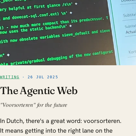
WRITING
· 26 JUL 2025
The Agentic Web
"Voorsorteren" for the future
In Dutch, there's a great word: voorsorteren.
It means getting into the right lane on the