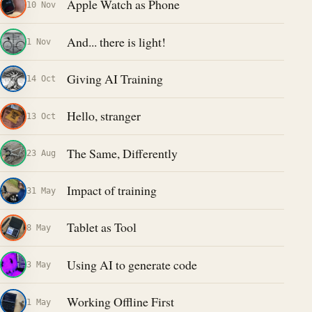
Apple Watch as Phone
10 Nov
And... there is light!
1 Nov
Giving AI Training
14 Oct
Hello, stranger
13 Oct
The Same, Differently
23 Aug
Impact of training
31 May
Tablet as Tool
8 May
Using AI to generate code
3 May
Working Offline First
1 May