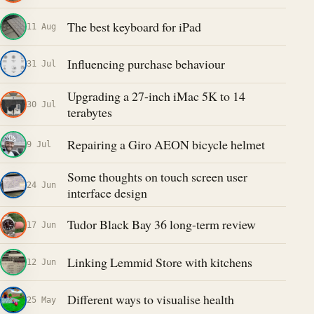
The best keyboard for iPad
11 Aug
Influencing purchase behaviour
31 Jul
Upgrading a 27-inch iMac 5K to 14
30 Jul
terabytes
Repairing a Giro AEON bicycle helmet
9 Jul
Some thoughts on touch screen user
24 Jun
interface design
Tudor Black Bay 36 long-term review
17 Jun
Linking Lemmid Store with kitchens
12 Jun
Different ways to visualise health
25 May