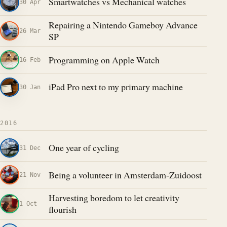
Smartwatches vs Mechanical watches
30 Apr
Repairing a Nintendo Gameboy Advance
26 Mar
SP
Programming on Apple Watch
16 Feb
iPad Pro next to my primary machine
30 Jan
2016
One year of cycling
31 Dec
Being a volunteer in Amsterdam-Zuidoost
21 Nov
Harvesting boredom to let creativity
1 Oct
flourish