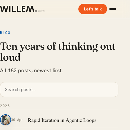
Let's talk
BLOG
Ten years of thinking out
loud
All 182 posts, newest first.
2026
Rapid Iteration in Agentic Loops
30 Apr