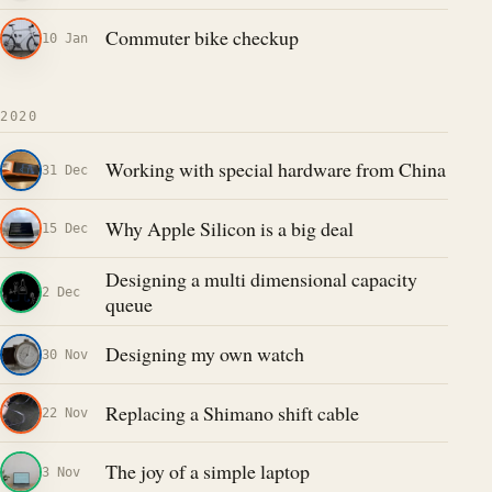
Commuter bike checkup
10 Jan
2020
Working with special hardware from China
31 Dec
Why Apple Silicon is a big deal
15 Dec
Designing a multi dimensional capacity
2 Dec
queue
Designing my own watch
30 Nov
Replacing a Shimano shift cable
22 Nov
The joy of a simple laptop
3 Nov