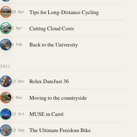
Tips for Long-Distance Cycling
20 Apr
Cutting Cloud Costs
5 Apr
Back to the University
8 Feb
2022
Rolex DateJust 36
22 Dec
Moving to the countryside
1 Nov
MUSE in Carré
23 Oct
The Ultimate Freedom Bike
15 Sep