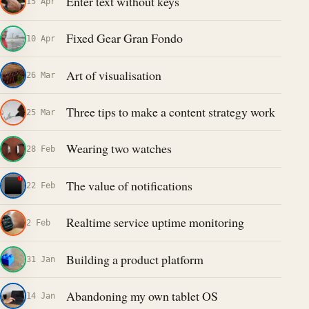
Enter text without keys
15 Apr
Fixed Gear Gran Fondo
10 Apr
Art of visualisation
26 Mar
Three tips to make a content strategy work
25 Mar
Wearing two watches
28 Feb
The value of notifications
22 Feb
Realtime service uptime monitoring
2 Feb
Building a product platform
31 Jan
Abandoning my own tablet OS
14 Jan