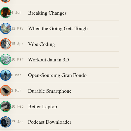
Breaking Changes
4 Jun
When the Going Gets Tough
12 May
Vibe Coding
15 Apr
Workout data in 3D
10 Mar
Open-Sourcing Gran Fondo
6 Mar
Durable Smartphone
5 Mar
Better Laptop
10 Feb
Podcast Downloader
27 Jan