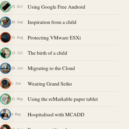
Using Google Free Android
25 Oct
Inspiration from a child
30 Sep
Protecting VMware ESXi
31 Aug
The birth of a child
13 Jul
Migrating to the Cloud
30 Jun
Wearing Grand Seiko
5 Jun
Using the reMarkable paper tablet
31 May
Hospitalised with MCADD
4 May