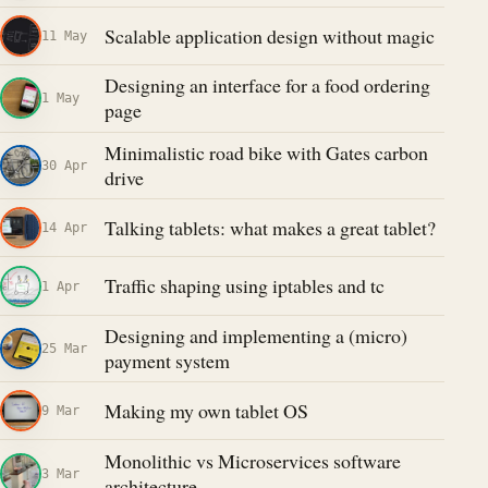
Scalable application design without magic
11 May
Designing an interface for a food ordering
1 May
page
Minimalistic road bike with Gates carbon
30 Apr
drive
Talking tablets: what makes a great tablet?
14 Apr
Traffic shaping using iptables and tc
1 Apr
Designing and implementing a (micro)
25 Mar
payment system
Making my own tablet OS
9 Mar
Monolithic vs Microservices software
3 Mar
architecture