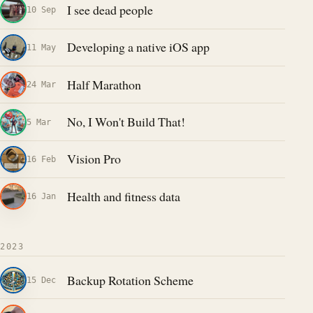
I see dead people
10 Sep
Developing a native iOS app
11 May
Half Marathon
24 Mar
No, I Won't Build That!
5 Mar
Vision Pro
16 Feb
Health and fitness data
16 Jan
2023
Backup Rotation Scheme
15 Dec