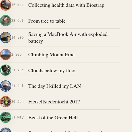
Collecting health data with Biostrap
15 Nov
From tree to table
23 Oct
Saving a MacBook Air with exploded
14 Sep
battery
Climbing Mount Etna
2 Sep
Clouds below my floor
31 Aug
The day I killed my LAN
31 Jul
Fietselfstedentocht 2017
30 Jun
Beast of the Green Hell
31 May