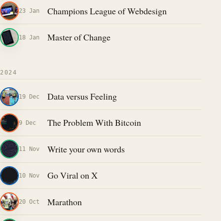
Champions League of Webdesign
23 Jan
Master of Change
18 Jan
2024
Data versus Feeling
19 Dec
The Problem With Bitcoin
9 Dec
Write your own words
11 Nov
Go Viral on X
10 Nov
Marathon
20 Oct