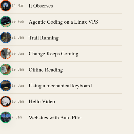
It Observes
14 Mar
Agentic Coding on a Linux VPS
20 Feb
Trail Running
21 Jan
Change Keeps Coming
20 Jan
Offline Reading
19 Jan
Using a mechanical keyboard
18 Jan
Hello Video
10 Jan
Websites with Auto Pilot
7 Jan