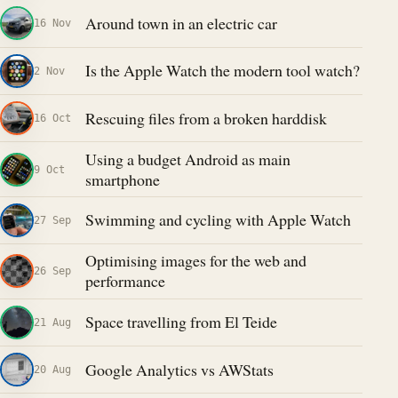
Around town in an electric car
16 Nov
Is the Apple Watch the modern tool watch?
2 Nov
Rescuing files from a broken harddisk
16 Oct
Using a budget Android as main
9 Oct
smartphone
Swimming and cycling with Apple Watch
27 Sep
Optimising images for the web and
26 Sep
performance
Space travelling from El Teide
21 Aug
Google Analytics vs AWStats
20 Aug