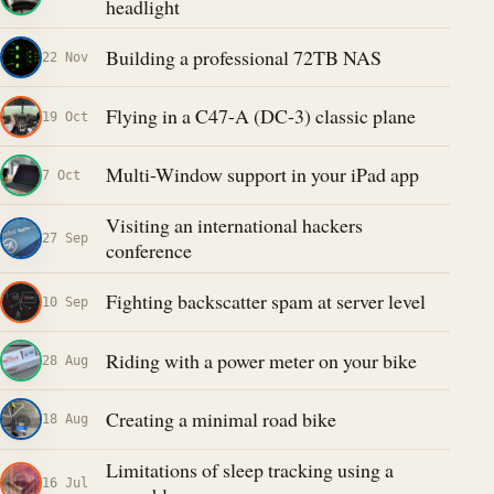
headlight
Building a professional 72TB NAS
22 Nov
Flying in a C47-A (DC-3) classic plane
19 Oct
Multi-Window support in your iPad app
7 Oct
Visiting an international hackers
27 Sep
conference
Fighting backscatter spam at server level
10 Sep
Riding with a power meter on your bike
28 Aug
Creating a minimal road bike
18 Aug
Limitations of sleep tracking using a
16 Jul