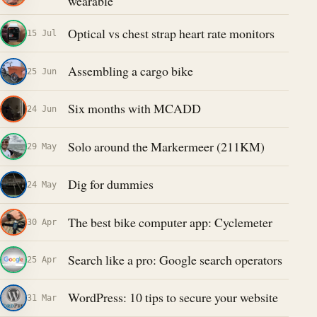
wearable
Optical vs chest strap heart rate monitors
15 Jul
Assembling a cargo bike
25 Jun
Six months with MCADD
24 Jun
Solo around the Markermeer (211KM)
29 May
Dig for dummies
24 May
The best bike computer app: Cyclemeter
30 Apr
Search like a pro: Google search operators
25 Apr
WordPress: 10 tips to secure your website
31 Mar