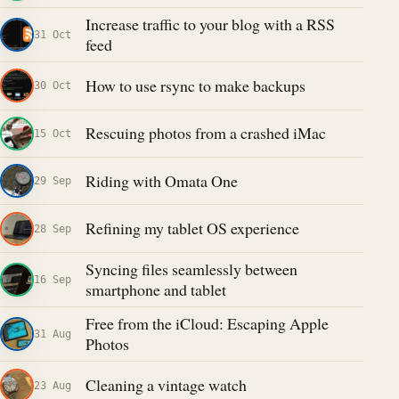
Increase traffic to your blog with a RSS
31 Oct
feed
How to use rsync to make backups
30 Oct
Rescuing photos from a crashed iMac
15 Oct
Riding with Omata One
29 Sep
Refining my tablet OS experience
28 Sep
Syncing files seamlessly between
16 Sep
smartphone and tablet
Free from the iCloud: Escaping Apple
31 Aug
Photos
Cleaning a vintage watch
23 Aug