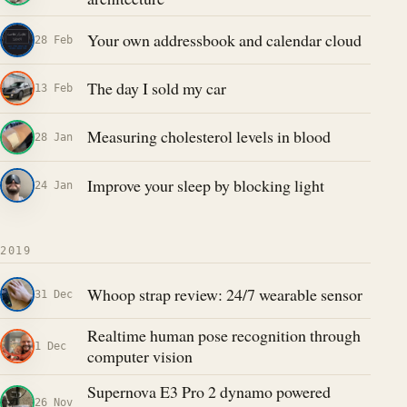
Your own addressbook and calendar cloud
28 Feb
The day I sold my car
13 Feb
Measuring cholesterol levels in blood
28 Jan
Improve your sleep by blocking light
24 Jan
2019
Whoop strap review: 24/7 wearable sensor
31 Dec
Realtime human pose recognition through
1 Dec
computer vision
Supernova E3 Pro 2 dynamo powered
26 Nov