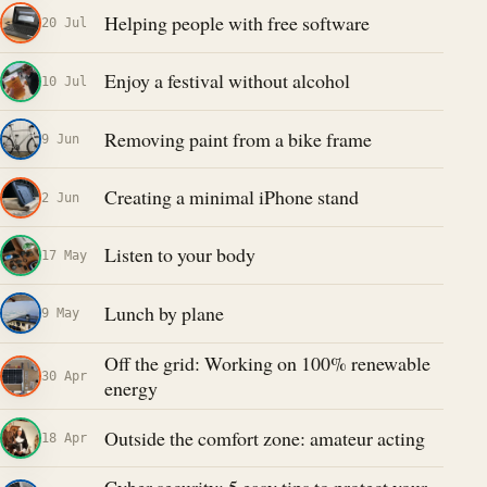
Helping people with free software
20 Jul
Enjoy a festival without alcohol
10 Jul
Removing paint from a bike frame
9 Jun
Creating a minimal iPhone stand
2 Jun
Listen to your body
17 May
Lunch by plane
9 May
Off the grid: Working on 100% renewable
30 Apr
energy
Outside the comfort zone: amateur acting
18 Apr