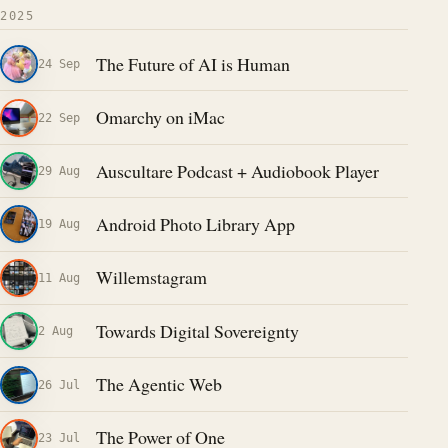
2025
The Future of AI is Human
24 Sep
Omarchy on iMac
22 Sep
Auscultare Podcast + Audiobook Player
29 Aug
Android Photo Library App
19 Aug
Willemstagram
11 Aug
Towards Digital Sovereignty
2 Aug
The Agentic Web
26 Jul
The Power of One
23 Jul