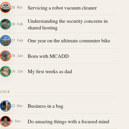
Servicing a robot vacuum cleaner
20 Mar
Understanding the security concerns in
28 Feb
shared hosting
One year on the ultimate commuter bike
27 Feb
Born with MCADD
29 Jan
My first weeks as dad
24 Jan
2018
Business in a bag
22 Dec
Do amazing things with a focused mind
6 Dec