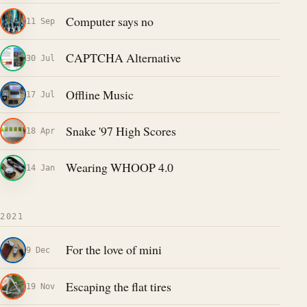
Computer says no
11 Sep
CAPTCHA Alternative
30 Jul
Offline Music
17 Jul
Snake '97 High Scores
18 Apr
Wearing WHOOP 4.0
14 Jan
2021
For the love of mini
9 Dec
Escaping the flat tires
19 Nov