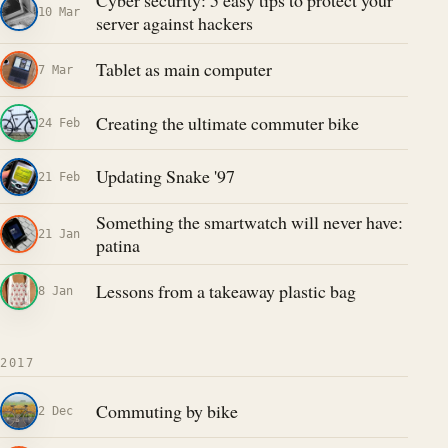
Cyber security: 5 easy tips to protect your
10 Mar
server against hackers
Tablet as main computer
7 Mar
Creating the ultimate commuter bike
24 Feb
Updating Snake '97
21 Feb
Something the smartwatch will never have:
21 Jan
patina
Lessons from a takeaway plastic bag
8 Jan
2017
Commuting by bike
2 Dec