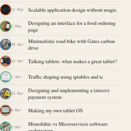
Scalable application design without magic
11 May
Designing an interface for a food ordering
1 May
page
Minimalistic road bike with Gates carbon
30 Apr
drive
Talking tablets: what makes a great tablet?
14 Apr
Traffic shaping using iptables and tc
1 Apr
Designing and implementing a (micro)
25 Mar
payment system
Making my own tablet OS
9 Mar
Monolithic vs Microservices software
3 Mar
architecture