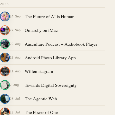
2025
The Future of AI is Human
24 Sep
Omarchy on iMac
22 Sep
Auscultare Podcast + Audiobook Player
29 Aug
Android Photo Library App
19 Aug
Willemstagram
11 Aug
Towards Digital Sovereignty
2 Aug
The Agentic Web
26 Jul
The Power of One
23 Jul