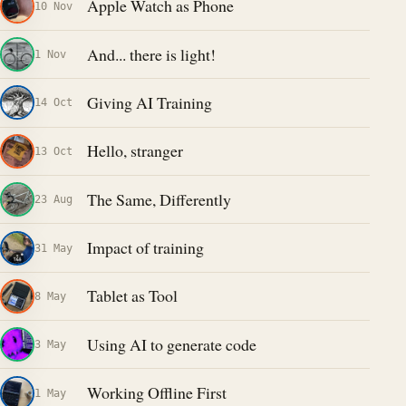
Apple Watch as Phone
10 Nov
And... there is light!
1 Nov
Giving AI Training
14 Oct
Hello, stranger
13 Oct
The Same, Differently
23 Aug
Impact of training
31 May
Tablet as Tool
8 May
Using AI to generate code
3 May
Working Offline First
1 May