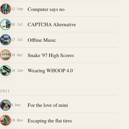
Computer says no
11 Sep
CAPTCHA Alternative
30 Jul
Offline Music
17 Jul
Snake '97 High Scores
18 Apr
Wearing WHOOP 4.0
14 Jan
2021
For the love of mini
9 Dec
Escaping the flat tires
19 Nov