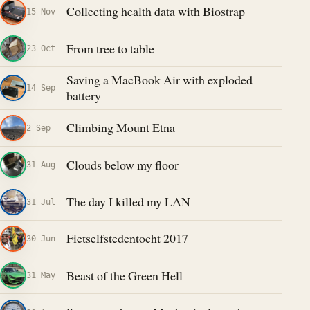
Collecting health data with Biostrap
15 Nov
From tree to table
23 Oct
Saving a MacBook Air with exploded
14 Sep
battery
Climbing Mount Etna
2 Sep
Clouds below my floor
31 Aug
The day I killed my LAN
31 Jul
Fietselfstedentocht 2017
30 Jun
Beast of the Green Hell
31 May