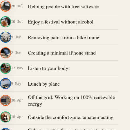
Helping people with free software
20 Jul
Enjoy a festival without alcohol
10 Jul
Removing paint from a bike frame
9 Jun
Creating a minimal iPhone stand
2 Jun
Listen to your body
17 May
Lunch by plane
9 May
Off the grid: Working on 100% renewable
30 Apr
energy
Outside the comfort zone: amateur acting
18 Apr