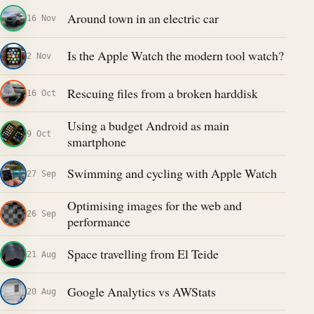
Around town in an electric car
16 Nov
Is the Apple Watch the modern tool watch?
2 Nov
Rescuing files from a broken harddisk
16 Oct
Using a budget Android as main
9 Oct
smartphone
Swimming and cycling with Apple Watch
27 Sep
Optimising images for the web and
26 Sep
performance
Space travelling from El Teide
21 Aug
Google Analytics vs AWStats
20 Aug