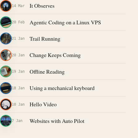
It Observes
14 Mar
Agentic Coding on a Linux VPS
20 Feb
Trail Running
21 Jan
Change Keeps Coming
20 Jan
Offline Reading
19 Jan
Using a mechanical keyboard
18 Jan
Hello Video
10 Jan
Websites with Auto Pilot
7 Jan