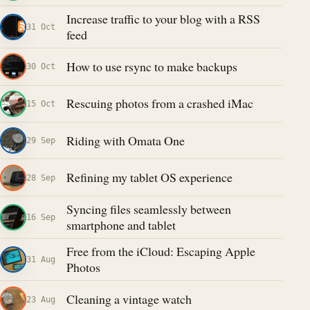
Increase traffic to your blog with a RSS
31 Oct
feed
How to use rsync to make backups
30 Oct
Rescuing photos from a crashed iMac
15 Oct
Riding with Omata One
29 Sep
Refining my tablet OS experience
28 Sep
Syncing files seamlessly between
16 Sep
smartphone and tablet
Free from the iCloud: Escaping Apple
31 Aug
Photos
Cleaning a vintage watch
23 Aug