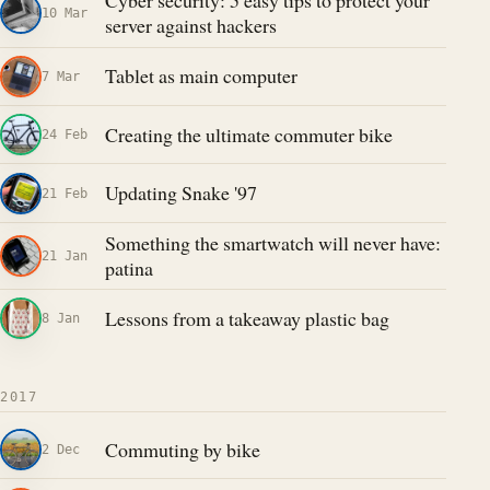
Cyber security: 5 easy tips to protect your
10 Mar
server against hackers
Tablet as main computer
7 Mar
Creating the ultimate commuter bike
24 Feb
Updating Snake '97
21 Feb
Something the smartwatch will never have:
21 Jan
patina
Lessons from a takeaway plastic bag
8 Jan
2017
Commuting by bike
2 Dec