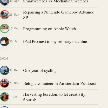
Smartwatches vs Mechanical watches
30 Apr
Repairing a Nintendo Gameboy Advance
26 Mar
SP
Programming on Apple Watch
16 Feb
iPad Pro next to my primary machine
30 Jan
2016
One year of cycling
31 Dec
Being a volunteer in Amsterdam-Zuidoost
21 Nov
Harvesting boredom to let creativity
1 Oct
flourish