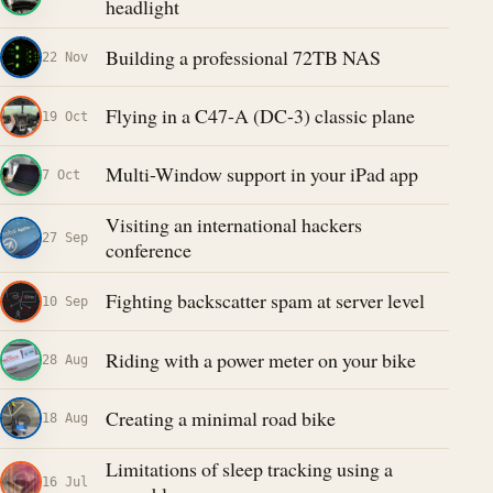
headlight
Building a professional 72TB NAS
22 Nov
Flying in a C47-A (DC-3) classic plane
19 Oct
Multi-Window support in your iPad app
7 Oct
Visiting an international hackers
27 Sep
conference
Fighting backscatter spam at server level
10 Sep
Riding with a power meter on your bike
28 Aug
Creating a minimal road bike
18 Aug
Limitations of sleep tracking using a
16 Jul