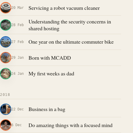
Servicing a robot vacuum cleaner
20 Mar
Understanding the security concerns in
28 Feb
shared hosting
One year on the ultimate commuter bike
27 Feb
Born with MCADD
29 Jan
My first weeks as dad
24 Jan
2018
Business in a bag
22 Dec
Do amazing things with a focused mind
6 Dec