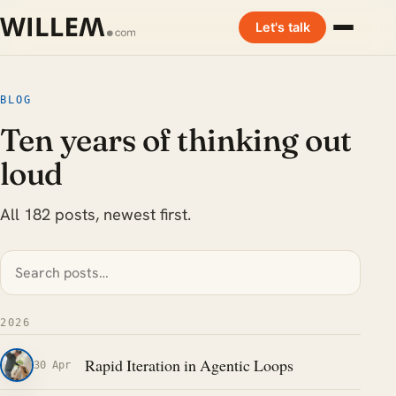
Let's talk
BLOG
Ten years of thinking out
loud
All 182 posts, newest first.
2026
Rapid Iteration in Agentic Loops
30 Apr