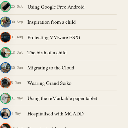
Using Google Free Android
25 Oct
Inspiration from a child
30 Sep
Protecting VMware ESXi
31 Aug
The birth of a child
13 Jul
Migrating to the Cloud
30 Jun
Wearing Grand Seiko
5 Jun
Using the reMarkable paper tablet
31 May
Hospitalised with MCADD
4 May