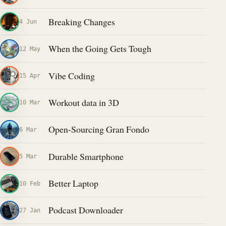
Breaking Changes
4 Jun
When the Going Gets Tough
12 May
Vibe Coding
15 Apr
Workout data in 3D
10 Mar
Open-Sourcing Gran Fondo
6 Mar
Durable Smartphone
5 Mar
Better Laptop
10 Feb
Podcast Downloader
27 Jan