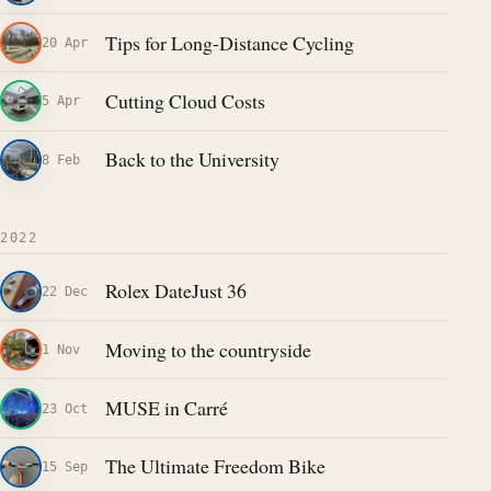
Tips for Long-Distance Cycling
20 Apr
Cutting Cloud Costs
5 Apr
Back to the University
8 Feb
2022
Rolex DateJust 36
22 Dec
Moving to the countryside
1 Nov
MUSE in Carré
23 Oct
The Ultimate Freedom Bike
15 Sep