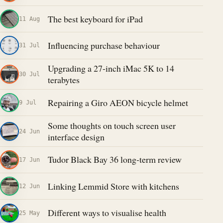
The best keyboard for iPad
11 Aug
Influencing purchase behaviour
31 Jul
Upgrading a 27-inch iMac 5K to 14
30 Jul
terabytes
Repairing a Giro AEON bicycle helmet
9 Jul
Some thoughts on touch screen user
24 Jun
interface design
Tudor Black Bay 36 long-term review
17 Jun
Linking Lemmid Store with kitchens
12 Jun
Different ways to visualise health
25 May