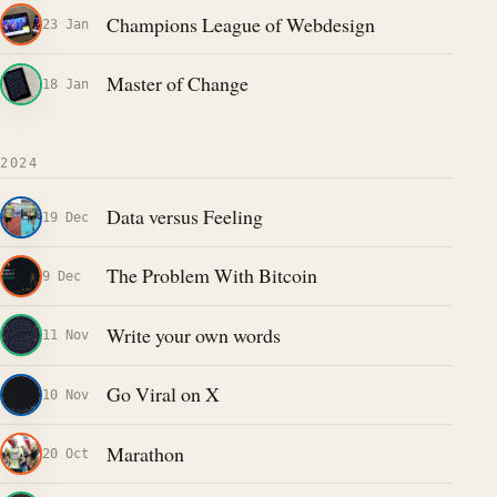
Champions League of Webdesign
23 Jan
Master of Change
18 Jan
2024
Data versus Feeling
19 Dec
The Problem With Bitcoin
9 Dec
Write your own words
11 Nov
Go Viral on X
10 Nov
Marathon
20 Oct