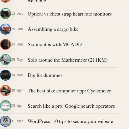
wearable
Optical vs chest strap heart rate monitors
15 Jul
Assembling a cargo bike
25 Jun
Six months with MCADD
24 Jun
Solo around the Markermeer (211KM)
29 May
Dig for dummies
24 May
The best bike computer app: Cyclemeter
30 Apr
Search like a pro: Google search operators
25 Apr
WordPress: 10 tips to secure your website
31 Mar