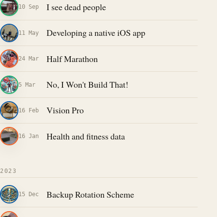
I see dead people
10 Sep
Developing a native iOS app
11 May
Half Marathon
24 Mar
No, I Won't Build That!
5 Mar
Vision Pro
16 Feb
Health and fitness data
16 Jan
2023
Backup Rotation Scheme
15 Dec