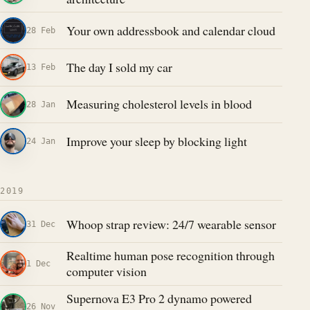
Your own addressbook and calendar cloud
28 Feb
The day I sold my car
13 Feb
Measuring cholesterol levels in blood
28 Jan
Improve your sleep by blocking light
24 Jan
2019
Whoop strap review: 24/7 wearable sensor
31 Dec
Realtime human pose recognition through
1 Dec
computer vision
Supernova E3 Pro 2 dynamo powered
26 Nov