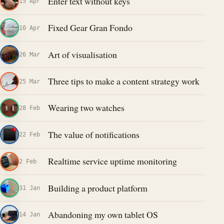
Enter text without keys
15 Apr
Fixed Gear Gran Fondo
10 Apr
Art of visualisation
26 Mar
Three tips to make a content strategy work
25 Mar
Wearing two watches
28 Feb
The value of notifications
22 Feb
Realtime service uptime monitoring
2 Feb
Building a product platform
31 Jan
Abandoning my own tablet OS
14 Jan