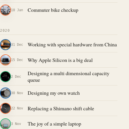
Commuter bike checkup
10 Jan
2020
Working with special hardware from China
31 Dec
Why Apple Silicon is a big deal
15 Dec
Designing a multi dimensional capacity
2 Dec
queue
Designing my own watch
30 Nov
Replacing a Shimano shift cable
22 Nov
The joy of a simple laptop
3 Nov