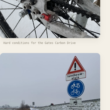
Hard conditions for the Gates Carbon Drive