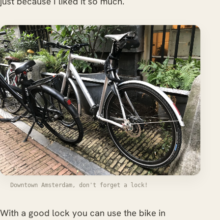
just because I liked it so much.
Downtown Amsterdam, don't forget a lock!
With a good lock you can use the bike in