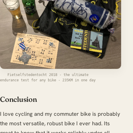
Fietselfstedentocht 2018 - the ultimate
endurance test for any bike - 235KM in one day
Conclusion
I love cycling and my commuter bike is probably
the most versatile, robust bike I ever had. Its
great to know that it works reliably under all