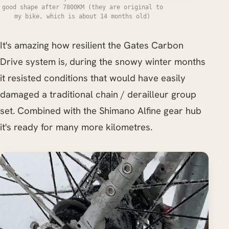
good shape after 7800KM (they are original to
my bike, which is about 14 months old)
It's amazing how resilient the Gates Carbon
Drive system is, during the snowy winter months
it resisted conditions that would have easily
damaged a traditional chain / derailleur group
set. Combined with the Shimano Alfine gear hub
it's ready for many more kilometres.