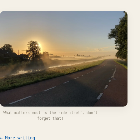
What matters most is the ride itself, don't
forget that!
← More writing