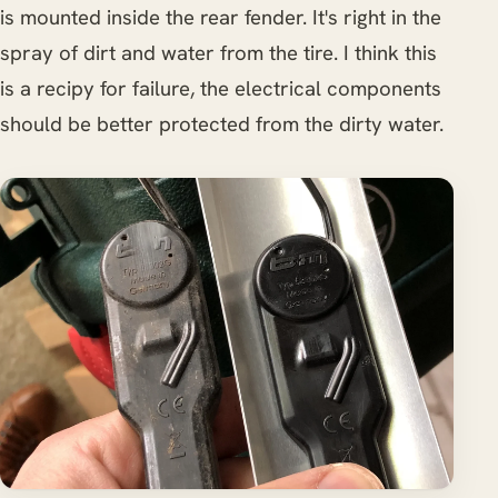
is mounted inside the rear fender. It's right in the
spray of dirt and water from the tire. I think this
is a recipy for failure, the electrical components
should be better protected from the dirty water.