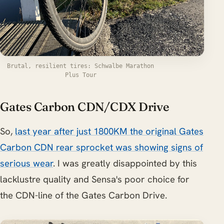
Brutal, resilient tires: Schwalbe Marathon
Plus Tour
Gates Carbon CDN/CDX Drive
So,
last year after just 1800KM the original Gates
Carbon CDN rear sprocket was showing signs of
serious wear
. I was greatly disappointed by this
lacklustre quality and Sensa's poor choice for
the CDN-line of the Gates Carbon Drive.