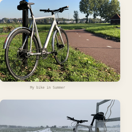
My bike in Summer