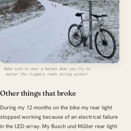
Make sure to wear a helmet when you try to
master the slippery roads during winter!
Other things that broke
During my 12 months on the bike my rear light
stopped working because of an electrical failure
in the LED-array. My Busch und Müller rear light