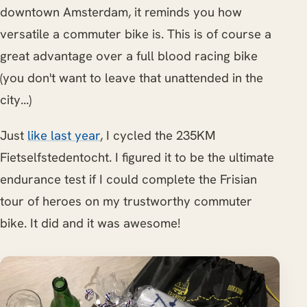
downtown Amsterdam, it reminds you how
versatile a commuter bike is. This is of course a
great advantage over a full blood racing bike
(you don't want to leave that unattended in the
city...)
Just
like last year
, I cycled the 235KM
Fietselfstedentocht. I figured it to be the ultimate
endurance test if I could complete the Frisian
tour of heroes on my trustworthy commuter
bike. It did and it was awesome!