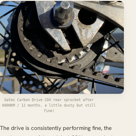
Gates Carbon Drive CDX rear sprocket after
6000KM / 12 months, a little dusty but still
fine!
The drive is consistently performing fine, the