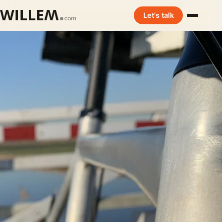
Let's talk