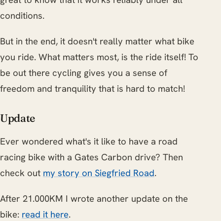
conditions.
But in the end, it doesn't really matter what bike
you ride. What matters most, is the ride itself! To
be out there cycling gives you a sense of
freedom and tranquility that is hard to match!
Update
Ever wondered what's it like to have a road
racing bike with a Gates Carbon drive? Then
check out
my story on Siegfried Road
.
After 21.000KM I wrote another update on the
bike:
read it here
.