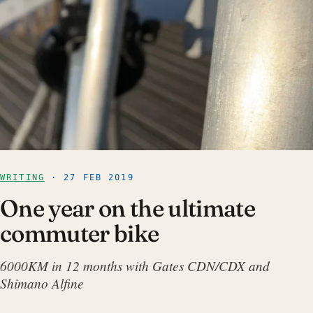
WRITING
· 27 FEB 2019
One year on the ultimate
commuter bike
6000KM in 12 months with Gates CDN/CDX and
Shimano Alfine