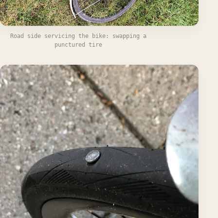
Road side servicing the bike: swapping a
punctured tire