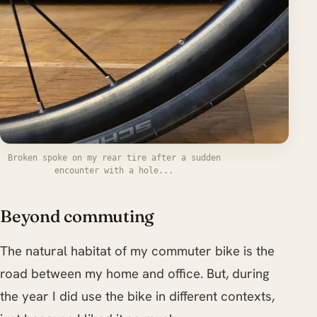
Broken spoke on my rear tire after a sudden
encounter with a hole...
Beyond commuting
The natural habitat of my commuter bike is the
road between my home and office. But, during
the year I did use the bike in different contexts,