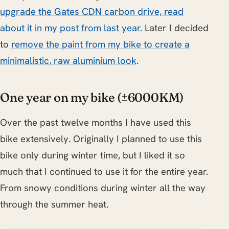
upgrade the Gates CDN carbon drive, read
about it in my post from last year.
Later I decided
to
remove the paint from my bike to create a
minimalistic, raw aluminium look
.
One year on my bike (±6000KM)
Over the past twelve months I have used this
bike extensively. Originally I planned to use this
bike only during winter time, but I liked it so
much that I continued to use it for the entire year.
From snowy conditions during winter all the way
through the summer heat.