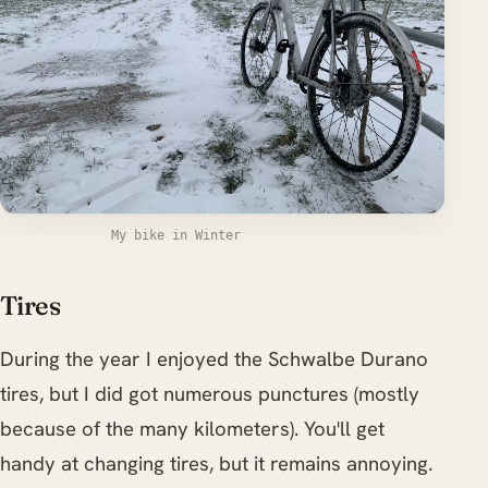
My bike in Winter
Tires
During the year I enjoyed the Schwalbe Durano
tires, but I did got numerous punctures (mostly
because of the many kilometers). You'll get
handy at changing tires, but it remains annoying.