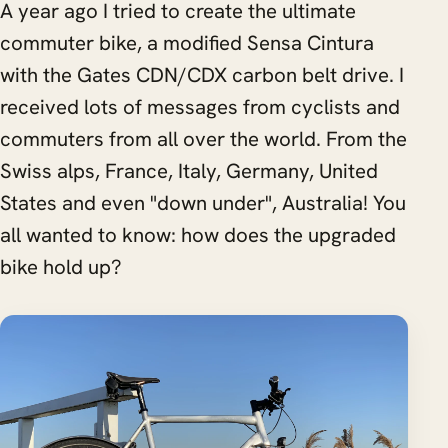
A year ago I tried to create the ultimate
commuter bike, a modified Sensa Cintura
with the Gates CDN/CDX carbon belt drive. I
received lots of messages from cyclists and
commuters from all over the world. From the
Swiss alps, France, Italy, Germany, United
States and even "down under", Australia! You
all wanted to know: how does the upgraded
bike hold up?