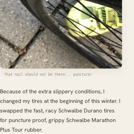
That nail should not be there... puncture!
Because of the extra slippery conditions, I
changed my tires at the beginning of this winter. I
swapped the fast, racy Schwalbe Durano tires
for puncture proof, grippy Schwalbe Marathon
Plus Tour rubber.