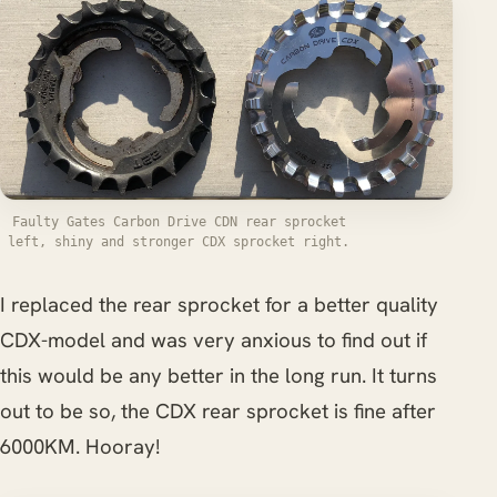
Faulty Gates Carbon Drive CDN rear sprocket
left, shiny and stronger CDX sprocket right.
I replaced the rear sprocket for a better quality
CDX-model and was very anxious to find out if
this would be any better in the long run. It turns
out to be so, the CDX rear sprocket is fine after
6000KM. Hooray!