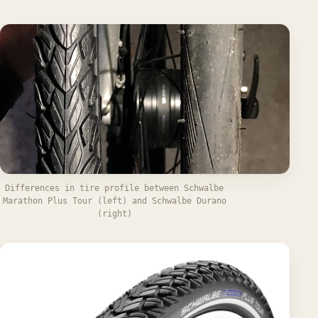
Differences in tire profile between Schwalbe
Marathon Plus Tour (left) and Schwalbe Durano
(right)