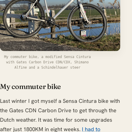
My commuter bike, a modified Sensa Cintura
with Gates Carbon Drive CDN/CDX, Shimano
Alfine and a Schindelhauer steer
My commuter bike
Last winter I got myself a Sensa Cintura bike with
the Gates CDN Carbon Drive to get through the
Dutch weather. It was time for some upgrades
after just 1800KM in eight weeks.
I had to