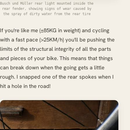
Busch und Müller rear light mounted inside the
rear fender, showing signs of wear caused by
the spray of dirty water from the rear tire
If you're like me (±85KG in weight) and cycling
with a fast pace (>25KM/h) you'll be pushing the
limits of the structural integrity of all the parts
and pieces of your bike. This means that things
can break down when the going gets a little
rough. I snapped one of the rear spokes when I
hit a hole in the road!