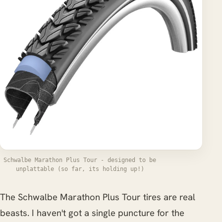
Schwalbe Marathon Plus Tour - designed to be
unplattable (so far, its holding up!)
The Schwalbe Marathon Plus Tour tires are real
beasts. I haven't got a single puncture for the