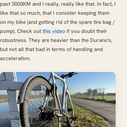
past 3000KM and I really, really like that. In fact, I
like that so much, that I consider keeping them
on my bike (and getting rid of the spare tire bag /
pump). Check out
this video
if you doubt their
robustness. They are heavier than the Durano's,
but not all that bad in terms of handling and
acceleration.