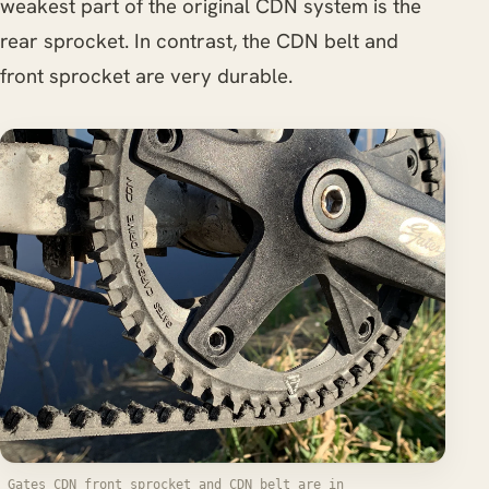
weakest part of the original CDN system is the
rear sprocket. In contrast, the CDN belt and
front sprocket are very durable.
Gates CDN front sprocket and CDN belt are in