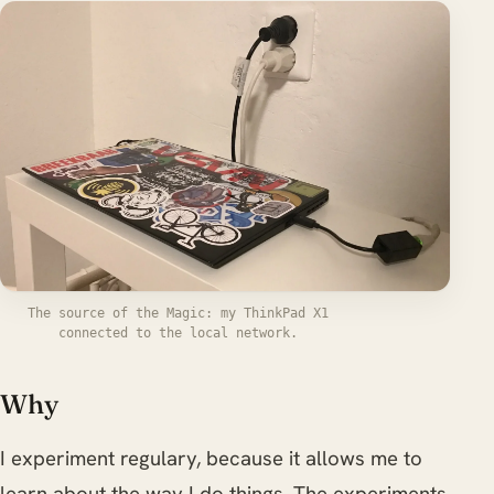
The source of the Magic: my ThinkPad X1
connected to the local network.
Why
I experiment regulary, because it allows me to
learn about the way I do things. The experiments