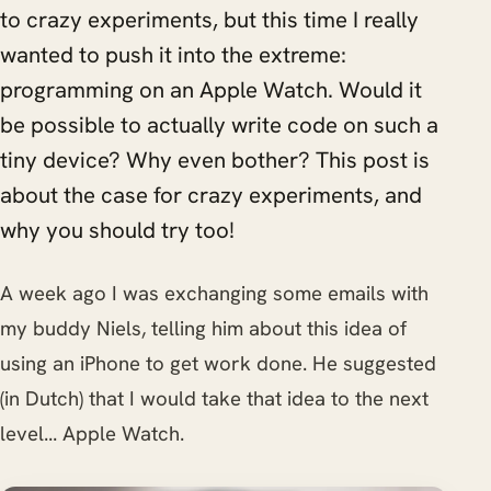
to crazy experiments, but this time I really
wanted to push it into the extreme:
programming on an Apple Watch. Would it
be possible to actually write code on such a
tiny device? Why even bother? This post is
about the case for crazy experiments, and
why you should try too!
A week ago I was exchanging some emails with
my buddy Niels, telling him about this idea of
using an iPhone to get work done. He suggested
(in Dutch) that I would take that idea to the next
level... Apple Watch.