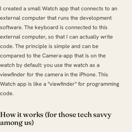
I created a small Watch app that connects to an
external computer that runs the development
software. The keyboard is connected to this
external computer, so that I can actually write
code. The principle is simple and can be
compared to the Camera-app that is on the
watch by default: you use the watch as a
viewfinder for the camera in the iPhone. This
Watch app is like a "viewfinder" for programming
code.
How it works (for those tech savvy
among us)