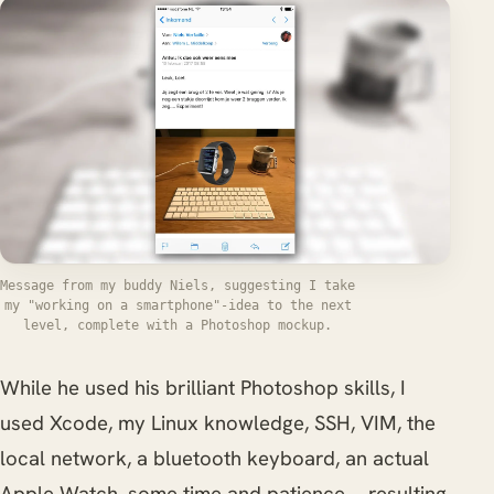
Message from my buddy Niels, suggesting I take
my "working on a smartphone"-idea to the next
level, complete with a Photoshop mockup.
While he used his brilliant Photoshop skills, I
used Xcode, my Linux knowledge, SSH, VIM, the
local network, a bluetooth keyboard, an actual
Apple Watch, some time and patience.... resulting