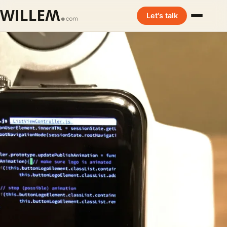
Let's talk