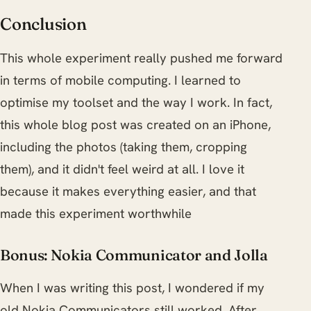
Conclusion
This whole experiment really pushed me forward
in terms of mobile computing. I learned to
optimise my toolset and the way I work. In fact,
this whole blog post was created on an iPhone,
including the photos (taking them, cropping
them), and it didn't feel weird at all. I love it
because it makes everything easier, and that
made this experiment worthwhile
Bonus: Nokia Communicator and Jolla
When I was writing this post, I wondered if my
old Nokia Communicators still worked. After