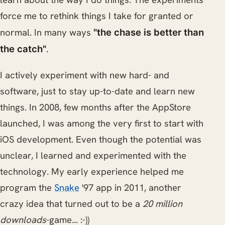
force me to rethink things I take for granted or
normal. In many ways
"the chase is better than
.
the catch"
I actively experiment with new hard- and
software, just to stay up-to-date and learn new
things. In 2008, few months after the AppStore
launched, I was among the very first to start with
iOS development. Even though the potential was
unclear, I learned and experimented with the
technology. My early experience helped me
program the
Snake
'97 app in 2011, another
crazy idea that turned out to be a
20 million
downloads
-game... :-))