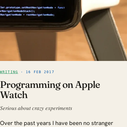
WRITING
· 16 FEB 2017
Programming on Apple
Watch
Serious about crazy experiments
Over the past years I have been no stranger