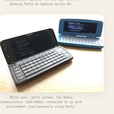
Running Putty on Symbian Series 80.
Multi user, multi screen. Two Nokia
Communicators (E90/9300i) connected to my work
environment simultaneously using Putty.