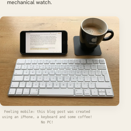
mechanical watch.
Feeling mobile: this blog post was created
using an iPhone, a keyboard and some coffee!
No PC!