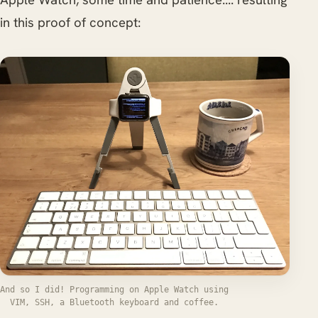
in this proof of concept:
And so I did! Programming on Apple Watch using
VIM, SSH, a Bluetooth keyboard and coffee.