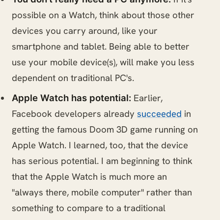
possible on a Watch, think about those other
devices you carry around, like your
smartphone and tablet. Being able to better
use your mobile device(s), will make you less
dependent on traditional PC's.
Earlier,
Apple Watch has potential:
Facebook developers already
succeeded
in
getting the famous Doom 3D game running on
Apple Watch. I learned, too, that the device
has serious potential. I am beginning to think
that the Apple Watch is much more an
"always there, mobile computer" rather than
something to compare to a traditional