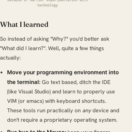
technology
What I learned
So instead of asking "Why?" you'd better ask
"What did I learn?". Well, quite a few things
actually:
Move your programming environment into
Go text based, ditch the IDE
the terminal:
(like Visual Studio) and learn to properly use
VIM (or emacs) with keyboard shortcuts.
These tools run practically on
any
device and
don't require a proprietary operating system.