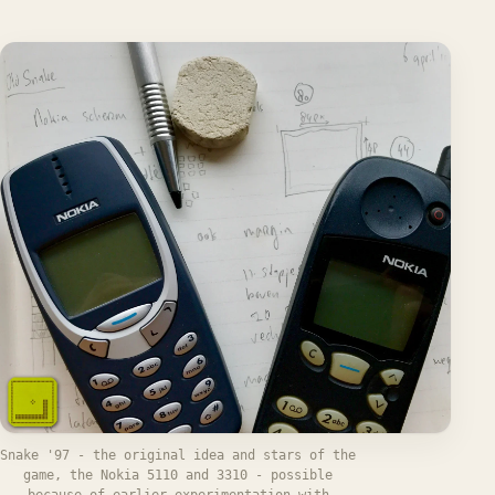
Snake '97 - the original idea and stars of the
game, the Nokia 5110 and 3310 - possible
because of earlier experimentation with