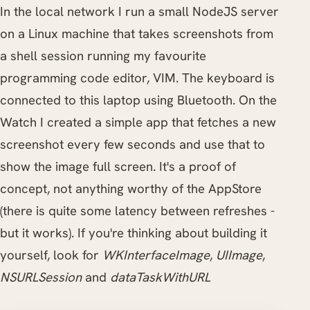
In the local network I run a small NodeJS server
on a Linux machine that takes screenshots from
a shell session running my favourite
programming code editor, VIM. The keyboard is
connected to this laptop using Bluetooth. On the
Watch I created a simple app that fetches a new
screenshot every few seconds and use that to
show the image full screen. It's a proof of
concept, not anything worthy of the AppStore
(there is quite some latency between refreshes -
but it works). If you're thinking about building it
yourself, look for
WKInterfaceImage
,
UIImage
,
NSURLSession
and
dataTaskWithURL