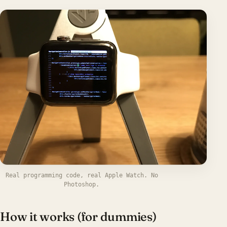
Real programming code, real Apple Watch. No
Photoshop.
How it works (for dummies)