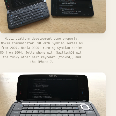
Multi platform development done properly,
Nokia Communicator E90 with Symbian series 60
from 2007, Nokia 9300i running Symbian series
80 from 2004, Jolla phone with SailfishOS with
the funky other half keyboard (tohkbd), and
the iPhone 7.