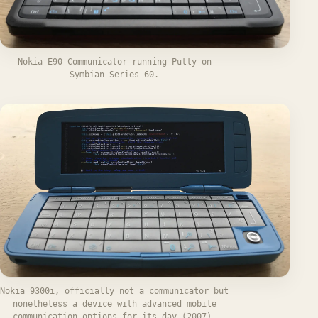
Nokia E90 Communicator running Putty on
Symbian Series 60.
Nokia 9300i, officially not a communicator but
nonetheless a device with advanced mobile
communication options for its day (2007).