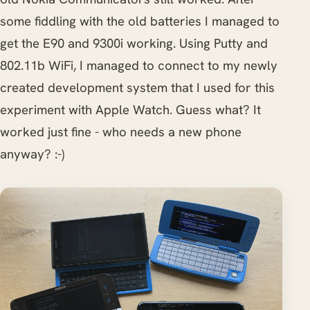
some fiddling with the old batteries I managed to
get the E90 and 9300i working. Using Putty and
802.11b WiFi, I managed to connect to my newly
created development system that I used for this
experiment with Apple Watch. Guess what? It
worked just fine - who needs a new phone
anyway? :-)