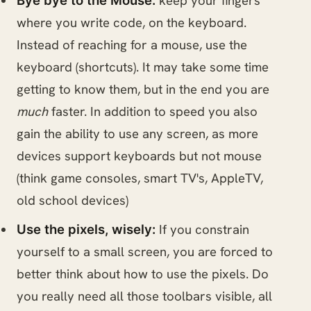
keep your fingers
Bye bye to the Mouse:
where you write code, on the keyboard.
Instead of reaching for a mouse, use the
keyboard (shortcuts). It may take some time
getting to know them, but in the end you are
much
faster. In addition to speed you also
gain the ability to use any screen, as more
devices support keyboards but not mouse
(think game consoles, smart TV's, AppleTV,
old school devices)
If you constrain
Use the pixels, wisely:
yourself to a small screen, you are forced to
better think about how to use the pixels. Do
you really need all those toolbars visible, all