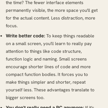
the time? The fewer interface elements
permanently visible, the more space you'll get
for the actual content. Less distraction, more
focus.
To keep things readable
Write better code:
on a small screen, you'll learn to really pay
attention to things like code structure,
function logic and naming. Small screens
encourage shorter lines of code and more
compact function bodies. It forces you to
make things simpler and shorter, repeat
yourself less. These advantages translate to
bigger screens too.
If it's
You don't really need a PC anymore: