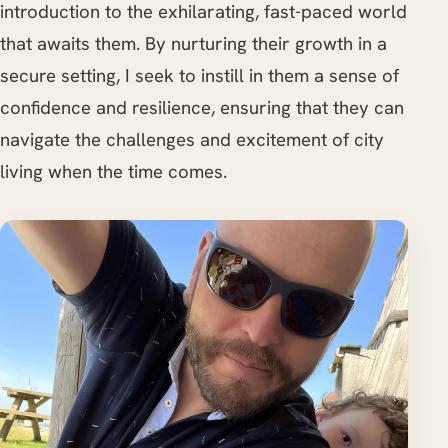
introduction to the exhilarating, fast-paced world
that awaits them. By nurturing their growth in a
secure setting, I seek to instill in them a sense of
confidence and resilience, ensuring that they can
navigate the challenges and excitement of city
living when the time comes.