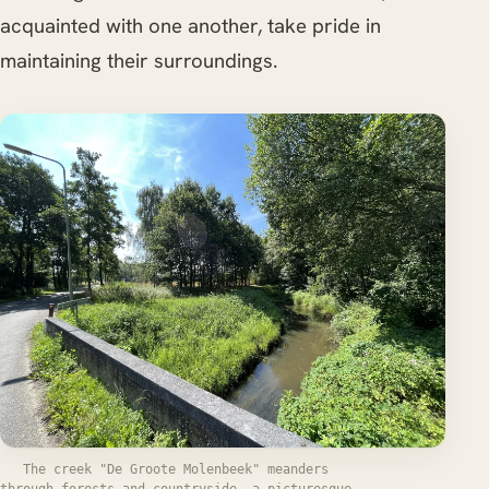
acquainted with one another, take pride in
maintaining their surroundings.
The creek "De Groote Molenbeek" meanders
through forests and countryside, a picturesque