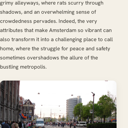
grimy alleyways, where rats scurry through
shadows, and an overwhelming sense of
crowdedness pervades. Indeed, the very
attributes that make Amsterdam so vibrant can
also transform it into a challenging place to call
home, where the struggle for peace and safety
sometimes overshadows the allure of the
bustling metropolis.