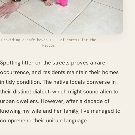
Providing a safe haven (... of sorts) for the
kiddos
Spotting litter on the streets proves a rare
occurrence, and residents maintain their homes
in tidy condition. The native locals converse in
their distinct dialect, which might sound alien to
urban dwellers. However, after a decade of
knowing my wife and her family, I've managed to
comprehend their unique language.