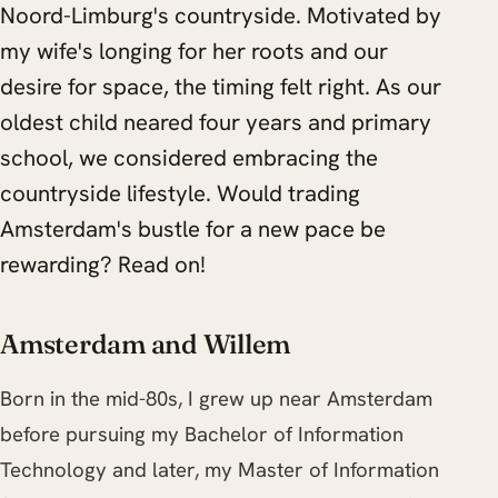
Noord-Limburg's countryside. Motivated by
my wife's longing for her roots and our
desire for space, the timing felt right. As our
oldest child neared four years and primary
school, we considered embracing the
countryside lifestyle. Would trading
Amsterdam's bustle for a new pace be
rewarding? Read on!
Amsterdam and Willem
Born in the mid-80s, I grew up near Amsterdam
before pursuing my Bachelor of Information
Technology and later, my Master of Information