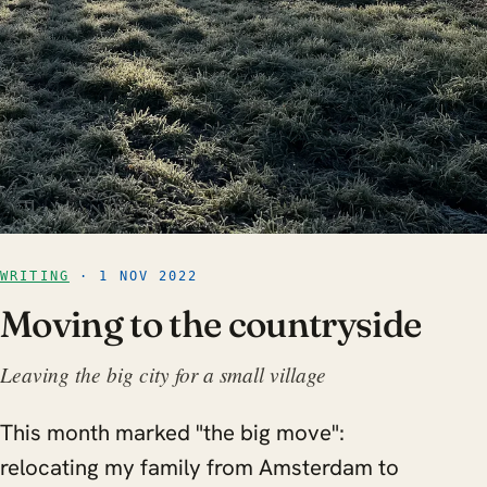
WRITING
· 1 NOV 2022
Moving to the countryside
Leaving the big city for a small village
This month marked "the big move":
relocating my family from Amsterdam to