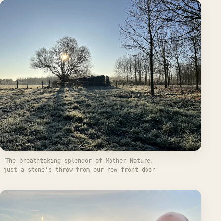
The breathtaking splendor of Mother Nature,
just a stone's throw from our new front door