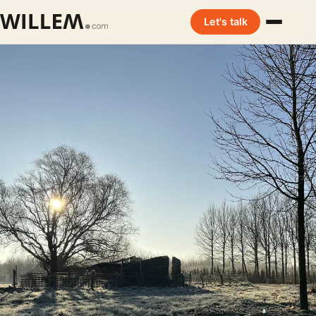
Let's talk