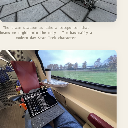
The train station is like a teleporter that
beams me right into the city - I'm basically a
modern-day Star Trek character