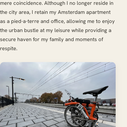
mere coincidence. Although I no longer reside in
the city area, I retain my Amsterdam apartment
as a pied-a-terre and office, allowing me to enjoy
the urban bustle at my leisure while providing a
secure haven for my family and moments of
respite.