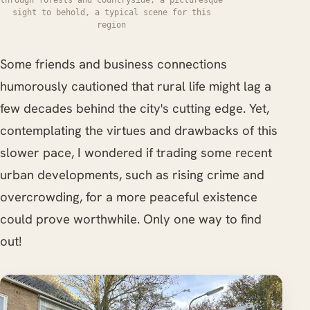
sight to behold, a typical scene for this
region
Some friends and business connections
humorously cautioned that rural life might lag a
few decades behind the city's cutting edge. Yet,
contemplating the virtues and drawbacks of this
slower pace, I wondered if trading some recent
urban developments, such as rising crime and
overcrowding, for a more peaceful existence
could prove worthwhile. Only one way to find
out!