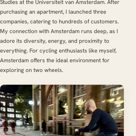
Studies at the Universiteit van Amsterdam. After
purchasing an apartment, I launched three
companies, catering to hundreds of customers.
My connection with Amsterdam runs deep, as I
adore its diversity, energy, and proximity to
everything. For cycling enthusiasts like myself,
Amsterdam offers the ideal environment for
exploring on two wheels.