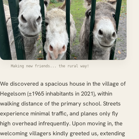
Making new friends... the rural way!
We discovered a spacious house in the village of
Hegelsom (±1965 inhabitants in 2021), within
walking distance of the primary school. Streets
experience minimal traffic, and planes only fly
high overhead infrequently. Upon moving in, the
welcoming villagers kindly greeted us, extending