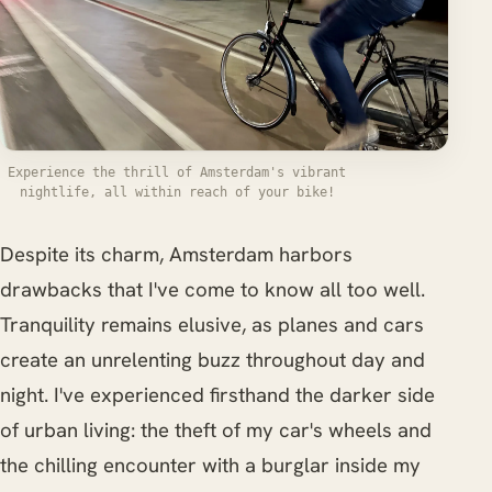
Experience the thrill of Amsterdam's vibrant
nightlife, all within reach of your bike!
Despite its charm, Amsterdam harbors
drawbacks that I've come to know all too well.
Tranquility remains elusive, as planes and cars
create an unrelenting buzz throughout day and
night. I've experienced firsthand the darker side
of urban living: the theft of my car's wheels and
the chilling encounter with a burglar inside my