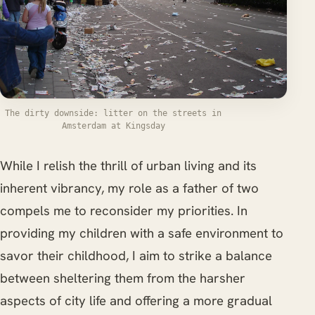
The dirty downside: litter on the streets in
Amsterdam at Kingsday
While I relish the thrill of urban living and its
inherent vibrancy, my role as a father of two
compels me to reconsider my priorities. In
providing my children with a safe environment to
savor their childhood, I aim to strike a balance
between sheltering them from the harsher
aspects of city life and offering a more gradual