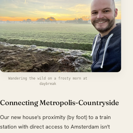
Wandering the wild on a frosty morn at
daybreak
Connecting Metropolis-Countryside
Our new house's proximity (by foot) to a train
station with direct access to Amsterdam isn't