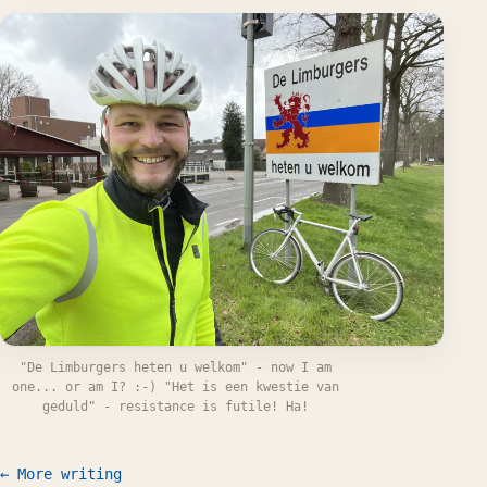
"De Limburgers heten u welkom" - now I am
one... or am I? :-) "Het is een kwestie van
geduld" - resistance is futile! Ha!
← More writing