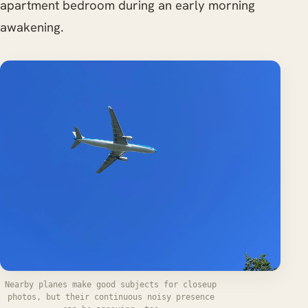
apartment bedroom during an early morning
awakening.
Nearby planes make good subjects for closeup
photos, but their continuous noisy presence