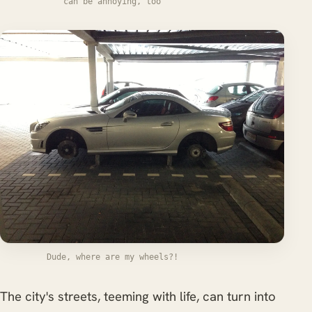
can be annoying, too
Dude, where are my wheels?!
The city's streets, teeming with life, can turn into