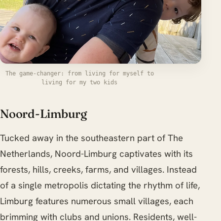
The game-changer: from living for myself to
living for my two kids
Noord-Limburg
Tucked away in the southeastern part of The
Netherlands, Noord-Limburg captivates with its
forests, hills, creeks, farms, and villages. Instead
of a single metropolis dictating the rhythm of life,
Limburg features numerous small villages, each
brimming with clubs and unions. Residents, well-