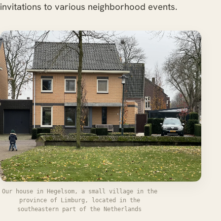
invitations to various neighborhood events.
Our house in Hegelsom, a small village in the
province of Limburg, located in the
southeastern part of the Netherlands