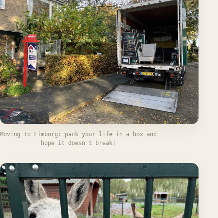
Moving to Limburg: pack your life in a box and
hope it doesn't break!