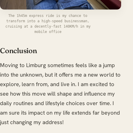
The 1h45m express ride is my chance to
transform into a high-speed businessman,
cruising at a decently-fast 140KM/h in my
mobile office
Conclusion
Moving to Limburg sometimes feels like a jump
into the unknown, but it offers me a new world to
explore, learn from, and live in. I am excited to
see how this move will shape and influence my
daily routines and lifestyle choices over time. I
am sure its impact on my life extends far beyond
just changing my address!