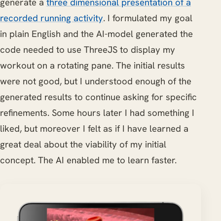
generate a
three dimensional presentation of a
recorded running activity
. I formulated my goal
in plain English and the AI-model generated the
code needed to use ThreeJS to display my
workout on a rotating pane. The initial results
were not good, but I understood enough of the
generated results to continue asking for specific
refinements. Some hours later I had something I
liked, but moreover I felt as if I have learned a
great deal about the viability of my initial
concept. The AI enabled me to learn faster.