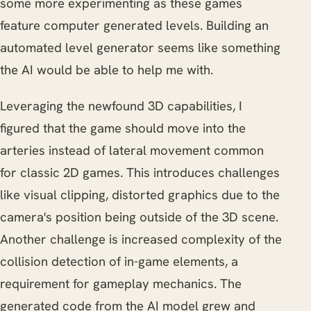
some more experimenting as these games
feature computer generated levels. Building an
automated level generator seems like something
the AI would be able to help me with.
Leveraging the newfound 3D capabilities, I
figured that the game should move into the
arteries instead of lateral movement common
for classic 2D games. This introduces challenges
like visual clipping, distorted graphics due to the
camera's position being outside of the 3D scene.
Another challenge is increased complexity of the
collision detection of in-game elements, a
requirement for gameplay mechanics. The
generated code from the AI model grew and