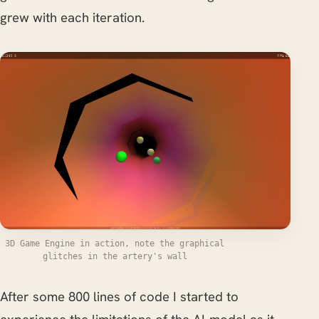
grew with each iteration.
3D Game Engine in action, note the graphical
glitches in the artery's wall
After some 800 lines of code I started to