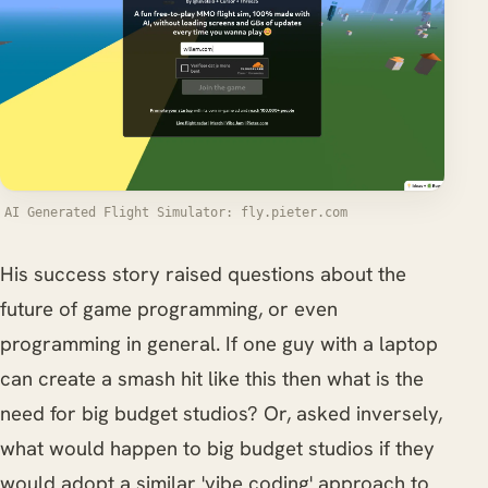
AI Generated Flight Simulator: fly.pieter.com
His success story raised questions about the
future of game programming, or even
programming in general. If one guy with a laptop
can create a smash hit like this then what is the
need for big budget studios? Or, asked inversely,
what would happen to big budget studios if they
would adopt a similar 'vibe coding' approach to