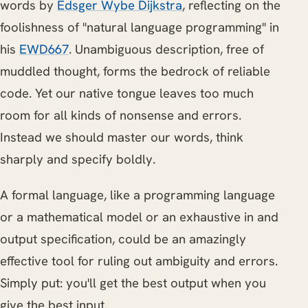
words by
Edsger Wybe Dijkstra
, reflecting on the
foolishness of "natural language programming" in
his
EWD667
. Unambiguous description, free of
muddled thought, forms the bedrock of reliable
code. Yet our native tongue leaves too much
room for all kinds of nonsense and errors.
Instead we should master our words, think
sharply and specify boldly.
A formal language, like a programming language
or a mathematical model or an exhaustive in and
output specification, could be an amazingly
effective tool for ruling out ambiguity and errors.
Simply put: you'll get the best output when you
give the best input.