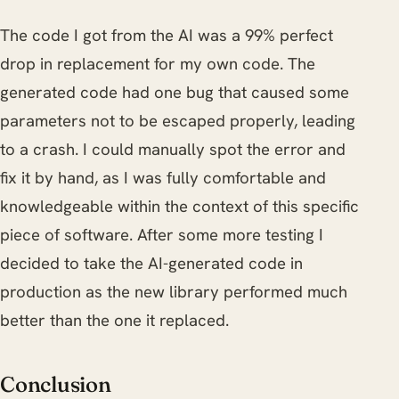
The code I got from the AI was a 99% perfect
drop in replacement for my own code. The
generated code had one bug that caused some
parameters not to be escaped properly, leading
to a crash. I could manually spot the error and
fix it by hand, as I was fully comfortable and
knowledgeable within the context of this specific
piece of software. After some more testing I
decided to take the AI-generated code in
production as the new library performed much
better than the one it replaced.
Conclusion