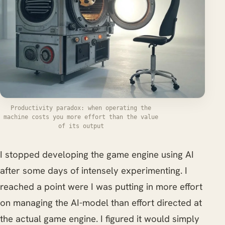
Productivity paradox: when operating the
machine costs you more effort than the value
of its output
I stopped developing the game engine using AI
after some days of intensely experimenting. I
reached a point were I was putting in more effort
on managing the AI-model than effort directed at
the actual game engine. I figured it would simply