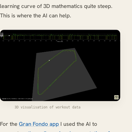
learning curve of 3D mathematics quite steep.
This is where the AI can help.
3D visualisation of workout data
For the
Gran Fondo app
I used the AI to