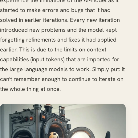
experience the limitations of the AI-model as it
started to make errors and bugs that it had
solved in earlier iterations. Every new iteration
introduced new problems and the model kept
forgetting refinements and fixes it had applied
earlier. This is due to the limits on context
capabilities (input tokens) that are imported for
the large language models to work. Simply put: it
can't remember enough to continue to iterate on
the whole thing at once.