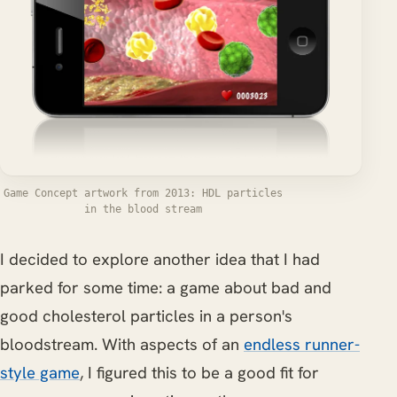
Game Concept artwork from 2013: HDL particles
in the blood stream
I decided to explore another idea that I had
parked for some time: a game about bad and
good cholesterol particles in a person's
bloodstream. With aspects of an
endless runner-
style game
, I figured this to be a good fit for