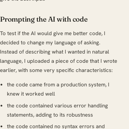
Prompting the AI with code
To test if the AI would give me better code, I
decided to change my language of asking.
Instead of describing what I wanted in natural
language, I uploaded a piece of code that I wrote
earlier, with some very specific characteristics:
the code came from a production system, I
knew it worked well
the code contained various error handling
statements, adding to its robustness
the code contained no syntax errors and