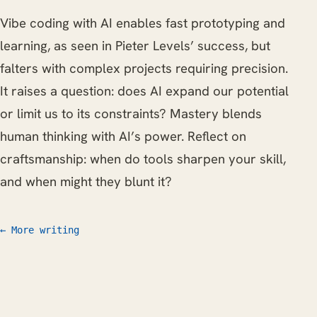
Vibe coding with AI enables fast prototyping and
learning, as seen in Pieter Levels’ success, but
falters with complex projects requiring precision.
It raises a question: does AI expand our potential
or limit us to its constraints? Mastery blends
human thinking with AI’s power. Reflect on
craftsmanship: when do tools sharpen your skill,
and when might they blunt it?
← More writing
Work
Writing
CV
FAQ
Let's talk