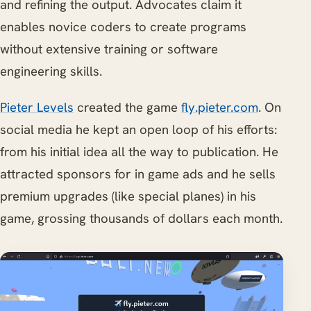
and refining the output. Advocates claim it
enables novice coders to create programs
without extensive training or software
engineering skills.
Pieter Levels
created the game
fly.pieter.com
. On
social media he kept an open loop of his efforts:
from his initial idea all the way to publication. He
attracted sponsors for in game ads and he sells
premium upgrades (like special planes) in his
game, grossing thousands of dollars each month.