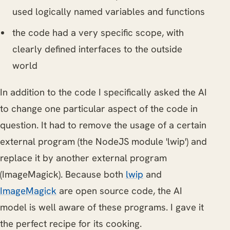
used logically named variables and functions
the code had a very specific scope, with
clearly defined interfaces to the outside
world
In addition to the code I specifically asked the AI
to change one particular aspect of the code in
question. It had to remove the usage of a certain
external program (the NodeJS module 'lwip') and
replace it by another external program
(ImageMagick). Because both
lwip
and
ImageMagick
are open source code, the AI
model is well aware of these programs. I gave it
the perfect recipe for its cooking.