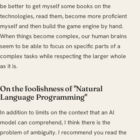
be better to get myself some books on the
technologies, read them, become more proficient
myself and then build the game engine by hand.
When things become complex, our human brains
seem to be able to focus on specific parts of a
complex tasks while respecting the larger whole
as it is.
On the foolishness of "Natural
Language Programming"
In addition to limits on the context that an AI
model can comprehend, I think there is the
problem of ambiguity. I recommend you read the