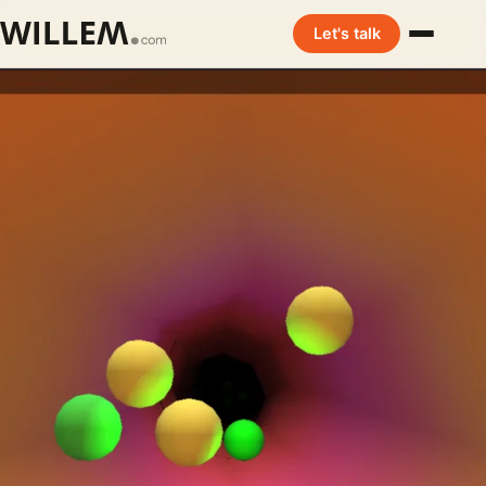
Let's talk