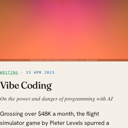
WRITING
· 15 APR 2025
Vibe Coding
On the power and danger of programming with AI
Grossing over $48K a month, the flight
simulator game by Pieter Levels spurred a