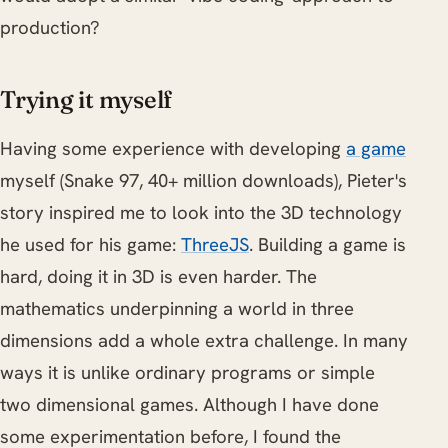
production?
Trying it myself
Having some experience with developing
a game
myself (Snake 97, 40+ million downloads), Pieter's
story inspired me to look into the 3D technology
he used for his game:
ThreeJS
. Building a game is
hard, doing it in 3D is even harder. The
mathematics underpinning a world in three
dimensions add a whole extra challenge. In many
ways it is unlike ordinary programs or simple
two dimensional games. Although I have done
some experimentation before, I found the