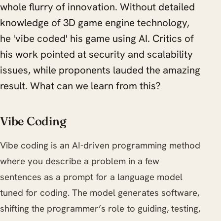
whole flurry of innovation. Without detailed
knowledge of 3D game engine technology,
he 'vibe coded' his game using AI. Critics of
his work pointed at security and scalability
issues, while proponents lauded the amazing
result. What can we learn from this?
Vibe Coding
Vibe coding is an AI-driven programming method
where you describe a problem in a few
sentences as a prompt for a language model
tuned for coding. The model generates software,
shifting the programmer’s role to guiding, testing,