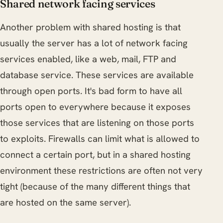
Shared network facing services
Another problem with shared hosting is that
usually the server has a lot of network facing
services enabled, like a web, mail, FTP and
database service. These services are available
through open ports. It's bad form to have all
ports open to everywhere because it exposes
those services that are listening on those ports
to exploits. Firewalls can limit what is allowed to
connect a certain port, but in a shared hosting
environment these restrictions are often not very
tight (because of the many different things that
are hosted on the same server).