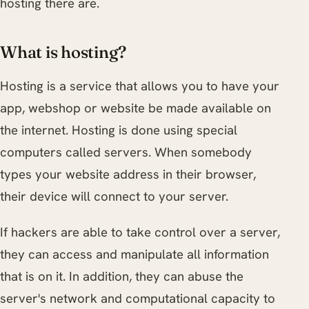
hosting there are.
What is hosting?
Hosting is a service that allows you to have your
app, webshop or website be made available on
the internet. Hosting is done using special
computers called servers. When somebody
types your website address in their browser,
their device will connect to your server.
If hackers are able to take control over a server,
they can access and manipulate all information
that is on it. In addition, they can abuse the
server's network and computational capacity to