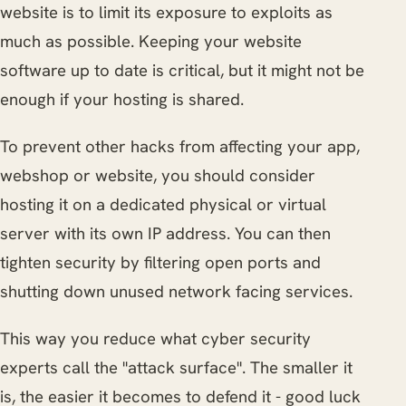
website is to limit its exposure to exploits as
much as possible. Keeping your website
software up to date is critical, but it might not be
enough if your hosting is shared.
To prevent other hacks from affecting your app,
webshop or website, you should consider
hosting it on a dedicated physical or virtual
server with its own IP address. You can then
tighten security by filtering open ports and
shutting down unused network facing services.
This way you reduce what cyber security
experts call the "attack surface". The smaller it
is, the easier it becomes to defend it - good luck