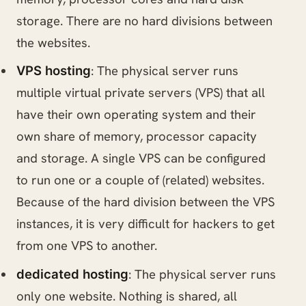
storage. There are no hard divisions between
the websites.
: The physical server runs
VPS hosting
multiple virtual private servers (VPS) that all
have their own operating system and their
own share of memory, processor capacity
and storage. A single VPS can be configured
to run one or a couple of (related) websites.
Because of the hard division between the VPS
instances, it is very difficult for hackers to get
from one VPS to another.
: The physical server runs
dedicated hosting
only one website. Nothing is shared, all