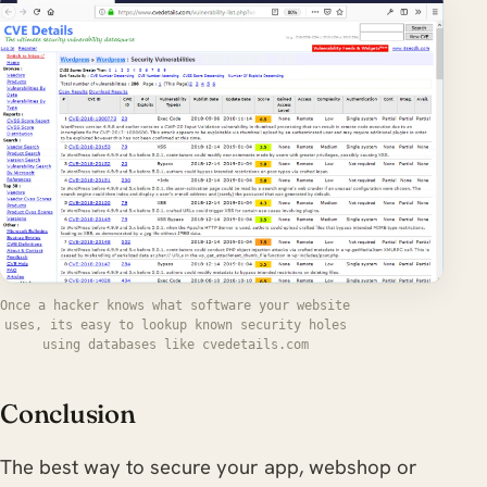
Once a hacker knows what software your website
uses, its easy to lookup known security holes
using databases like cvedetails.com
Conclusion
The best way to secure your app, webshop or