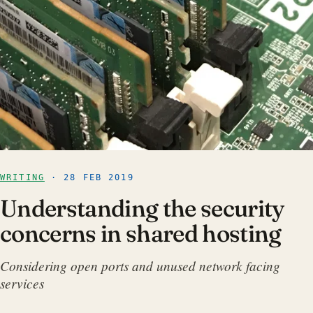
WRITING
· 28 FEB 2019
Understanding the security
concerns in shared hosting
Considering open ports and unused network facing
services