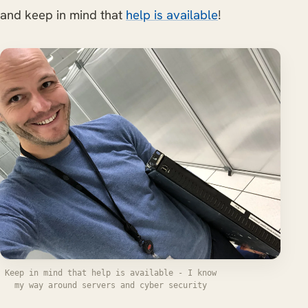
and keep in mind that
help is available
!
Keep in mind that help is available - I know
my way around servers and cyber security