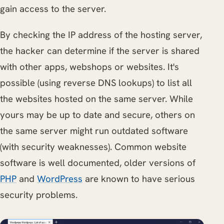
gain access to the server.
By checking the IP address of the hosting server,
the hacker can determine if the server is shared
with other apps, webshops or websites. It's
possible (using reverse DNS lookups) to list all
the websites hosted on the same server. While
yours may be up to date and secure, others on
the same server might run outdated software
(with security weaknesses). Common website
software is well documented, older versions of
PHP
and
WordPress
are known to have serious
security problems.