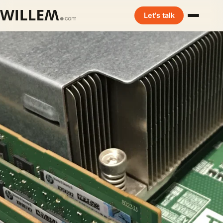
Let's talk