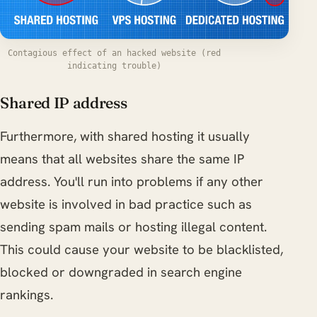
Contagious effect of an hacked website (red
indicating trouble)
Shared IP address
Furthermore, with shared hosting it usually
means that all websites share the same IP
address. You'll run into problems if any other
website is involved in bad practice such as
sending spam mails or hosting illegal content.
This could cause your website to be blacklisted,
blocked or downgraded in search engine
rankings.