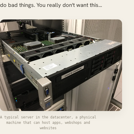
do bad things. You really don't want this...
A typical server in the datacenter, a physical
machine that can host apps, webshops and
websites