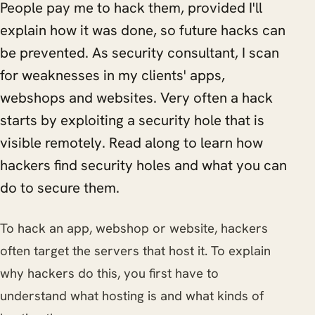
People pay me to hack them, provided I'll
explain how it was done, so future hacks can
be prevented. As security consultant, I scan
for weaknesses in my clients' apps,
webshops and websites. Very often a hack
starts by exploiting a security hole that is
visible remotely. Read along to learn how
hackers find security holes and what you can
do to secure them.
To hack an app, webshop or website, hackers
often target the servers that host it. To explain
why hackers do this, you first have to
understand what hosting is and what kinds of