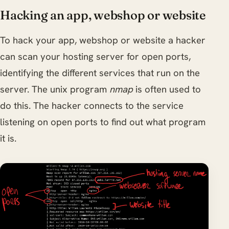
Hacking an app, webshop or website
To hack your app, webshop or website a hacker
can scan your hosting server for open ports,
identifying the different services that run on the
server. The unix program
nmap
is often used to
do this. The hacker connects to the service
listening on open ports to find out what program
it is.