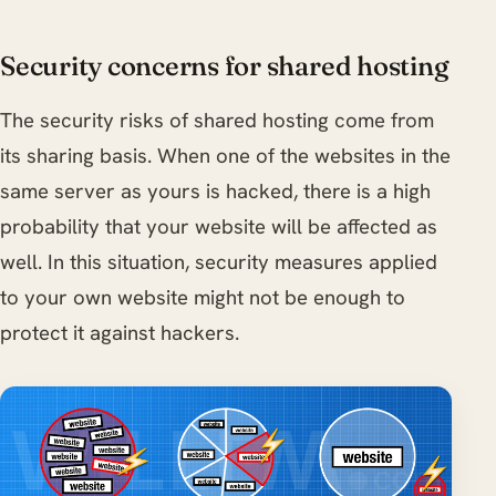
Security concerns for shared hosting
The security risks of shared hosting come from
its sharing basis. When one of the websites in the
same server as yours is hacked, there is a high
probability that your website will be affected as
well. In this situation, security measures applied
to your own website might not be enough to
protect it against hackers.