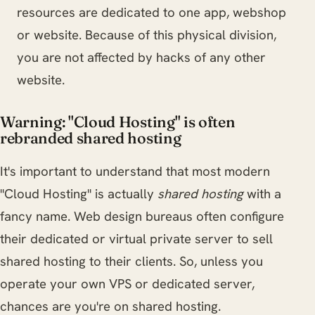
resources are dedicated to one app, webshop
or website. Because of this physical division,
you are not affected by hacks of any other
website.
Warning: "Cloud Hosting" is often
rebranded shared hosting
It's important to understand that most modern
"Cloud Hosting" is actually
shared hosting
with a
fancy name. Web design bureaus often configure
their dedicated or virtual private server to sell
shared hosting to their clients. So, unless you
operate your own VPS or dedicated server,
chances are you're on shared hosting.