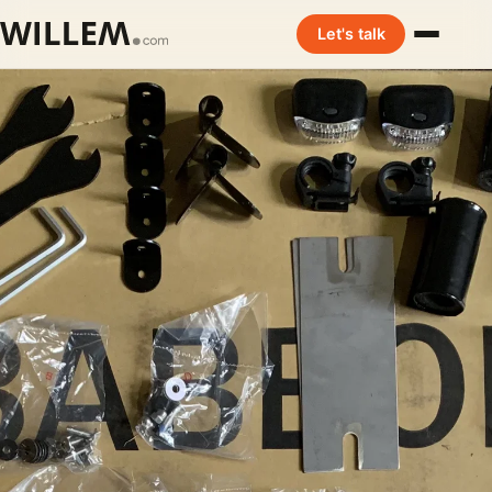
Let's talk