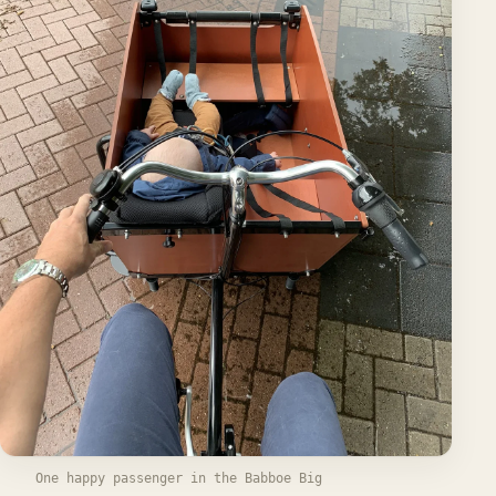
One happy passenger in the Babboe Big