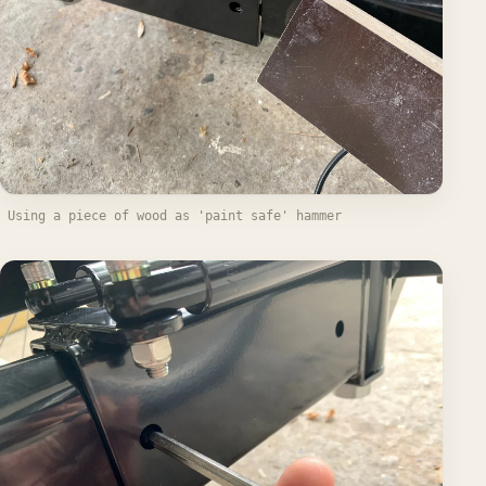
Using a piece of wood as 'paint safe' hammer