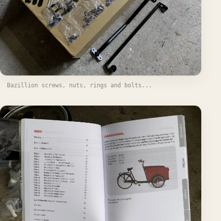
Bazillion screws, nuts, rings and bolts...