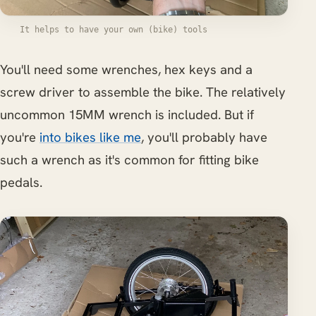
It helps to have your own (bike) tools
You'll need some wrenches, hex keys and a
screw driver to assemble the bike. The relatively
uncommon 15MM wrench is included. But if
you're
into bikes like me
, you'll probably have
such a wrench as it's common for fitting bike
pedals.