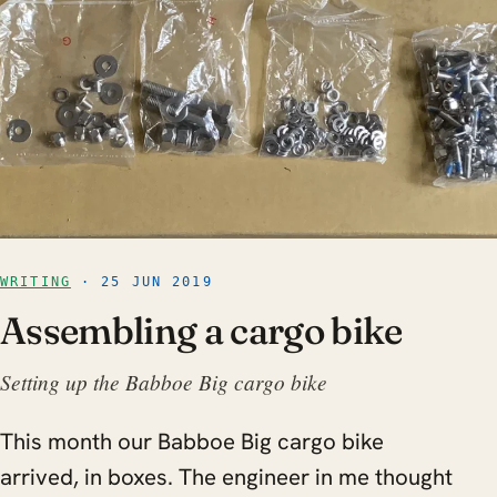
WRITING
· 25 JUN 2019
Assembling a cargo bike
Setting up the Babboe Big cargo bike
This month our Babboe Big cargo bike
arrived, in boxes. The engineer in me thought