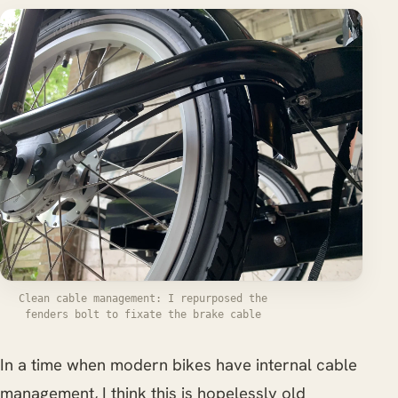
Clean cable management: I repurposed the
fenders bolt to fixate the brake cable
In a time when modern bikes have internal cable
management, I think this is hopelessly old