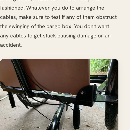
fashioned. Whatever you do to arrange the
cables, make sure to test if any of them obstruct
the swinging of the cargo box. You don't want
any cables to get stuck causing damage or an
accident.