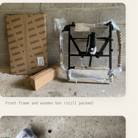
Front frame and wooden box (still packed)