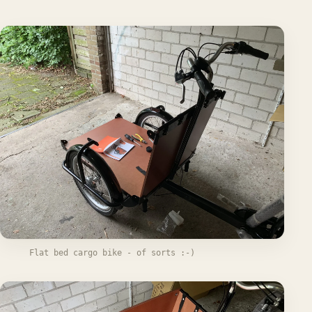
Flat bed cargo bike - of sorts :-)