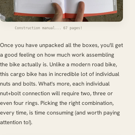
Construction manual... 67 pages!
Once you have unpacked all the boxes, you'll get
a good feeling on how much work assembling
the bike actually is. Unlike a modern road bike,
this cargo bike has in incredible lot of individual
nuts and bolts. What's more, each individual
nut+bolt connection will require two, three or
even four rings. Picking the right combination,
every time, is time consuming (and worth paying
attention to!).