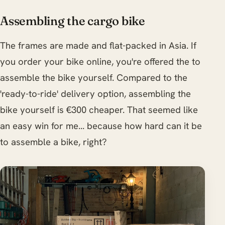
Assembling the cargo bike
The frames are made and flat-packed in Asia. If
you order your bike online, you're offered the to
assemble the bike yourself. Compared to the
'ready-to-ride' delivery option, assembling the
bike yourself is €300 cheaper. That seemed like
an easy win for me... because how hard can it be
to assemble a bike, right?