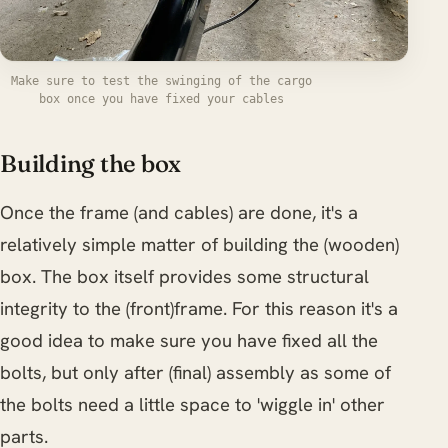
Make sure to test the swinging of the cargo
box once you have fixed your cables
Building the box
Once the frame (and cables) are done, it's a
relatively simple matter of building the (wooden)
box. The box itself provides some structural
integrity to the (front)frame. For this reason it's a
good idea to make sure you have fixed all the
bolts, but only after (final) assembly as some of
the bolts need a little space to 'wiggle in' other
parts.