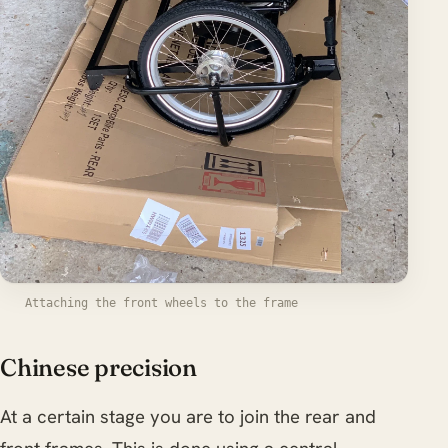
Attaching the front wheels to the frame
Chinese precision
At a certain stage you are to join the rear and