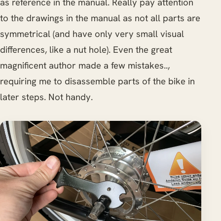
as reference in the manual. Really pay attention
to the drawings in the manual as not all parts are
symmetrical (and have only very small visual
differences, like a nut hole). Even the great
magnificent author made a few mistakes..,
requiring me to disassemble parts of the bike in
later steps. Not handy.