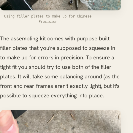
Using filler plates to make up for Chinese
Precision
The assembling kit comes with purpose built
filler plates that you're supposed to squeeze in
to make up for errors in precision. To ensure a
tight fit you should try to use both of the filler
plates. It will take some balancing around (as the
front and rear frames aren't exactly light), but it's
possible to squeeze everything into place.