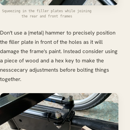
Squeezing in the filler plates while joining
the rear and front frames
Don't use a (metal) hammer to precisely position
the filler plate in front of the holes as it will
damage the frame's paint. Instead consider using
a piece of wood and a hex key to make the
nesscecary adjustments before bolting things
together.