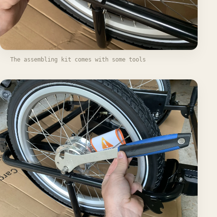
The assembling kit comes with some tools