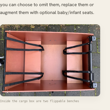
you can choose to omit them, replace them or
augment them with optional baby/infant seats.
Inside the cargo box are two flippable benches