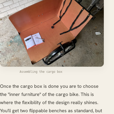
Assembling the cargo box
Once the cargo box is done you are to choose
the "inner furniture" of the cargo bike. This is
where the flexibility of the design really shines.
You'll get two flippable benches as standard, but