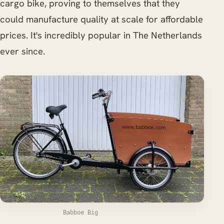
cargo bike, proving to themselves that they
could manufacture quality at scale for affordable
prices. It's incredibly popular in The Netherlands
ever since.
Babboe Big