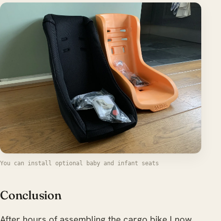
You can install optional baby and infant seats
Conclusion
After hours of assembling the cargo bike I now