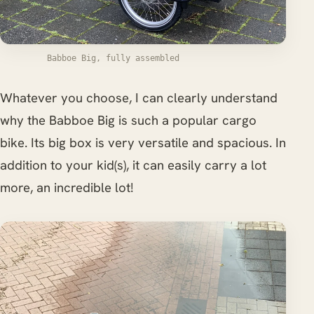
Babboe Big, fully assembled
Whatever you choose, I can clearly understand
why the Babboe Big is such a popular cargo
bike. Its big box is very versatile and spacious. In
addition to your kid(s), it can easily carry a lot
more, an incredible lot!