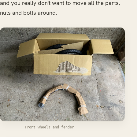
and you really don't want to move all the parts,
nuts and bolts around.
Front wheels and fender