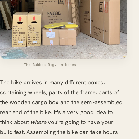
The Babboe Big, in boxes
The bike arrives in many different boxes,
containing wheels, parts of the frame, parts of
the wooden cargo box and the semi-assembled
rear end of the bike. It's a very good idea to
think about
where
you're going to have your
build fest. Assembling the bike can take hours