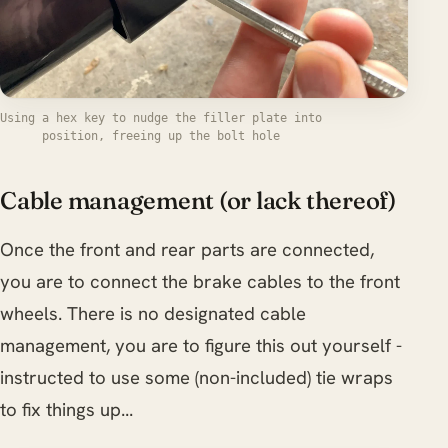
Using a hex key to nudge the filler plate into
position, freeing up the bolt hole
Cable management (or lack thereof)
Once the front and rear parts are connected,
you are to connect the brake cables to the front
wheels. There is no designated cable
management, you are to figure this out yourself -
instructed to use some (non-included) tie wraps
to fix things up...