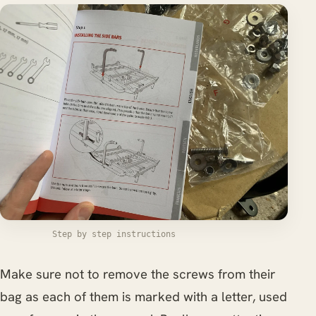
Step by step instructions
Make sure not to remove the screws from their
bag as each of them is marked with a letter, used