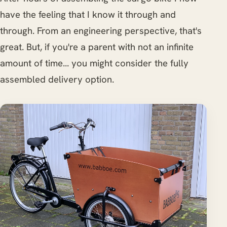
have the feeling that I know it through and
through. From an engineering perspective, that's
great. But, if you're a parent with not an infinite
amount of time... you might consider the fully
assembled delivery option.