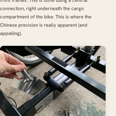
front frames. This is done using a central
connection, right underneath the cargo
compartment of the bike. This is where the
Chinese precision is really apparent (and
appalling).