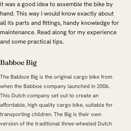
it was a good idea to assemble the bike by
hand. This way I would know exactly about
all its parts and fittings, handy knowledge for
maintenance. Read along for my experience
and some practical tips.
Babboe Big
The Babboe Big is the original cargo bike from
when the Babboe company launched in 2006.
This Dutch company set out to create an
affordable, high quality cargo bike, suitable for
transporting children. The Big is their own
version of the traditional three-wheeled Dutch