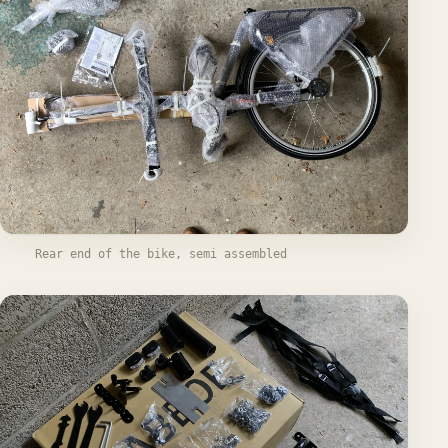
Rear end of the bike, semi assembled