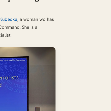
 Kubecka
, a woman wo has
 Command. She is a
alist.