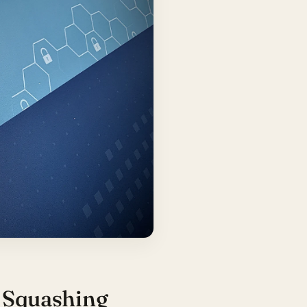
: Squashing