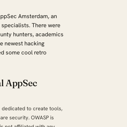
 AppSec Amsterdam, an
 specialists. There were
ounty hunters, academics
he newest hacking
ed some cool retro
l AppSec
 dedicated to create tools,
are security. OWASP is
s not affiliated with any