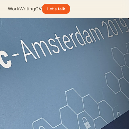
Work
Writing
CV
Let's talk