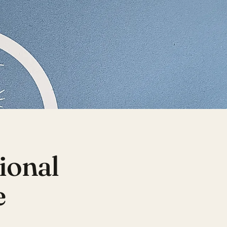
tional
e