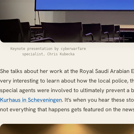
Keynote presentation by cyberwarfare
specialist, Chris Kubecka
She talks about her work at the Royal Saudi Arabian E
very interesting to learn about how the local police, 
special agents were involved to ultimately prevent a 
Kurhaus in Scheveningen
. It's when you hear these sto
not everything that happens gets featured on the news