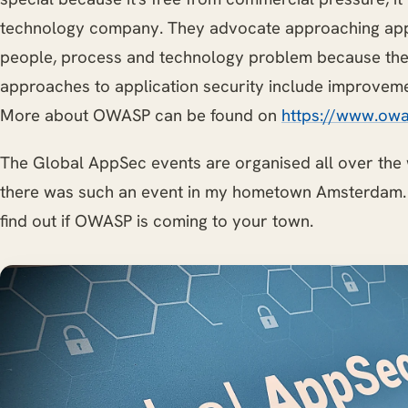
technology company. They advocate approaching appl
people, process and technology problem because the 
approaches to application security include improvemen
More about OWASP can be found on
https://www.owa
The Global AppSec events are organised all over the
there was such an event in my hometown Amsterdam
find out if OWASP is coming to your town.