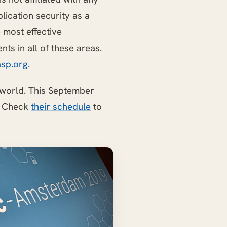
ication security as a
most effective
ts in all of these areas.
sp.org
.
 world. This September
. Check
their schedule
to