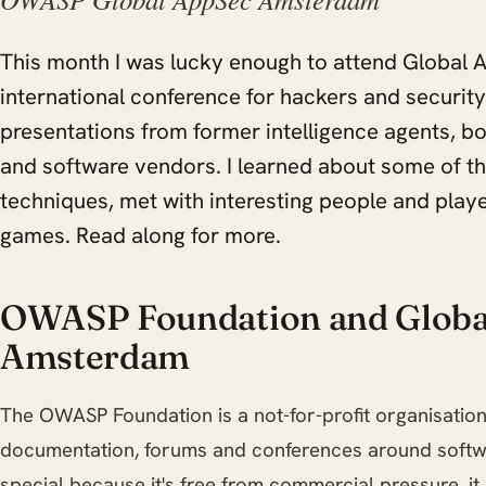
This month I was lucky enough to attend Global
international conference for hackers and security
presentations from former intelligence agents, b
and software vendors. I learned about some of t
techniques, met with interesting people and play
games. Read along for more.
OWASP Foundation and Globa
Amsterdam
The OWASP Foundation is a not-for-profit organisation
documentation, forums and conferences around softw
special because it's free from commercial pressure, it i