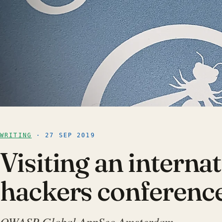
WRITING
· 27 SEP 2019
Visiting an interna
hackers conferenc
OWASP Global AppSec Amsterdam