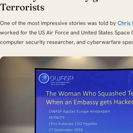
Terrorists
One of the most impressive stories was told by
Chris
worked for the US Air Force and United States Space
computer security researcher, and cyberwarfare speci