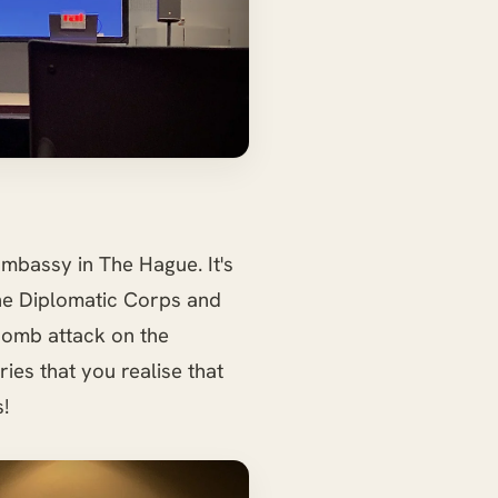
mbassy in The Hague. It's
the Diplomatic Corps and
bomb attack on the
ries that you realise that
!