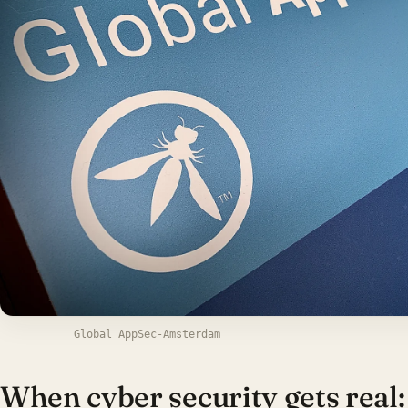
Global AppSec-Amsterdam
When cyber security gets real