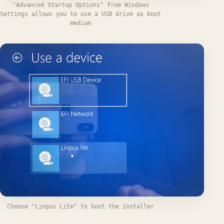
"Advanced Startup Options" from Windows
Settings allows you to use a USB drive as boot
medium
Choose "Linpus Lite" to boot the installer