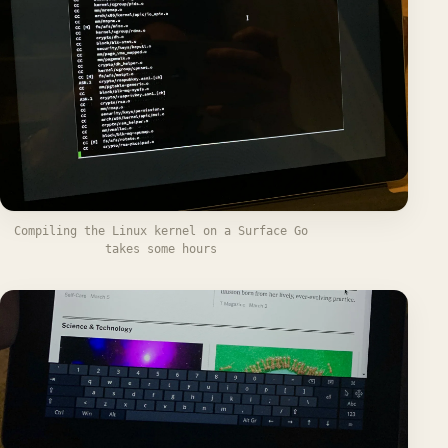
Compiling the Linux kernel on a Surface Go
takes some hours