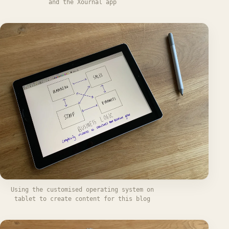
and the Xournal app
Using the customised operating system on
tablet to create content for this blog