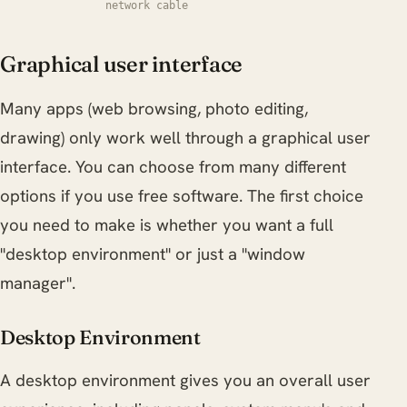
network cable
Graphical user interface
Many apps (web browsing, photo editing,
drawing) only work well through a graphical user
interface. You can choose from many different
options if you use free software. The first choice
you need to make is whether you want a full
"desktop environment" or just a "window
manager".
Desktop Environment
A desktop environment gives you an overall user