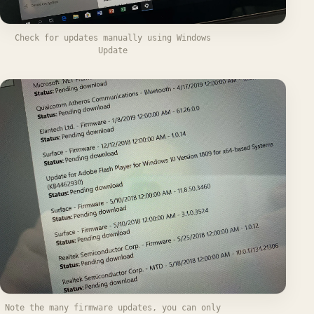
Check for updates manually using Windows
Update
Note the many firmware updates, you can only