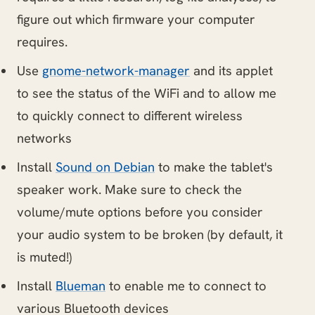
figure out which firmware your computer
requires.
Use
gnome-network-manager
and its applet
to see the status of the WiFi and to allow me
to quickly connect to different wireless
networks
Install
Sound on Debian
to make the tablet's
speaker work. Make sure to check the
volume/mute options before you consider
your audio system to be broken (by default, it
is muted!)
Install
Blueman
to enable me to connect to
various Bluetooth devices