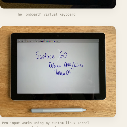
The 'onboard' virtual keyboard
Pen input works using my custom linux kernel