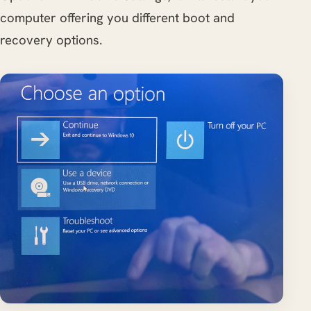
computer offering you different boot and
recovery options.