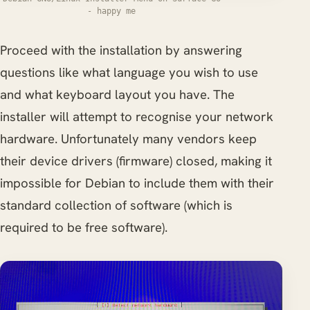
- happy me
Proceed with the installation by answering
questions like what language you wish to use
and what keyboard layout you have. The
installer will attempt to recognise your network
hardware. Unfortunately many vendors keep
their device drivers (firmware) closed, making it
impossible for Debian to include them with their
standard collection of software (which is
required to be free software).