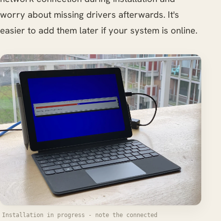
worry about missing drivers afterwards. It's
easier to add them later if your system is online.
Installation in progress - note the connected