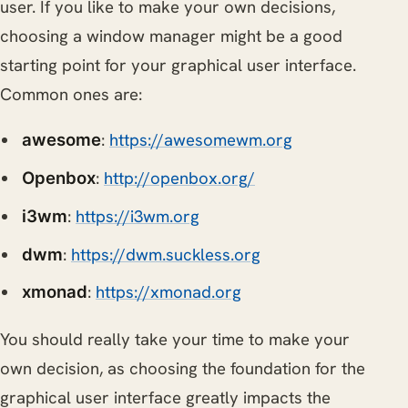
user. If you like to make your own decisions,
choosing a window manager might be a good
starting point for your graphical user interface.
Common ones are:
:
https://awesomewm.org
awesome
:
http://openbox.org/
Openbox
:
https://i3wm.org
i3wm
:
https://dwm.suckless.org
dwm
:
https://xmonad.org
xmonad
You should really take your time to make your
own decision, as choosing the foundation for the
graphical user interface greatly impacts the