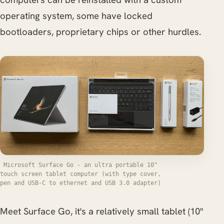
operating system, some have locked
bootloaders, proprietary chips or other hurdles.
Microsoft Surface Go - an ultra portable 10"
touch screen tablet computer (with type cover,
pen and USB-C to ethernet and USB 3.0 adapter)
Meet Surface Go, it's a relatively small tablet (10"