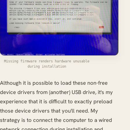
Missing firmware renders hardware unusable
during installation
Although it is possible to load these non-free
device drivers from (another) USB drive, it's my
experience that it is difficult to exactly preload
those device drivers that you'll need. My
strategy is to connect the computer to a wired
network connection during installation and