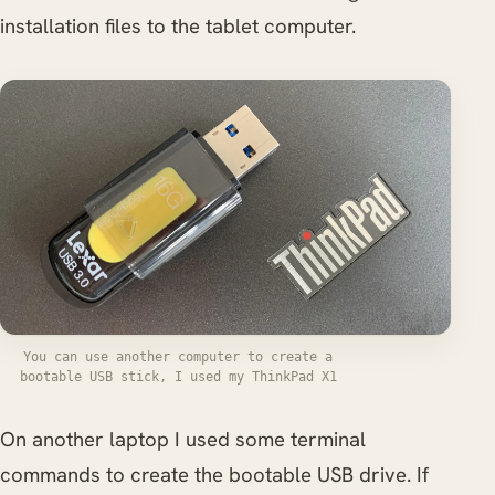
installation files to the tablet computer.
You can use another computer to create a
bootable USB stick, I used my ThinkPad X1
On another laptop I used some terminal
commands to create the bootable USB drive. If