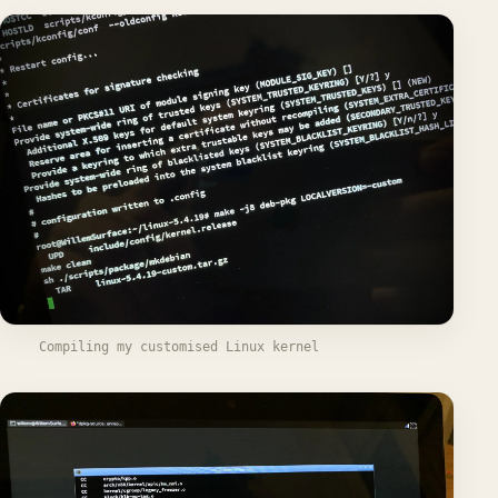
Compiling my customised Linux kernel