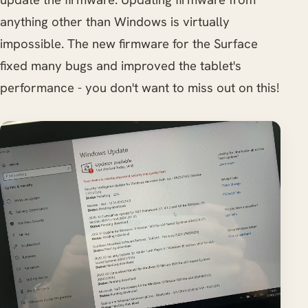
anything other than Windows is virtually
impossible. The new firmware for the Surface
fixed many bugs and improved the tablet's
performance - you don't want to miss out on this!