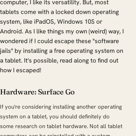
computer, I like its versatility. But, most
tablets come with a locked down operating
system, like iPadOS, Windows 10S or
Android. As I like things my own (weird) way, I
wondered if I could escape these "software
jails" by installing a free operating system on
a tablet. It's possible, read along to find out
how I escaped!
Hardware: Surface Go
If you're considering installing another operating
system on a tablet, you should definitely do
some research on tablet hardware. Not all tablet
computers can be reinstalled with a custom