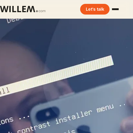
Let's talk