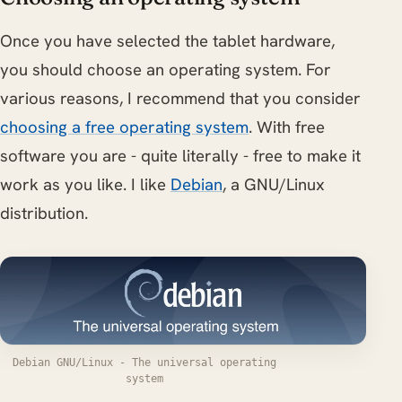
Once you have selected the tablet hardware,
you should choose an operating system. For
various reasons, I recommend that you consider
choosing a free operating system
. With free
software you are - quite literally - free to make it
work as you like. I like
Debian
, a GNU/Linux
distribution.
Debian GNU/Linux - The universal operating
system