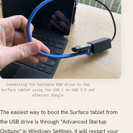
Connecting the bootable USB drive to the
Surface tablet using the USB-C to USB 3.0 and
ethernet dongle
The easiest way to boot the Surface tablet from
the USB drive is through "Advanced Startup
Options" in Windows Settings, it will restart your