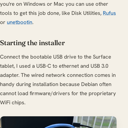
you're on Windows or Mac you can use other
tools to get this job done, like Disk Utilities,
Rufus
or
unetbootin
.
Starting the installer
Connect the bootable USB drive to the Surface
tablet, I used a USB-C to ethernet and USB 3.0
adapter. The wired network connection comes in
handy during installation because Debian often
cannot load firmware/drivers for the proprietary
WiFi chips.