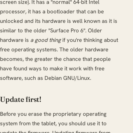
screen size). It has a "normal" 64-bit Intel
processor, it has a bootloader that can be
unlocked and its hardware is well known as it is
similar to the older "Surface Pro 6". Older
hardware is
a good thing
if you're thinking about
free operating systems. The older hardware
becomes, the greater the chance that people
have found ways to make it work with free
software, such as Debian GNU/Linux.
Update first!
Before you erase the proprietary operating
system from the tablet, you should use it to
update the firmware. Updating firmware from