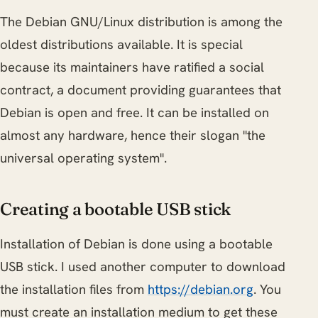
The Debian GNU/Linux distribution is among the
oldest distributions available. It is special
because its maintainers have ratified a social
contract, a document providing guarantees that
Debian is open and free. It can be installed on
almost any hardware, hence their slogan "the
universal operating system".
Creating a bootable USB stick
Installation of Debian is done using a bootable
USB stick. I used another computer to download
the installation files from
https://debian.org
. You
must create an installation medium to get these