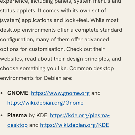
experience, including panels, system menu's and
status applets. It comes with its own set of
(system) applications and look+feel. While most
desktop environments offer a complete standard
configuration, many of them offer advanced
options for customisation. Check out their
websites, read about their design principles, and
choose something you like. Common desktop
environments for Debian are:
:
https://www.gnome.org
and
GNOME
https://wiki.debian.org/Gnome
by KDE:
https://kde.org/plasma-
Plasma
desktop
and
https://wiki.debian.org/KDE