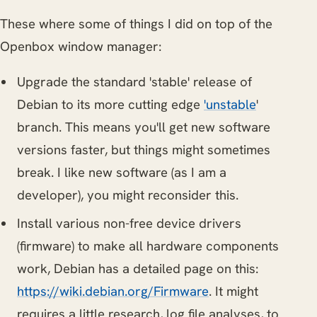
These where some of things I did on top of the
Openbox window manager:
Upgrade the standard 'stable' release of
Debian to its more cutting edge
'unstable
'
branch. This means you'll get new software
versions faster, but things might sometimes
break. I like new software (as I am a
developer), you might reconsider this.
Install various non-free device drivers
(firmware) to make all hardware components
work, Debian has a detailed page on this:
https://wiki.debian.org/Firmware
. It might
requires a little research, log file analyses, to