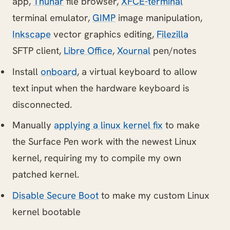
app,
Thunar
file browser,
XFCE-terminal
terminal emulator,
GIMP
image manipulation,
Inkscape
vector graphics editing,
Filezilla
SFTP client,
Libre Office
,
Xournal
pen/notes
Install
onboard
, a virtual keyboard to allow
text input when the hardware keyboard is
disconnected.
Manually
applying a linux kernel fix
to make
the Surface Pen work with the newest Linux
kernel, requiring my to compile my own
patched kernel.
Disable Secure Boot
to make my custom Linux
kernel bootable