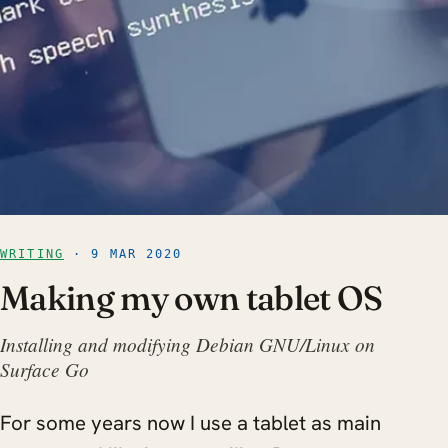
WRITING
· 9 MAR 2020
Making my own tablet OS
Installing and modifying Debian GNU/Linux on
Surface Go
For some years now I use a tablet as main