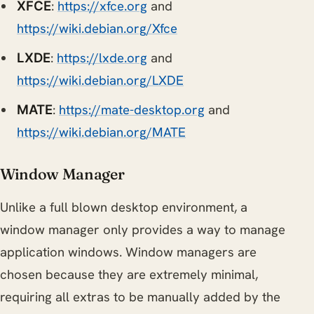
:
https://xfce.org
and
XFCE
https://wiki.debian.org/Xfce
:
https://lxde.org
and
LXDE
https://wiki.debian.org/LXDE
:
https://mate-desktop.org
and
MATE
https://wiki.debian.org/MATE
Window Manager
Unlike a full blown desktop environment, a
window manager only provides a way to manage
application windows. Window managers are
chosen because they are extremely minimal,
requiring all extras to be manually added by the