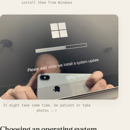
install them from Windows
It might take some time, be patient or take
photos :-)
Choosing an operating system