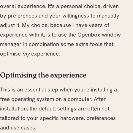
overal experience. It's a personal choice, driven
by preferences and your willingness to manually
adjust it. My choice, because I have years of
experience with it, is to use the Openbox window
manager in combination some extra tools that
optimise
my
experience.
Optimising the experience
This is an essential step when you're installing a
free operating system on a computer. After
installation, the default settings are often not
tailored to your specific hardware, preferences
and use cases.