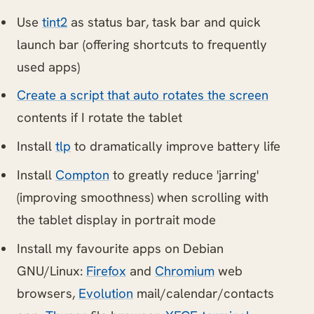
Use
tint2
as status bar, task bar and quick
launch bar (offering shortcuts to frequently
used apps)
Create a script that auto rotates the screen
contents if I rotate the tablet
Install
tlp
to dramatically improve battery life
Install
Compton
to greatly reduce 'jarring'
(improving smoothness) when scrolling with
the tablet display in portrait mode
Install my favourite apps on Debian
GNU/Linux:
Firefox
and
Chromium
web
browsers,
Evolution
mail/calendar/contacts