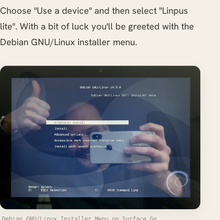
Choose "Use a device" and then select "Linpus
lite". With a bit of luck you'll be greeted with the
Debian GNU/Linux installer menu.
Debian GNU/Linux Installer Menu on Surface Go