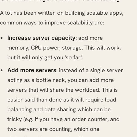
A lot has been written on building scalable apps,
common ways to improve scalability are:
: add more
Increase server capacity
memory, CPU power, storage. This will work,
but it will only get you 'so far'.
: instead of a single server
Add more servers
acting as a bottle neck, you can add more
servers that will share the workload. This is
easier said than done as it will require load
balancing and data sharing which can be
tricky (e.g. if you have an order counter, and
two servers are counting, which one