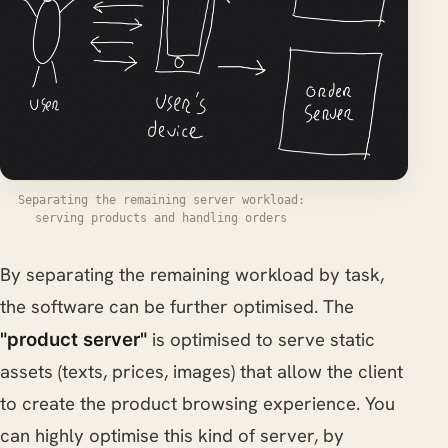
Separating the remaining server workload:
serving products and handling orders
By separating the remaining workload by task,
the software can be further optimised. The
is optimised to serve static
"product server"
assets (texts, prices, images) that allow the client
to create the product browsing experience. You
can highly optimise this kind of server, by