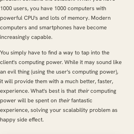
1000 users, you have 1000 computers with
powerful CPU's and lots of memory. Modern
computers and smartphones have become
increasingly capable.
You simply have to find a way to tap into the
client's computing power. While it may sound like
an evil thing (using the user's computing power),
it will provide them with a much better, faster,
experience. What's best is that
their
computing
power will be spent on
their
fantastic
experience, solving your scalability problem as
happy side effect.