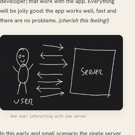
developer) that work with the app. Everything
will be jolly good: the app works well, fast and
there are no problems.
(cherish this feeling!)
One user interacting with one server
In this early and small scenario the single server