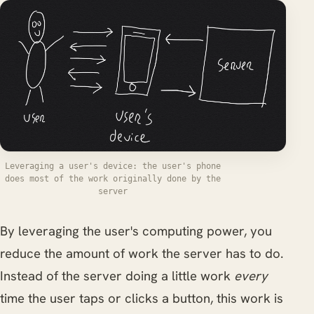
Leveraging a user's device: the user's phone
does most of the work originally done by the
server
By leveraging the user's computing power, you
reduce the amount of work the server has to do.
Instead of the server doing a little work
every
time the user taps or clicks a button, this work is