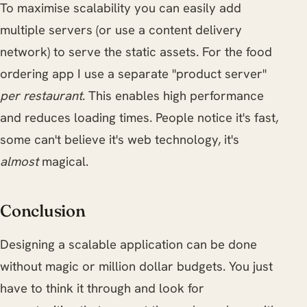
To maximise scalability you can easily add
multiple servers (or use a content delivery
network) to serve the static assets. For the food
ordering app I use a separate "product server"
per restaurant
. This enables high performance
and reduces loading times. People notice it's fast,
some can't believe it's web technology, it's
almost
magical.
Conclusion
Designing a scalable application can be done
without magic or million dollar budgets. You just
have to think it through and look for