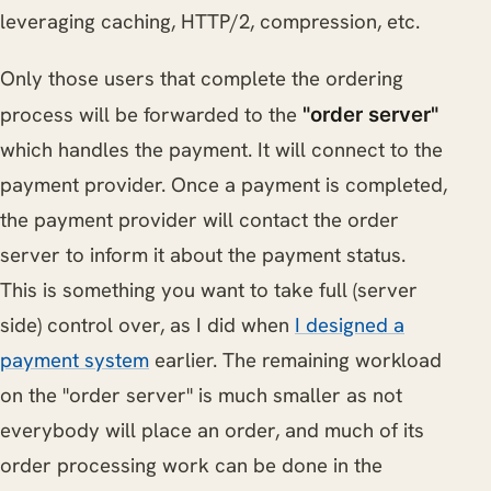
leveraging caching, HTTP/2, compression, etc.
Only those users that complete the ordering
process will be forwarded to the
"order server"
which handles the payment. It will connect to the
payment provider. Once a payment is completed,
the payment provider will contact the order
server to inform it about the payment status.
This is something you want to take full (server
side) control over, as I did when
I designed a
payment system
earlier. The remaining workload
on the "order server" is much smaller as not
everybody will place an order, and much of its
order processing work can be done in the