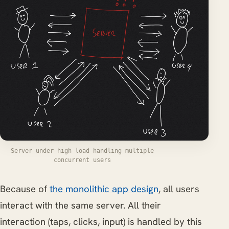
Server under high load handling multiple
concurrent users
Because of
the monolithic app design
, all users
interact with the same server. All their
interaction (taps, clicks, input) is handled by this