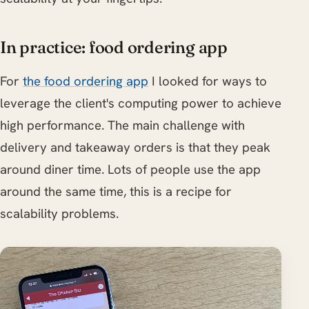
In practice: food ordering app
For
the food ordering app
I looked for ways to
leverage the client's computing power to achieve
high performance. The main challenge with
delivery and takeaway orders is that they peak
around diner time. Lots of people use the app
around the same time, this is a recipe for
scalability problems.