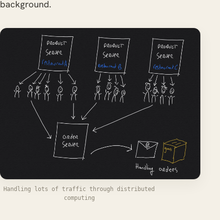
background.
Handling lots of traffic through distributed
computing