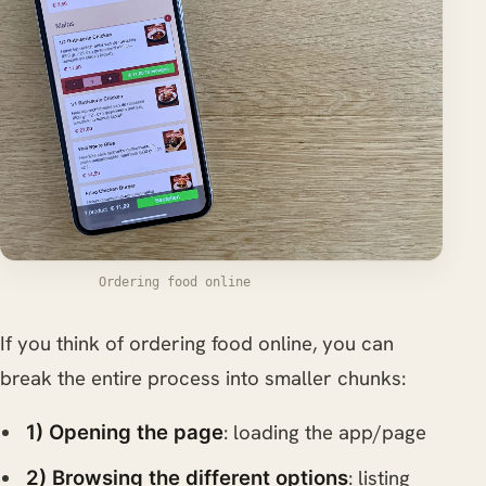
Ordering food online
If you think of ordering food online, you can
break the entire process into smaller chunks:
: loading the app/page
1) Opening the page
: listing
2) Browsing the different options