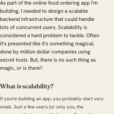
As part of the online food ordering app I'm
building, I needed to design a scalable
backend infrastructure that could handle
lots of concurrent users. Scalability is
considered a hard problem to tackle. Often
it's presented like it's something magical,
done by million dollar companies using
secret tools. But, there is no such thing as
magic, or is there?
What is scalability?
If you're building an app, you probably start very
small. Just a few users (or only you, the