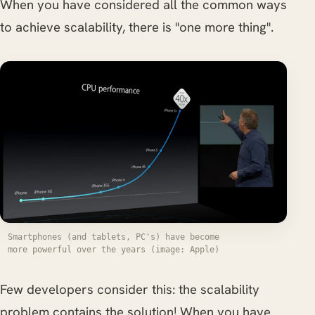
When you have considered all the common ways
to achieve scalability, there is "one more thing".
Smartphones (and tablets, PC's) have become
more powerful over the years (image: Apple)
Few developers consider this: the scalability
problem contains the solution! When you have