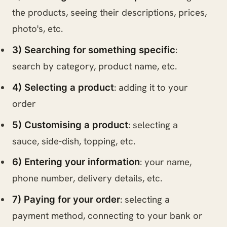
the products, seeing their descriptions, prices,
photo's, etc.
:
3) Searching for something specific
search by category, product name, etc.
: adding it to your
4) Selecting a product
order
: selecting a
5) Customising a product
sauce, side-dish, topping, etc.
: your name,
6) Entering your information
phone number, delivery details, etc.
: selecting a
7) Paying for your order
payment method, connecting to your bank or