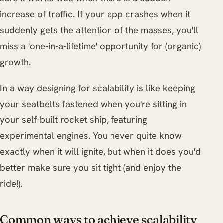
increase of traffic. If your app crashes when it
suddenly gets the attention of the masses, you'll
miss a 'one-in-a-lifetime' opportunity for (organic)
growth.
In a way designing for scalability is like keeping
your seatbelts fastened when you're sitting in
your self-built rocket ship, featuring
experimental engines. You never quite know
exactly when it will ignite, but when it does you'd
better make sure you sit tight (and enjoy the
ride!).
Common ways to achieve scalability