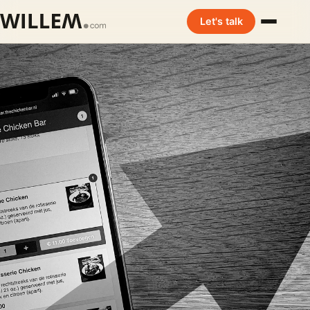
Let's talk