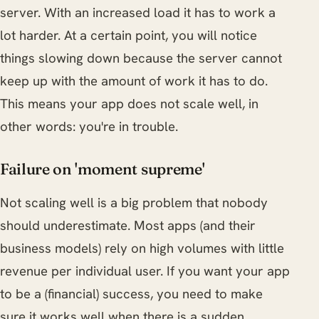
server. With an increased load it has to work a
lot harder. At a certain point, you will notice
things slowing down because the server cannot
keep up with the amount of work it has to do.
This means your app does not scale well, in
other words: you're in trouble.
Failure on 'moment supreme'
Not scaling well is a big problem that nobody
should underestimate. Most apps (and their
business models) rely on high volumes with little
revenue per individual user. If you want your app
to be a (financial) success, you need to make
sure it works well when there is a sudden