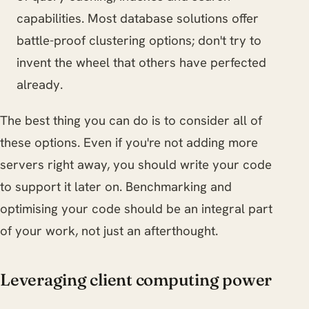
capabilities. Most database solutions offer
battle-proof clustering options; don't try to
invent the wheel that others have perfected
already.
The best thing you can do is to consider all of
these options. Even if you're not adding more
servers right away, you should write your code
to support it later on. Benchmarking and
optimising your code should be an integral part
of your work, not just an afterthought.
Leveraging client computing power