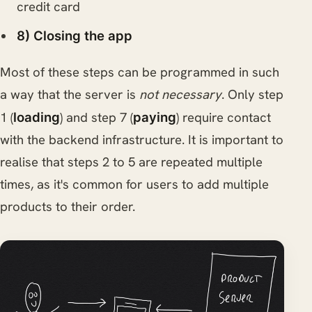
credit card
8) Closing the app
Most of these steps can be programmed in such
a way that the server is
not necessary
. Only step
1 (
) and step 7 (
) require contact
loading
paying
with the backend infrastructure. It is important to
realise that steps 2 to 5 are repeated multiple
times, as it's common for users to add multiple
products to their order.