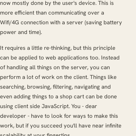
now mostly done by the user's device. This is
more efficient than communicating over a
Wifi/4G connection with a server (saving battery
power and time).
It requires a little re-thinking, but this principle
can be applied to web applications too. Instead
of handling all things on the server, you can
perform a lot of work on the client. Things like
searching, browsing, filtering, navigating and
even adding things to a shop cart can be done
using client side JavaScript. You - dear
developer - have to look for ways to make this
work, but if you succeed you'll have near infinite
scalability at your fingertips.