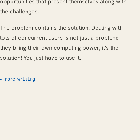
opportunities that present themselves along with
the challenges.
The problem contains the solution. Dealing with
lots of concurrent users is not just a problem:
they bring their own computing power, it's the
solution! You just have to use it.
← More writing
Work
Writing
CV
FAQ
Let's talk
© 2026 Willem L. Middelkoop