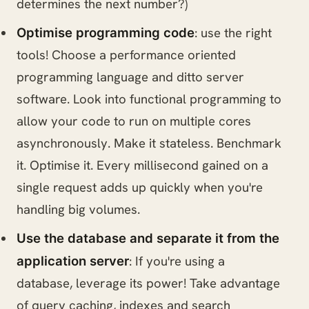
determines the next number?)
: use the right
Optimise programming code
tools! Choose a performance oriented
programming language and ditto server
software. Look into functional programming to
allow your code to run on multiple cores
asynchronously. Make it stateless. Benchmark
it. Optimise it. Every millisecond gained on a
single request adds up quickly when you're
handling big volumes.
Use the database and separate it from the
: If you're using a
application server
database, leverage its power! Take advantage
of query caching, indexes and search