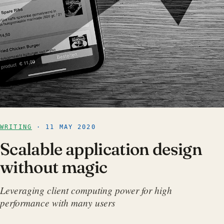
WRITING
· 11 MAY 2020
Scalable application design
without magic
Leveraging client computing power for high
performance with many users