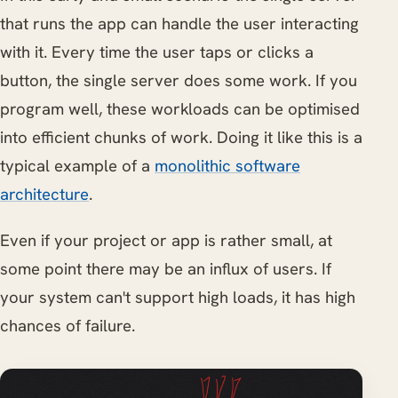
that runs the app can handle the user interacting
with it. Every time the user taps or clicks a
button, the single server does some work. If you
program well, these workloads can be optimised
into efficient chunks of work. Doing it like this is a
typical example of a
monolithic software
architecture
.
Even if your project or app is rather small, at
some point there may be an influx of users. If
your system can't support high loads, it has high
chances of failure.