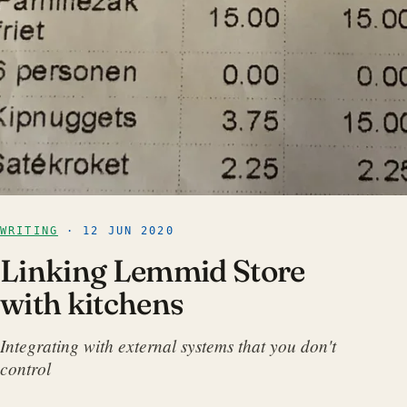
WRITING
· 12 JUN 2020
Linking Lemmid Store
with kitchens
Integrating with external systems that you don't
control