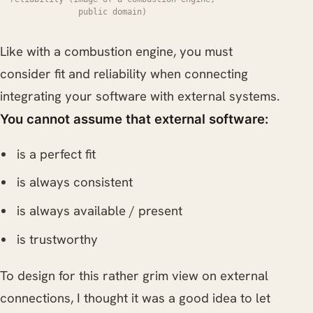
public domain)
Like with a combustion engine, you must
consider fit and reliability when connecting
integrating your software with external systems.
You cannot assume that external software:
is a perfect fit
is always consistent
is always available / present
is trustworthy
To design for this rather grim view on external
connections, I thought it was a good idea to let