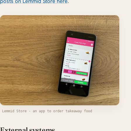
posts on Lemmid Store here
.
Lemmid Store - an app to order takeaway food
External systems