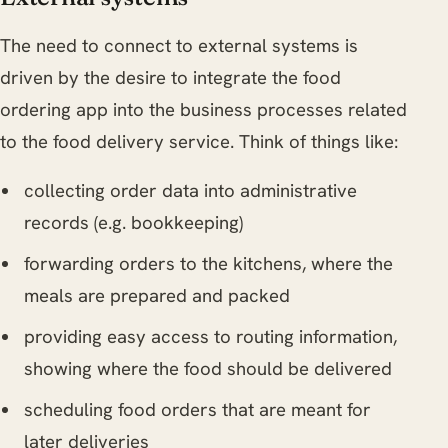
The need to connect to external systems is
driven by the desire to integrate the food
ordering app into the business processes related
to the food delivery service. Think of things like:
collecting order data into administrative
records (e.g. bookkeeping)
forwarding orders to the kitchens, where the
meals are prepared and packed
providing easy access to routing information,
showing where the food should be delivered
scheduling food orders that are meant for
later deliveries