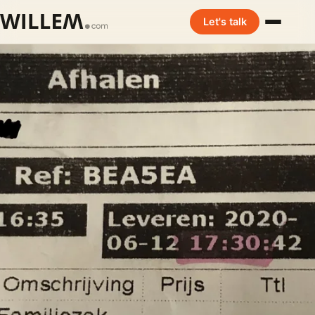
Let's talk