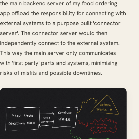
the main backend server of my food ordering
app offload the responsibility for connecting with
external systems to a purpose built 'connector
server'. The connector server would then
independently connect to the external system.
This way the main server only communicates
with 'first party' parts and systems, minimising
risks of misfits and possible downtimes.