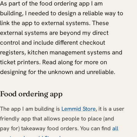
As part of the food ordering app I am
building, I needed to design a reliable way to
link the app to external systems. These
external systems are beyond my direct
control and include different checkout
registers, kitchen management systems and
ticket printers. Read along for more on
designing for the unknown and unreliable.
Food ordering app
The app I am building is
Lemmid Store
, it is a user
friendly app that allows people to place (and
pay for) takeaway food orders. You can find
all