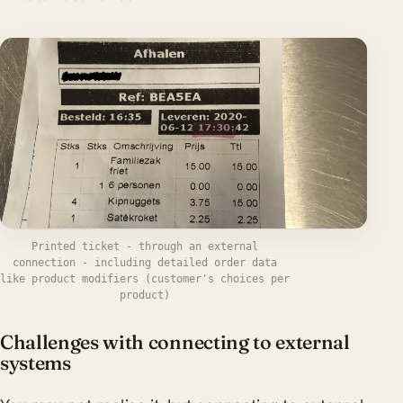
Printed ticket - through an external
connection - including detailed order data
like product modifiers (customer's choices per
product)
Challenges with connecting to external
systems