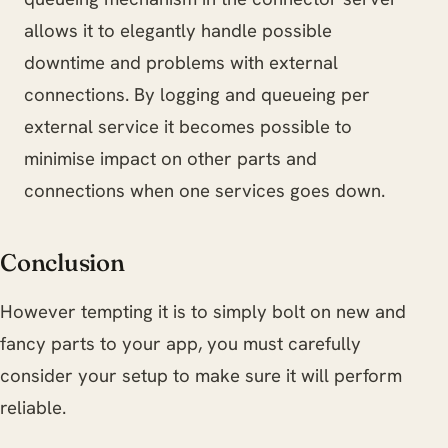
allows it to elegantly handle possible
downtime and problems with external
connections. By logging and queueing per
external service it becomes possible to
minimise impact on other parts and
connections when one services goes down.
Conclusion
However tempting it is to simply bolt on new and
fancy parts to your app, you must carefully
consider your setup to make sure it will perform
reliable.