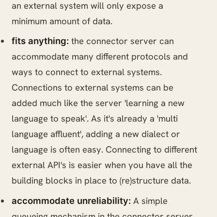
an external system will only expose a
minimum amount of data.
the connector server can
fits anything:
accommodate many different protocols and
ways to connect to external systems.
Connections to external systems can be
added much like the server 'learning a new
language to speak'. As it's already a 'multi
language affluent', adding a new dialect or
language is often easy. Connecting to different
external API's is easier when you have all the
building blocks in place to (re)structure data.
A simple
accommodate unreliability:
queueing mechanism in the connector server