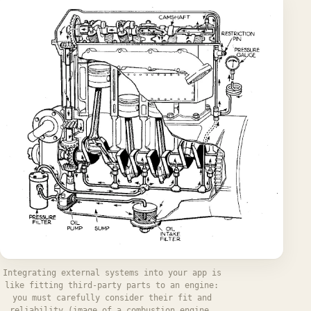
Integrating external systems into your app is
like fitting third-party parts to an engine:
you must carefully consider their fit and
reliability (image of a combustion engine,