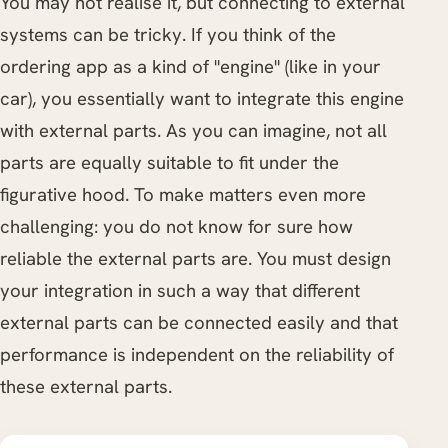
You may not realise it, but connecting to external
systems can be tricky. If you think of the
ordering app as a kind of "engine" (like in your
car), you essentially want to integrate this engine
with external parts. As you can imagine, not all
parts are equally suitable to fit under the
figurative hood. To make matters even more
challenging: you do not know for sure how
reliable the external parts are. You must design
your integration in such a way that different
external parts can be connected easily and that
performance is independent on the reliability of
these external parts.