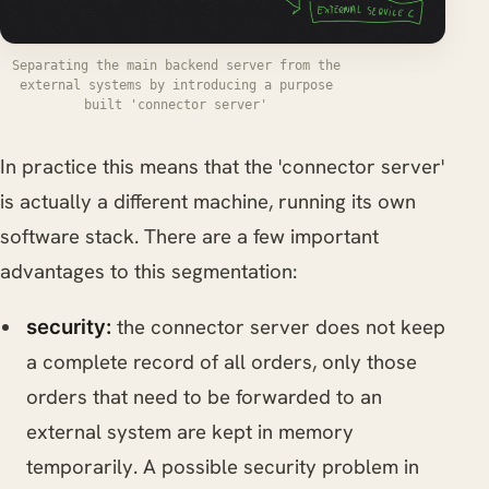
Separating the main backend server from the
external systems by introducing a purpose
built 'connector server'
In practice this means that the 'connector server'
is actually a different machine, running its own
software stack. There are a few important
advantages to this segmentation:
the connector server does not keep
security:
a complete record of all orders, only those
orders that need to be forwarded to an
external system are kept in memory
temporarily. A possible security problem in