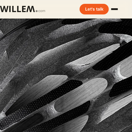
Let's talk