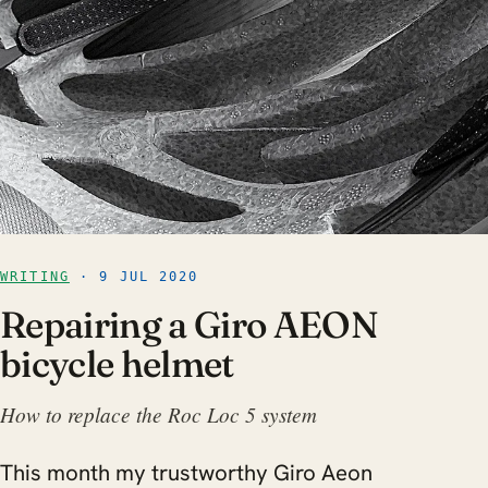
WRITING
· 9 JUL 2020
Repairing a Giro AEON
bicycle helmet
How to replace the Roc Loc 5 system
This month my trustworthy Giro Aeon