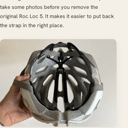
take some photos before you remove the
original Roc Loc 5. It makes it easier to put back
the strap in the right place.