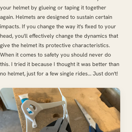
your helmet by glueing or taping it together
again. Helmets are designed to sustain certain
impacts. If you change the way it's fixed to your
head, you'll effectively change the dynamics that
give the helmet its protective characteristics.
When it comes to safety you should never do
this. I tried it because I thought it was better than
no helmet, just for a few single rides... Just don't!