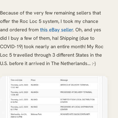
Because of the very few remaining sellers that
offer the Roc Loc 5 system, I took my chance
and ordered from
this eBay seller
. Oh, and yes
did I buy a few of them, ha! Shipping (due to
COVID-19) took nearly an entire month! My Roc
Loc 5 travelled through 3 different States in the
U.S. before it arrived in The Netherlands... :-)