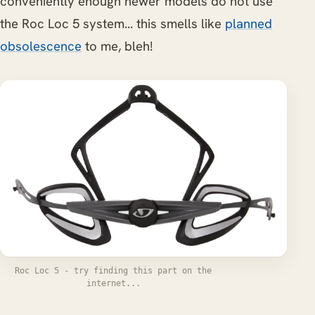
conveniently enough newer models do not use
the Roc Loc 5 system... this smells like
planned
obsolescence
to me, bleh!
Roc Loc 5 - try finding this part on the
internet...