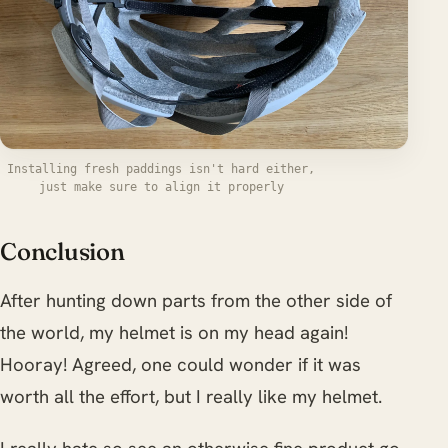
Installing fresh paddings isn't hard either,
just make sure to align it properly
Conclusion
After hunting down parts from the other side of
the world, my helmet is on my head again!
Hooray! Agreed, one could wonder if it was
worth all the effort, but I really like my helmet.