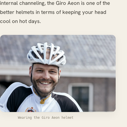
internal channeling, the Giro Aeon is one of the
better helmets in terms of keeping your head
cool on hot days.
Wearing the Giro Aeon helmet