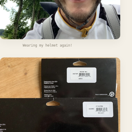
Wearing my helmet again!