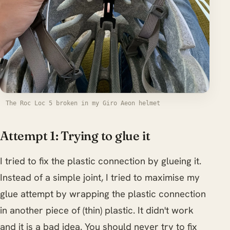
The Roc Loc 5 broken in my Giro Aeon helmet
Attempt 1: Trying to glue it
I tried to fix the plastic connection by glueing it.
Instead of a simple joint, I tried to maximise my
glue attempt by wrapping the plastic connection
in another piece of (thin) plastic. It didn't work
and it is a bad idea. You should never try to fix