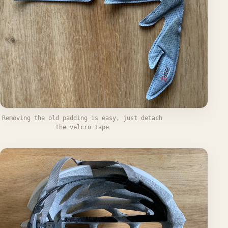
Removing the old padding is easy, just detach
the velcro tape