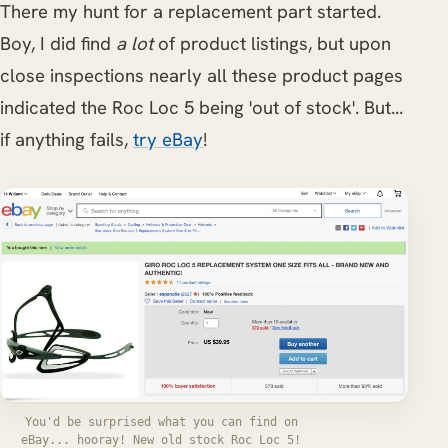
There my hunt for a replacement part started.
Boy, I did find
a lot
of product listings, but upon
close inspections nearly all these product pages
indicated the Roc Loc 5 being 'out of stock'. But...
if anything fails,
try eBay
!
You'd be surprised what you can find on
eBay... hooray! New old stock Roc Loc 5!