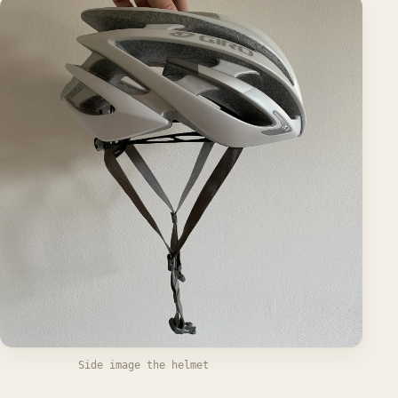
Side image the helmet