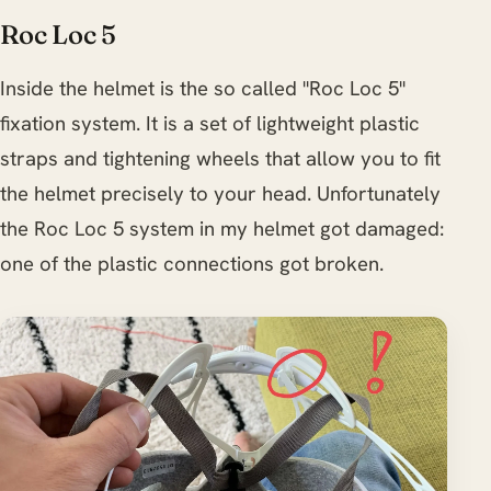
Roc Loc 5
Inside the helmet is the so called "Roc Loc 5"
fixation system. It is a set of lightweight plastic
straps and tightening wheels that allow you to fit
the helmet precisely to your head. Unfortunately
the Roc Loc 5 system in my helmet got damaged:
one of the plastic connections got broken.