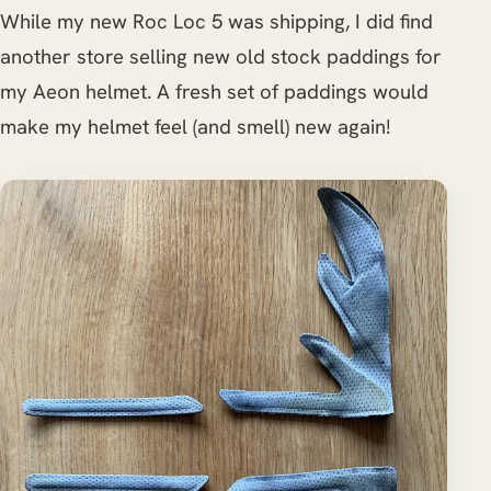
While my new Roc Loc 5 was shipping, I did find
another store selling new old stock paddings for
my Aeon helmet. A fresh set of paddings would
make my helmet feel (and smell) new again!