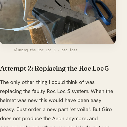
Glueing the Roc Loc 5 - bad idea
Attempt 2: Replacing the Roc Loc 5
The only other thing I could think of was
replacing the faulty Roc Loc 5 system. When the
helmet was new this would have been easy
peasy. Just order a new part "et voila". But Giro
does not produce the Aeon anymore, and