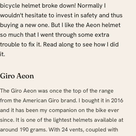
bicycle helmet broke down! Normally I
wouldn't hesitate to invest in safety and thus
buying a new one. But I like the Aeon helmet
so much that I went through some extra
trouble to fix it. Read along to see how I did
it.
Giro Aeon
The Giro Aeon was once the top of the range
from the American Giro brand. I bought it in 2016
and it has been my companion on the bike ever
since. It is one of the lightest helmets available at
around 190 grams. With 24 vents, coupled with