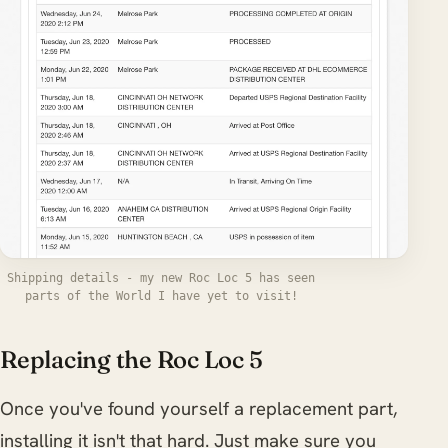
Shipping details - my new Roc Loc 5 has seen
parts of the World I have yet to visit!
Replacing the Roc Loc 5
Once you've found yourself a replacement part,
installing it isn't that hard. Just make sure you