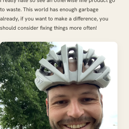
I really hate so see an otherwise fine product go
to waste. This world has enough garbage
already, if you want to make a difference, you
should consider fixing things more often!