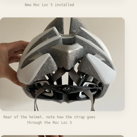
New Roc Loc 5 installed
Rear of the helmet, note how the strap goes
through the Roc Loc 5