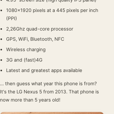
1080x1920 pixels at a 445 pixels per inch
(PPI)
2,26Ghz quad-core processor
GPS, WiFi, Bluetooth, NFC
Wireless charging
3G and (fast)4G
Latest and greatest apps available
... then guess what year this phone is from?
It's the LG Nexus 5 from 2013. That phone is
now more than 5 years old!