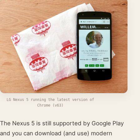
LG Nexus 5 running the latest version of
Chrome (v63)
The Nexus 5 is still supported by Google Play
and you can download (and use) modern