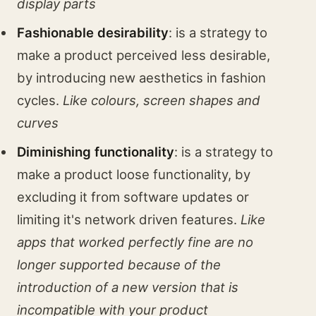
display parts
Fashionable desirability
: is a strategy to
make a product perceived less desirable,
by introducing new aesthetics in fashion
cycles.
Like colours, screen shapes and
curves
Diminishing functionality
: is a strategy to
make a product loose functionality, by
excluding it from software updates or
limiting it's network driven features.
Like
apps that worked perfectly fine are no
longer supported because of the
introduction of a new version that is
incompatible with your product