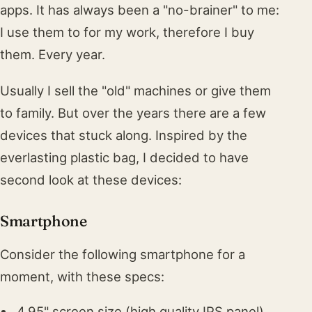
apps. It has always been a "no-brainer" to me:
I use them to for my work, therefore I buy
them. Every year.
Usually I sell the "old" machines or give them
to family. But over the years there are a few
devices that stuck along. Inspired by the
everlasting plastic bag, I decided to have
second look at these devices:
Smartphone
Consider the following smartphone for a
moment, with these specs:
4.95" screen size (high quality IPS panel)