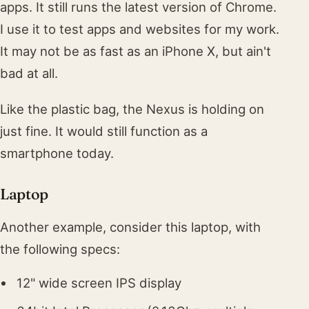
apps. It still runs the latest version of Chrome.
I use it to test apps and websites for my work.
It may not be as fast as an iPhone X, but ain't
bad at all.
Like the plastic bag, the Nexus is holding on
just fine. It would still function as a
smartphone today.
Laptop
Another example, consider this laptop, with
the following specs:
12" wide screen IPS display