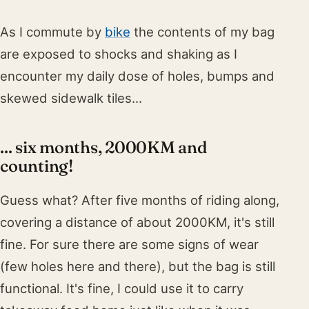
As I commute by
bike
the contents of my bag
are exposed to shocks and shaking as I
encounter my daily dose of holes, bumps and
skewed sidewalk tiles...
... six months, 2000KM and
counting!
Guess what? After five months of riding along,
covering a distance of about 2000KM, it's still
fine. For sure there are some signs of wear
(few holes here and there), but the bag is still
functional. It's fine, I could use it to carry