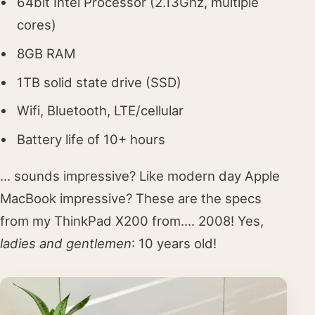
64bit Intel Processor (2.13Ghz, multiple
cores)
8GB RAM
1TB solid state drive (SSD)
Wifi, Bluetooth, LTE/cellular
Battery life of 10+ hours
... sounds impressive? Like modern day Apple
MacBook impressive? These are the specs
from my ThinkPad X200 from.... 2008! Yes,
ladies and gentlemen
: 10 years old!