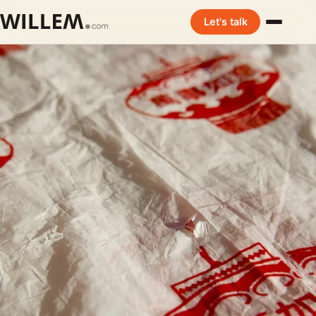
Let's talk