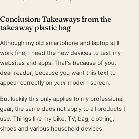
Conclusion: Takeaways from the
takeaway plastic bag
Although my old smartphone and laptop still
work fine, I need the new devices to test my
websites and apps. That's because of you,
dear reader; because you want this text to
appear correctly on
your
modern screen.
But luckily this only applies to my professional
gear, the same does not apply to all products I
use. Things like my bike, TV, bag, clothing,
shoes and various household devices.