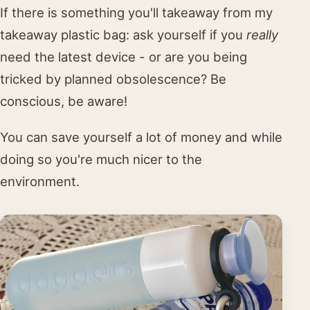
If there is something you'll takeaway from my
takeaway plastic bag: ask yourself if you
really
need the latest device - or are you being
tricked by planned obsolescence? Be
conscious, be aware!
You can save yourself a lot of money and while
doing so you're much nicer to the
environment.