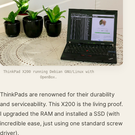
ThinkPad X200 running Debian GNU/Linux with
OpenBox.
ThinkPads are renowned for their durability
and serviceability. This X200 is the living proof.
I upgraded the RAM and installed a SSD (with
incredible ease, just using one standard screw
driver).