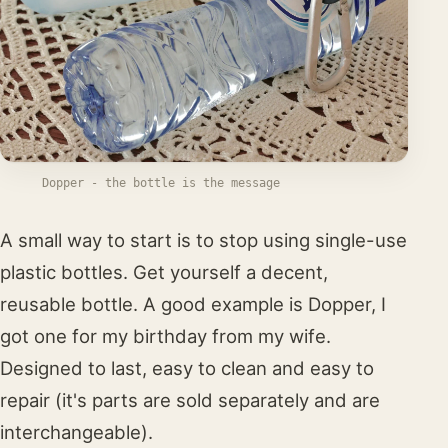
Dopper - the bottle is the message
A small way to start is to stop using single-use
plastic bottles. Get yourself a decent,
reusable bottle. A good example is Dopper, I
got one for my birthday from my wife.
Designed to last, easy to clean and easy to
repair (it's parts are sold separately and are
interchangeable).