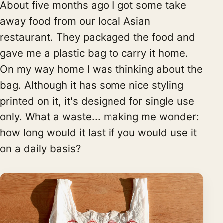
About five months ago I got some take
away food from our local Asian
restaurant. They packaged the food and
gave me a plastic bag to carry it home.
On my way home I was thinking about the
bag. Although it has some nice styling
printed on it, it's designed for single use
only. What a waste... making me wonder:
how long would it last if you would use it
on a daily basis?