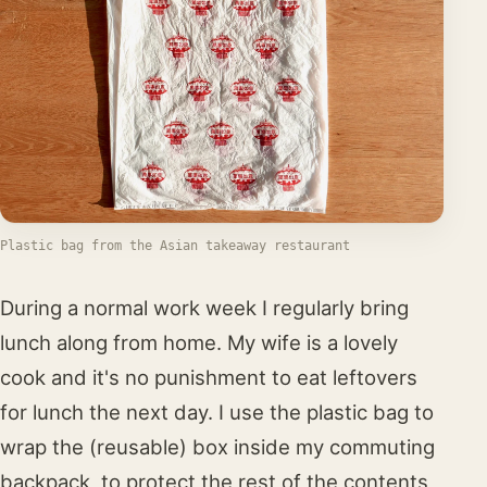
Plastic bag from the Asian takeaway restaurant
During a normal work week I regularly bring
lunch along from home. My wife is a lovely
cook and it's no punishment to eat leftovers
for lunch the next day. I use the plastic bag to
wrap the (reusable) box inside my commuting
backpack, to protect the rest of the contents