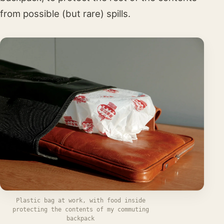
from possible (but rare) spills.
Plastic bag at work, with food inside
protecting the contents of my commuting
backpack