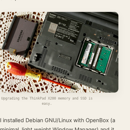
Upgrading the ThinkPad X200 memory and SSD is
easy.
I installed Debian GNU/Linux with OpenBox (a
minimal, light weight Window Manager) and it