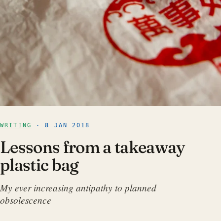
WRITING
· 8 JAN 2018
Lessons from a takeaway
plastic bag
My ever increasing antipathy to planned
obsolescence