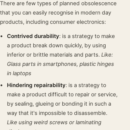
There are few types of planned obsolescence
that you can easily recognise in modern day
products, including consumer electronics:
Contrived durability
: is a strategy to make
a product break down quickly, by using
inferior or brittle materials and parts.
Like:
Glass parts in smartphones, plastic hinges
in laptops
Hindering repairability
: is a strategy to
make a product difficult to repair or service,
by sealing, glueing or bonding it in such a
way that it's impossible to disassemble.
Like using weird screws or laminating