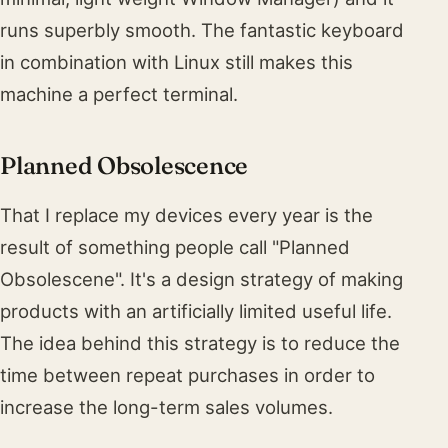
runs superbly smooth. The fantastic keyboard
in combination with Linux still makes this
machine a perfect terminal.
Planned Obsolescence
That I replace my devices every year is the
result of something people call "Planned
Obsolescene". It's a design strategy of making
products with an artificially limited useful life.
The idea behind this strategy is to reduce the
time between repeat purchases in order to
increase the long-term sales volumes.