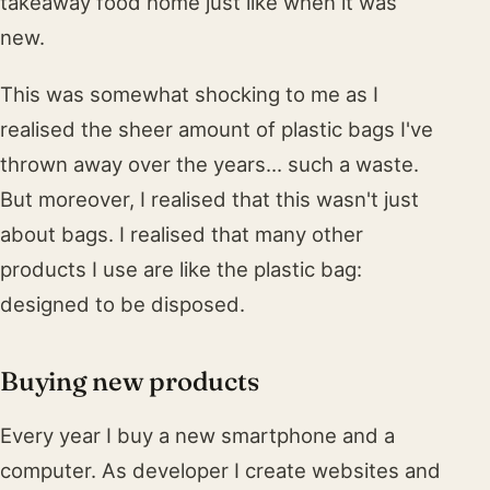
takeaway food home just like when it was
new.
This was somewhat shocking to me as I
realised the sheer amount of plastic bags I've
thrown away over the years... such a waste.
But moreover, I realised that this wasn't just
about bags. I realised that many other
products I use are like the plastic bag:
designed to be disposed.
Buying new products
Every year I buy a new smartphone and a
computer. As developer I create websites and