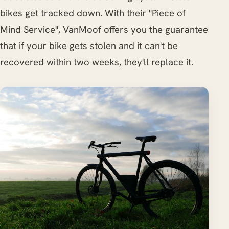
bikes get tracked down. With their "Piece of
Mind Service", VanMoof offers you the guarantee
that if your bike gets stolen and it can't be
recovered within two weeks, they'll replace it.