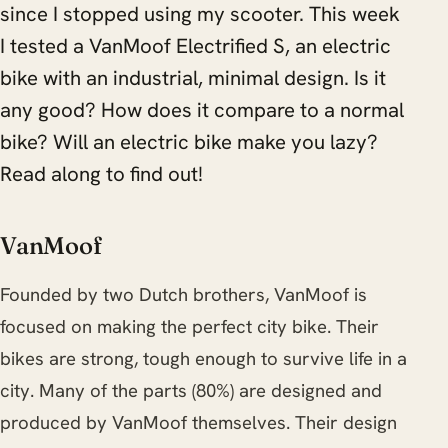
since I stopped using my scooter. This week
I tested a VanMoof Electrified S, an electric
bike with an industrial, minimal design. Is it
any good? How does it compare to a normal
bike? Will an electric bike make you lazy?
Read along to find out!
VanMoof
Founded by two Dutch brothers, VanMoof is
focused on making the perfect city bike. Their
bikes are strong, tough enough to survive life in a
city. Many of the parts (80%) are designed and
produced by VanMoof themselves. Their design