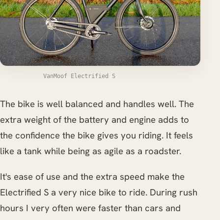
VanMoof Electrified S
The bike is well balanced and handles well. The
extra weight of the battery and engine adds to
the confidence the bike gives you riding. It feels
like a tank while being as agile as a roadster.
It's ease of use and the extra speed make the
Electrified S a very nice bike to ride. During rush
hours I very often were faster than cars and