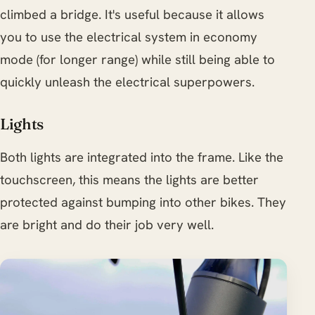
climbed a bridge. It's useful because it allows
you to use the electrical system in economy
mode (for longer range) while still being able to
quickly unleash the electrical superpowers.
Lights
Both lights are integrated into the frame. Like the
touchscreen, this means the lights are better
protected against bumping into other bikes. They
are bright and do their job very well.