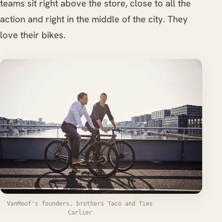
teams sit right above the store, close to all the
action and right in the middle of the city. They
love their bikes.
VanMoof's founders, brothers Taco and Ties
Carlier