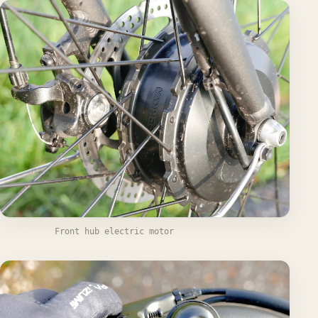
Front hub electric motor