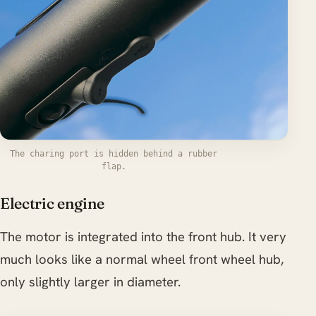
The charing port is hidden behind a rubber
flap.
Electric engine
The motor is integrated into the front hub. It very
much looks like a normal wheel front wheel hub,
only slightly larger in diameter.