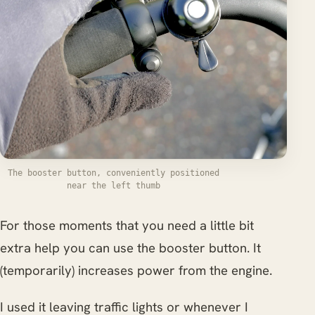
The booster button, conveniently positioned
near the left thumb
For those moments that you need a little bit
extra help you can use the booster button. It
(temporarily) increases power from the engine.
I used it leaving traffic lights or whenever I