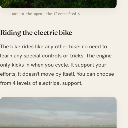
Out in the open: the Electrified S
Riding the electric bike
The bike rides like any other bike: no need to
learn any special controls or tricks. The engine
only kicks in when you cycle. It support your
efforts, it doesn't move by itself. You can choose
from 4 levels of electrical support.