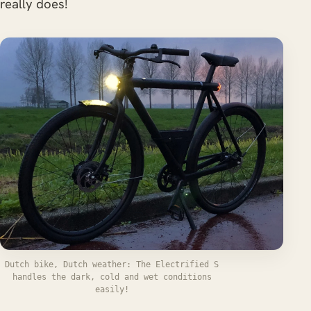
really does!
Dutch bike, Dutch weather: The Electrified S
handles the dark, cold and wet conditions
easily!