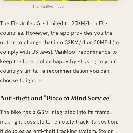
The VanMoof app
The Electrified S is limited to 25KM/H in EU-
countries. However, the app provides you the
option to change that into 32KM/H or 20MPH (to
comply with US laws). VanMoof recommends to
keep the local police happy by sticking to your
country's limits... a recommendation you can
choose to ignore.
Anti-theft and "Piece of Mind Service"
The bike has a GSM integrated into its frame,
making it possible to remotely track its position.
It doubles as anti-theft tracking system. Stolen