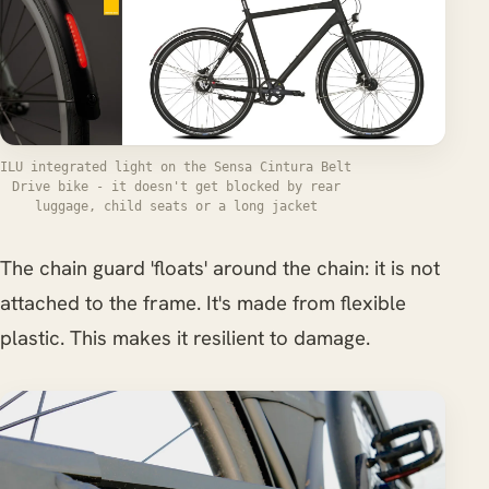
ILU integrated light on the Sensa Cintura Belt
Drive bike - it doesn't get blocked by rear
luggage, child seats or a long jacket
The chain guard 'floats' around the chain: it is not
attached to the frame. It's made from flexible
plastic. This makes it resilient to damage.