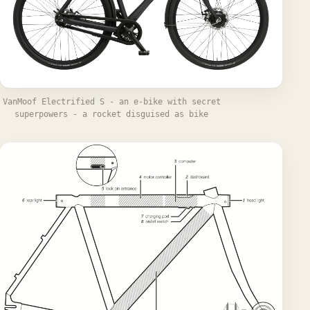
VanMoof Electrified S - an e-bike with secret
superpowers - a rocket disguised as bike