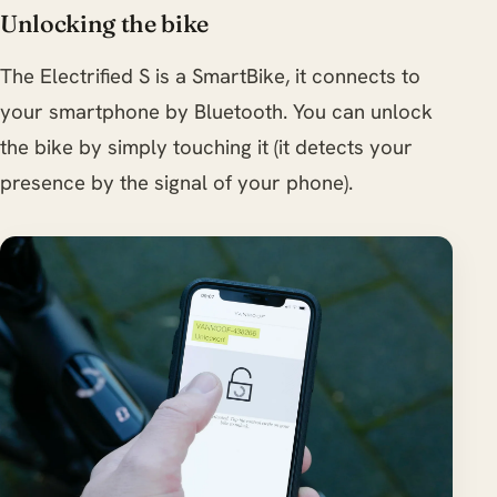
Unlocking the bike
The Electrified S is a SmartBike, it connects to
your smartphone by Bluetooth. You can unlock
the bike by simply touching it (it detects your
presence by the signal of your phone).