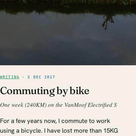
WRITING
· 2 DEC 2017
Commuting by bike
One week (240KM) on the VanMoof Electrified S
For a few years now, I commute to work
using a bicycle. I have lost more than 15KG