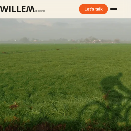
Let's talk