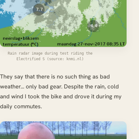
Rain radar image during test riding the
Electrified S (source: knmi.nl)
They say that there is no such thing as bad
weather... only bad gear. Despite the rain, cold
and wind I took the bike and drove it during my
daily commutes.