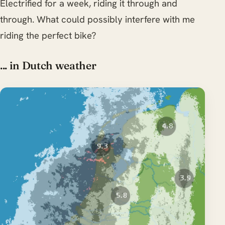
Electrified for a week, riding it through and
through. What could possibly interfere with me
riding the perfect bike?
... in Dutch weather