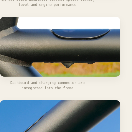
level and engine performance
Dashboard and charging connector are
integrated into the frame