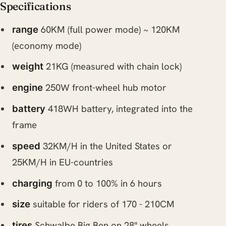
Specifications
60KM (full power mode) ~ 120KM
range
(economy mode)
21KG (measured with chain lock)
weight
250W front-wheel hub motor
engine
418WH battery, integrated into the
battery
frame
32KM/H in the United States or
speed
25KM/H in EU-countries
from 0 to 100% in 6 hours
charging
suitable for riders of 170 - 210CM
size
Schwalbe Big Ben on 28" wheels
tires