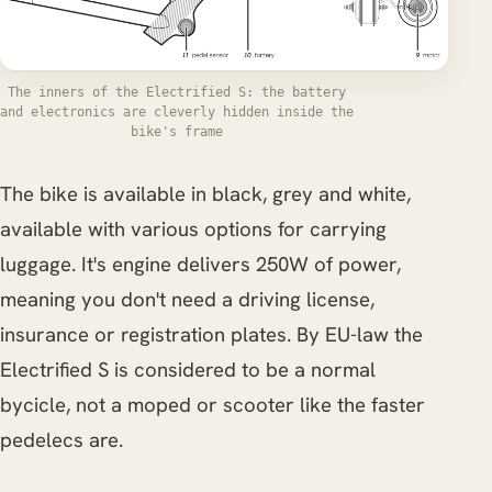
The inners of the Electrified S: the battery
and electronics are cleverly hidden inside the
bike's frame
The bike is available in black, grey and white,
available with various options for carrying
luggage. It's engine delivers 250W of power,
meaning you don't need a driving license,
insurance or registration plates. By EU-law the
Electrified S is considered to be a normal
bycicle, not a moped or scooter like the faster
pedelecs are.