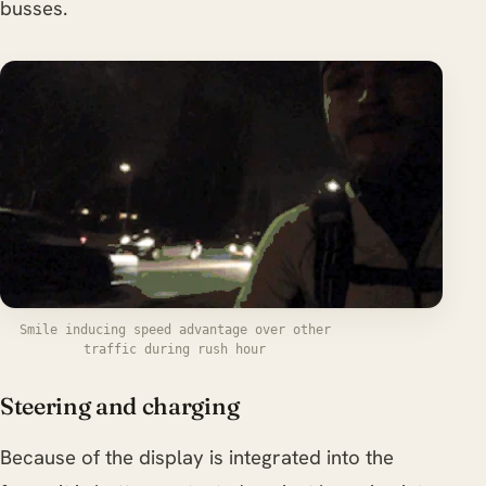
busses.
Smile inducing speed advantage over other
traffic during rush hour
Steering and charging
Because of the display is integrated into the