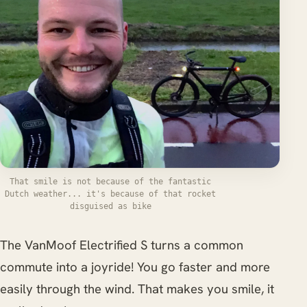
That smile is not because of the fantastic
Dutch weather... it's because of that rocket
disguised as bike
The VanMoof Electrified S turns a common
commute into a joyride! You go faster and more
easily through the wind. That makes you smile, it