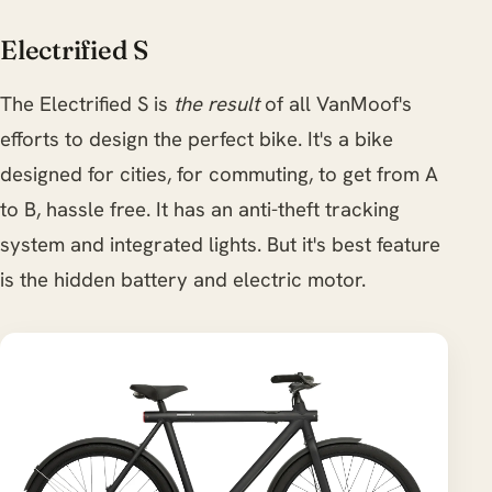
Electrified S
The Electrified S is
the result
of all VanMoof's
efforts to design the perfect bike. It's a bike
designed for cities, for commuting, to get from A
to B, hassle free. It has an anti-theft tracking
system and integrated lights. But it's best feature
is the hidden battery and electric motor.