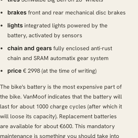
front and rear mechanical disc brakes
brakes
integrated lights powered by the
lights
battery, activated by sensors
fully enclosed anti-rust
chain and gears
chain and SRAM automatix gear system
€ 2998 (at the time of writing)
price
The bike's battery is the most expensive part of
the bike. VanMoof indicates that the battery will
last for about 1000 charge cycles (after which it
will loose its capacity). Replacement batteries
are available for about €600. This mandatory
maintenance is something you should take into