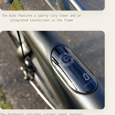
The bike features a sporty city steer and an
integrated touchscreen in the frame
The dashboard indicates current speed, battery