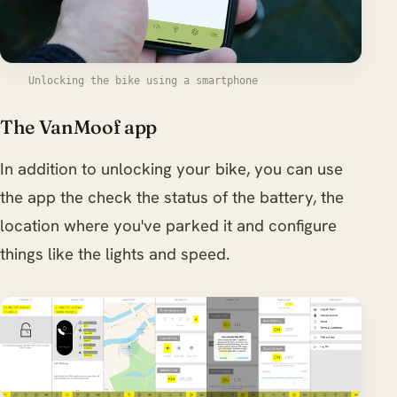
Unlocking the bike using a smartphone
The VanMoof app
In addition to unlocking your bike, you can use
the app the check the status of the battery, the
location where you've parked it and configure
things like the lights and speed.