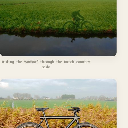
Riding the VanMoof through the Dutch country
side