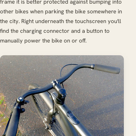
frame it is better protected against bumping into
other bikes when parking the bike somewhere in
the city. Right underneath the touchscreen you'll
find the charging connector and a button to
manually power the bike on or off.