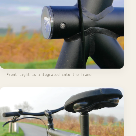
Front light is integrated into the frame