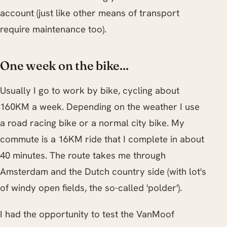
account (just like other means of transport
require maintenance too).
One week on the bike...
Usually I go to work by bike, cycling about
160KM a week. Depending on the weather I use
a road racing bike or a normal city bike. My
commute is a 16KM ride that I complete in about
40 minutes. The route takes me through
Amsterdam and the Dutch country side (with lot's
of windy open fields, the so-called 'polder').
I had the opportunity to test the VanMoof