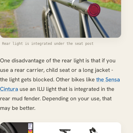
Rear light is integrated under the seat post
One disadvantage of the rear light is that if you
use a rear carrier, child seat or a long jacket -
the light gets blocked. Other bikes like
the Sensa
Cintura
use an ILU light that is integrated in the
rear mud fender. Depending on your use, that
may be better.