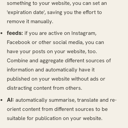
something to your website, you can set an
'expiration date', saving you the effort to
remove it manually.
if you are active on Instagram,
feeds:
Facebook or other social media, you can
have your posts on your website, too.
Combine and aggregate different sources of
information and automatically have it
published on your website without ads or
distracting content from others.
automatically summarise, translate and re-
AI:
orient content from different sources to be
suitable for publication on your website.