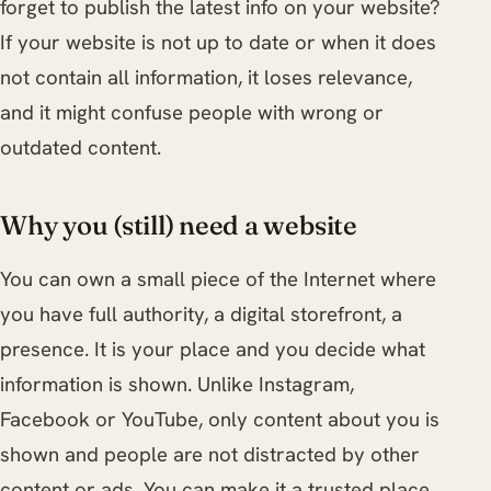
forget to publish the latest info on your website?
If your website is not up to date or when it does
not contain all information, it loses relevance,
and it might confuse people with wrong or
outdated content.
Why you (still) need a website
You can own a small piece of the Internet where
you have full authority, a digital storefront, a
presence. It is your place and you decide what
information is shown. Unlike Instagram,
Facebook or YouTube, only content about you is
shown and people are not distracted by other
content or ads. You can make it a trusted place