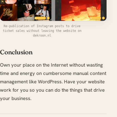
Re-publication of Instagram posts to drive
ticket sales without leaving the website on
dekroon.nl
Conclusion
Own your place on the Internet without wasting
time and energy on cumbersome manual content
management like WordPress. Have your website
work for you so you can do the things that drive
your business.