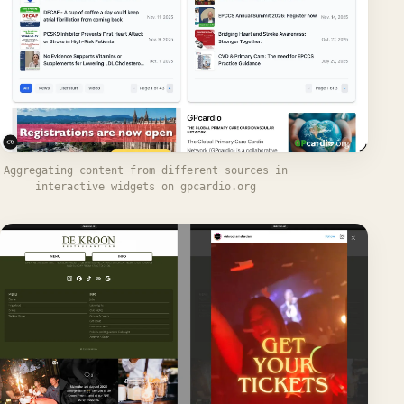
Aggregating content from different sources in
interactive widgets on gpcardio.org