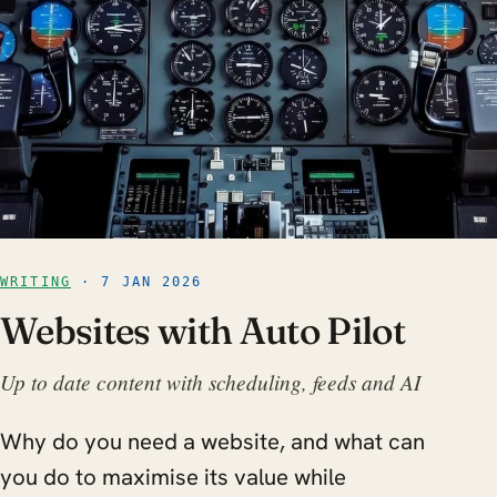
WRITING
· 7 JAN 2026
Websites with Auto Pilot
Up to date content with scheduling, feeds and AI
Why do you need a website, and what can
you do to maximise its value while