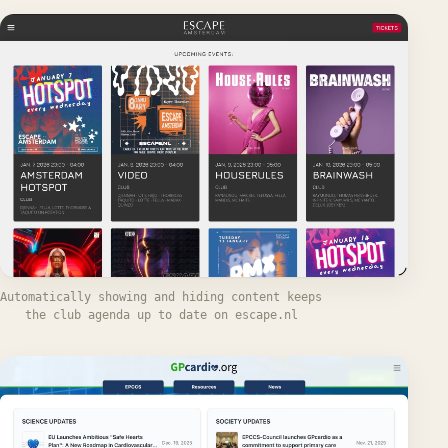
Automatically showing and hiding content keeps
the club agenda up to date on escape.nl