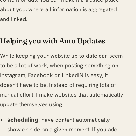
about you, where all information is aggregated
and linked.
Helping you with Auto Updates
While keeping your website up to date can seem
to be a lot of work, when posting something on
Instagram, Facebook or LinkedIN is easy, it
doesn't have to be. Instead of requiring lots of
manual effort, I make websites that automatically
update themselves using:
have content automatically
scheduling:
show or hide on a given moment. If you add