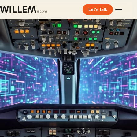
Let's talk