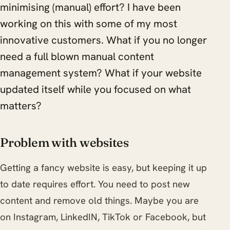
minimising (manual) effort? I have been
working on this with some of my most
innovative customers. What if you no longer
need a full blown manual content
management system? What if your website
updated itself while you focused on what
matters?
Problem with websites
Getting a fancy website is easy, but keeping it up
to date requires effort. You need to post new
content and remove old things. Maybe you are
on Instagram, LinkedIN, TikTok or Facebook, but