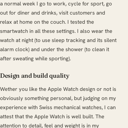
a normal week I go to work, cycle for sport, go
out for diner and drinks, visit customers and
relax at home on the couch. I tested the
smartwatch in all these settings. I also wear the
watch at night (to use sleep tracking and its silent
alarm clock) and under the shower (to clean it
after sweating while sporting).
Design and build quality
Wether you like the Apple Watch design or not is
obviously something personal, but judging on my
experience with Swiss mechanical watches, I can
attest that the Apple Watch is well built. The
attention to detail, feel and weight is in my