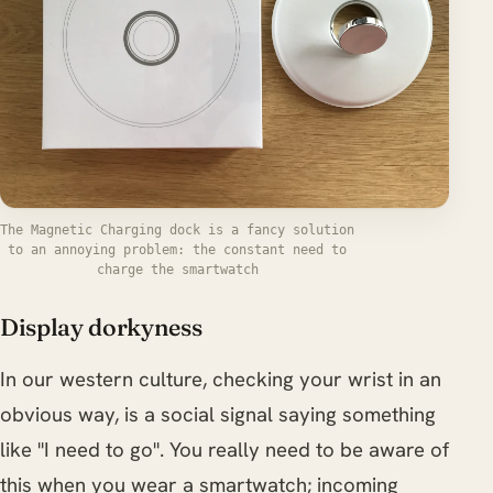
The Magnetic Charging dock is a fancy solution
to an annoying problem: the constant need to
charge the smartwatch
Display dorkyness
In our western culture, checking your wrist in an
obvious way, is a social signal saying something
like "I need to go". You really need to be aware of
this when you wear a smartwatch; incoming