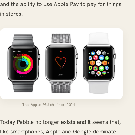
and the ability to use Apple Pay to pay for things
in stores.
The Apple Watch from 2014
Today Pebble no longer exists and it seems that,
like smartphones, Apple and Google dominate