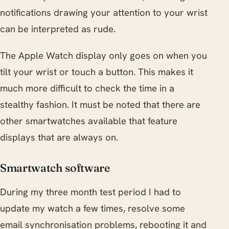
notifications drawing your attention to your wrist
can be interpreted as rude.
The Apple Watch display only goes on when you
tilt your wrist or touch a button. This makes it
much more difficult to check the time in a
stealthy fashion. It must be noted that there are
other smartwatches available that feature
displays that are always on.
Smartwatch software
During my three month test period I had to
update my watch a few times, resolve some
email synchronisation problems, rebooting it and