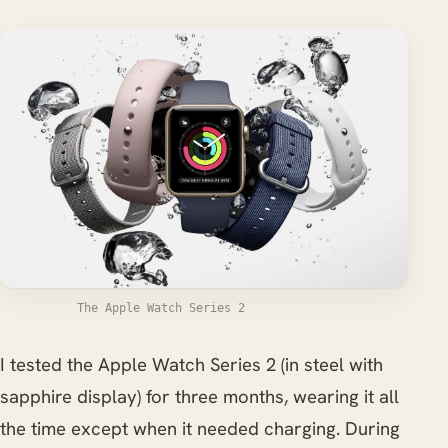
The Apple Watch Series 2
I tested the Apple Watch Series 2 (in steel with
sapphire display) for three months, wearing it all
the time except when it needed charging. During