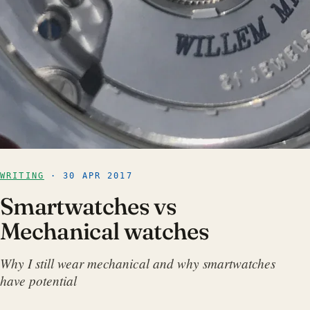
WRITING
· 30 APR 2017
Smartwatches vs
Mechanical watches
Why I still wear mechanical and why smartwatches
have potential