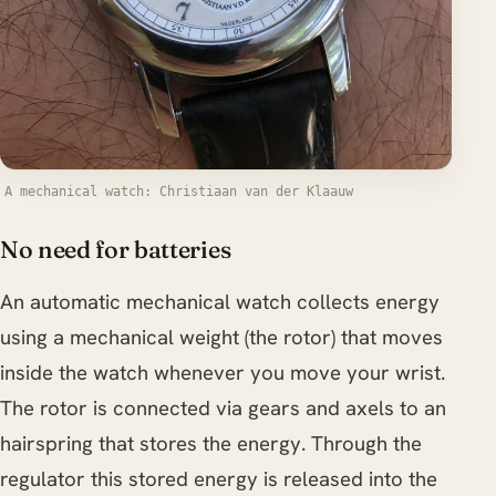
A mechanical watch: Christiaan van der Klaauw
No need for batteries
An automatic mechanical watch collects energy
using a mechanical weight (the rotor) that moves
inside the watch whenever you move your wrist.
The rotor is connected via gears and axels to an
hairspring that stores the energy. Through the
regulator this stored energy is released into the