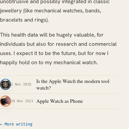
unobtrusive and possibly integrated in classic
jewellery (like mechanical watches, bands,
bracelets and rings).
This health data will be hugely valuable, for
individuals but also for research and commercial
uses. I expect it to be the future, but for now I
happily hold on to my mechanical watch.
Is the Apple Watch the modern tool
2 Nov 2018
watch?
Apple Watch as Phone
10 Nov 2023
← More writing