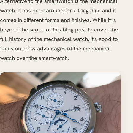
Alternative to the smartwatch is the mechanical
watch. It has been around for a long time and it
comes in different forms and finishes. While it is
beyond the scope of this blog post to cover the
full history of the mechanical watch, it's good to
focus on a few advantages of the mechanical
watch over the smartwatch.