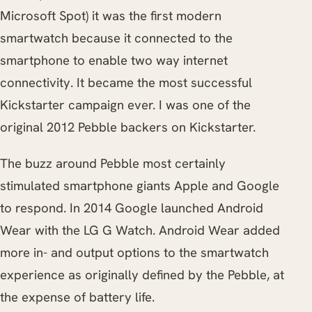
Microsoft Spot) it was the first modern
smartwatch because it connected to the
smartphone to enable two way internet
connectivity. It became the most successful
Kickstarter campaign ever. I was one of the
original 2012 Pebble backers on Kickstarter.
The buzz around Pebble most certainly
stimulated smartphone giants Apple and Google
to respond. In 2014 Google launched Android
Wear with the LG G Watch. Android Wear added
more in- and output options to the smartwatch
experience as originally defined by the Pebble, at
the expense of battery life.