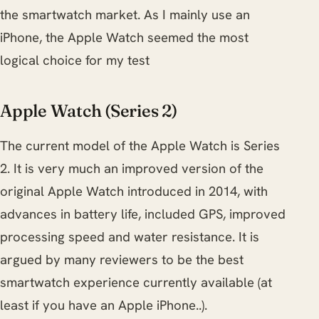
the smartwatch market. As I mainly use an
iPhone, the Apple Watch seemed the most
logical choice for my test
Apple Watch (Series 2)
The current model of the Apple Watch is Series
2. It is very much an improved version of the
original Apple Watch introduced in 2014, with
advances in battery life, included GPS, improved
processing speed and water resistance. It is
argued by many reviewers to be the best
smartwatch experience currently available (at
least if you have an Apple iPhone..).