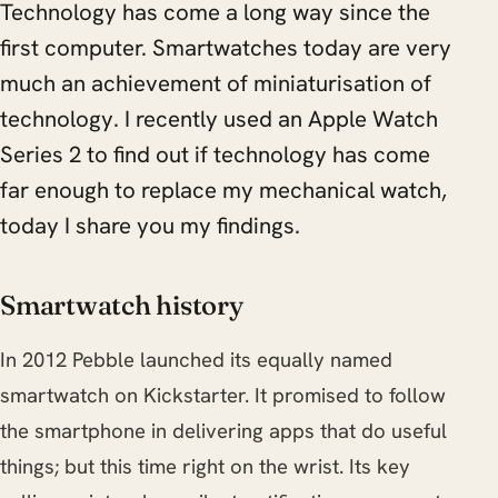
Technology has come a long way since the
first computer. Smartwatches today are very
much an achievement of miniaturisation of
technology. I recently used an Apple Watch
Series 2 to find out if technology has come
far enough to replace my mechanical watch,
today I share you my findings.
Smartwatch history
In 2012 Pebble launched its equally named
smartwatch on Kickstarter. It promised to follow
the smartphone in delivering apps that do useful
things; but this time right on the wrist. Its key