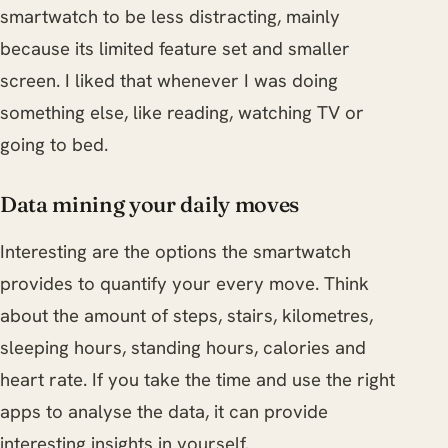
smartwatch to be less distracting, mainly
because its limited feature set and smaller
screen. I liked that whenever I was doing
something else, like reading, watching TV or
going to bed.
Data mining your daily moves
Interesting are the options the smartwatch
provides to quantify your every move. Think
about the amount of steps, stairs, kilometres,
sleeping hours, standing hours, calories and
heart rate. If you take the time and use the right
apps to analyse the data, it can provide
interesting insights in yourself.