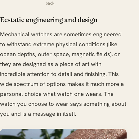
back
Ecstatic engineering and design
Mechanical watches are sometimes engineered
to withstand extreme physical conditions (like
ocean depths, outer space, magnetic fields), or
they are designed as a piece of art with
incredible attention to detail and finishing. This
wide spectrum of options makes it much more a
personal choice what watch one wears. The
watch you choose to wear says something about
you and is a message in itself.