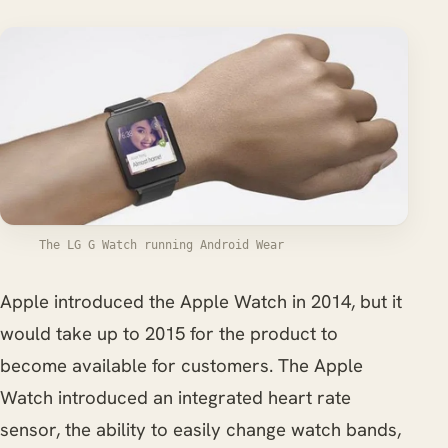
The LG G Watch running Android Wear
Apple introduced the Apple Watch in 2014, but it
would take up to 2015 for the product to
become available for customers. The Apple
Watch introduced an integrated heart rate
sensor, the ability to easily change watch bands,