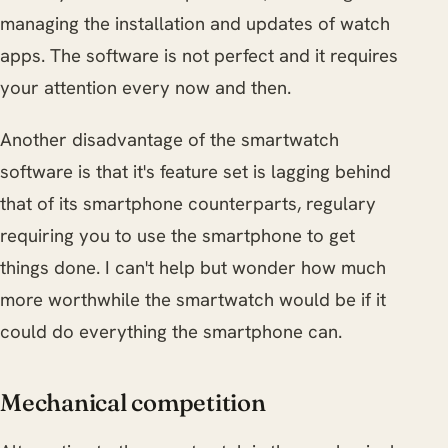
managing the installation and updates of watch
apps. The software is not perfect and it requires
your attention every now and then.
Another disadvantage of the smartwatch
software is that it's feature set is lagging behind
that of its smartphone counterparts, regulary
requiring you to use the smartphone to get
things done. I can't help but wonder how much
more worthwhile the smartwatch would be if it
could do everything the smartphone can.
Mechanical competition