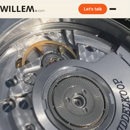
Let's talk