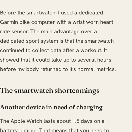
Before the smartwatch, I used a dedicated
Garmin bike computer with a wrist worn heart
rate sensor. The main advantage over a
dedicated sport system is that the smartwatch
continued to collect data after a workout. It
showed that it could take up to several hours
before my body returned to it's normal metrics.
The smartwatch shortcomings
Another device in need of charging
The Apple Watch lasts about 1.5 days on a
battery charge. That means that you need to