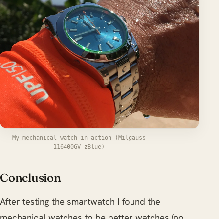
My mechanical watch in action (Milgauss
116400GV zBlue)
Conclusion
After testing the smartwatch I found the
mechanical watches to be better watches (no