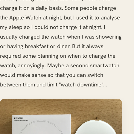
charge it on a daily basis. Some people charge
the Apple Watch at night, but I used it to analyse
my sleep so I could not charge it at night. I
usually charged the watch when I was showering
or having breakfast or diner. But it always
required some planning on when to charge the
watch, annoyingly. Maybe a second smartwatch
would make sense so that you can switch
between them and limit "watch downtime"...