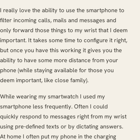
I really love the ability to use the smartphone to
filter incoming calls, mails and messages and
only forward those things to my wrist that I deem
important. It takes some time to configure it right,
but once you have this working it gives you the
ability to have some more distance from your
phone (while staying available for those you
deem important, like close family).
While wearing my smartwatch I used my
smartphone less frequently. Often I could
quickly respond to messages right from my wrist
using pre-defined texts or by dictating answers.
At home I often put my phone in the charging