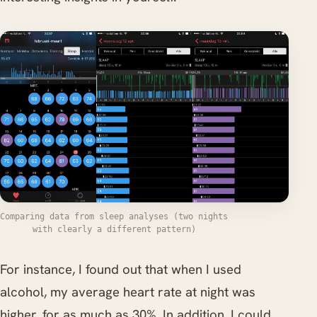
Comparing data from sleep analyses (two nights
with clearly a different pattern)
For instance, I found out that when I used
alcohol, my average heart rate at night was
higher, for as much as 30%. In addition, I could