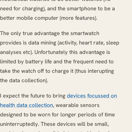
need for charging), and the smartphone to be a
better mobile computer (more features).
The only true advantage the smartwatch
provides is data mining (activity, heart rate, sleep
analyses etc). Unfortunately this advantage is
limited by battery life and the frequent need to
take the watch off to charge it (thus interupting
the data collection).
I expect the future to bring
devices focussed on
health data collection
, wearable sensors
designed to be worn for longer periods of time
uninterruptedly. These devices will be small,