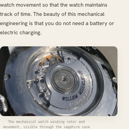
watch movement so that the watch maintains
track of time. The beauty of this mechanical
engineering is that you do not need a battery or
electric charging.
The mechanical watch winding rotor and
movement, visible through the sapphire case