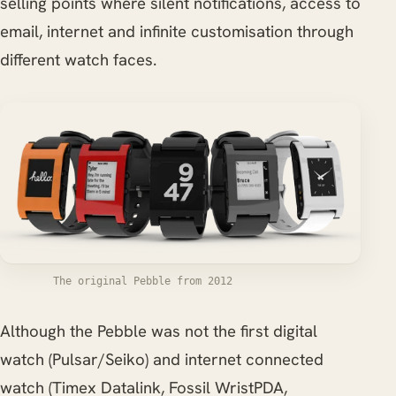
selling points where silent notifications, access to
email, internet and infinite customisation through
different watch faces.
The original Pebble from 2012
Although the Pebble was not the first digital
watch (Pulsar/Seiko) and internet connected
watch (Timex Datalink, Fossil WristPDA,