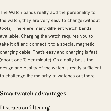
The Watch bands really add the personality to
the watch; they are very easy to change (without
tools). There are many different watch bands
available. Charging the watch requires you to
take it off and connect it to a special magnetic
charging cable. That's easy and charging is fast
(about one % per minute). On a daily basis the
design and quality of the watch is really sufficient
to challenge the majority of watches out there.
Smartwatch advantages
Distraction filtering