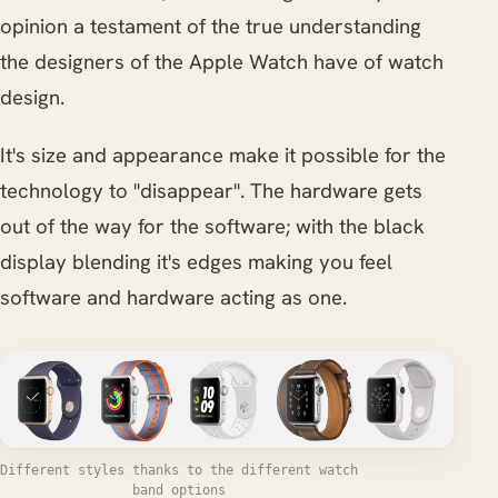
opinion a testament of the true understanding
the designers of the Apple Watch have of watch
design.
It's size and appearance make it possible for the
technology to "disappear". The hardware gets
out of the way for the software; with the black
display blending it's edges making you feel
software and hardware acting as one.
Different styles thanks to the different watch
band options