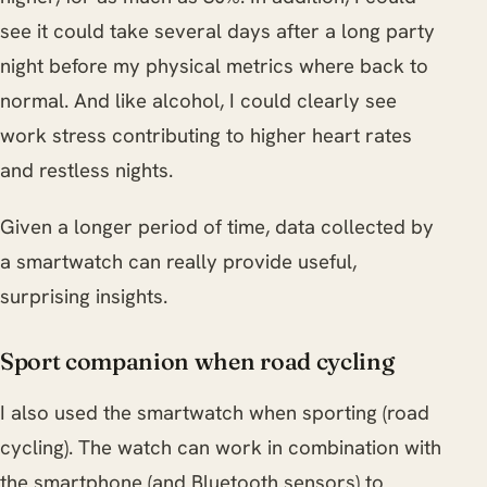
see it could take several days after a long party
night before my physical metrics where back to
normal. And like alcohol, I could clearly see
work stress contributing to higher heart rates
and restless nights.
Given a longer period of time, data collected by
a smartwatch can really provide useful,
surprising insights.
Sport companion when road cycling
I also used the smartwatch when sporting (road
cycling). The watch can work in combination with
the smartphone (and Bluetooth sensors) to