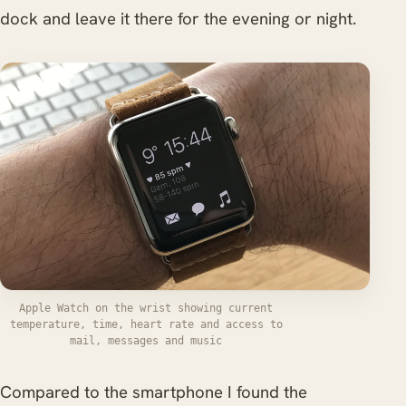
dock and leave it there for the evening or night.
Apple Watch on the wrist showing current
temperature, time, heart rate and access to
mail, messages and music
Compared to the smartphone I found the