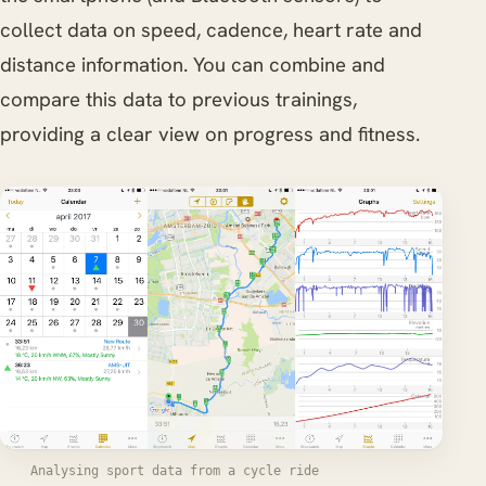
collect data on speed, cadence, heart rate and
distance information. You can combine and
compare this data to previous trainings,
providing a clear view on progress and fitness.
Analysing sport data from a cycle ride