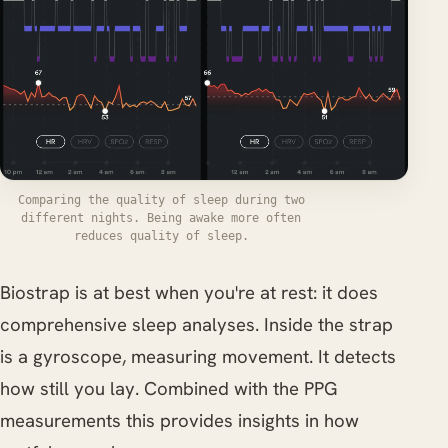
Comparing the quality of sleep during two
different nights. Being awake more often
reduces quality of sleep.
Biostrap is at best when you're at rest: it does
comprehensive sleep analyses. Inside the strap
is a gyroscope, measuring movement. It detects
how still you lay. Combined with the PPG
measurements this provides insights in how