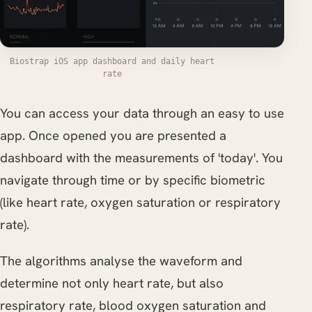
Biostrap iOS app dashboard and daily heart
rate
You can access your data through an easy to use
app. Once opened you are presented a
dashboard with the measurements of 'today'. You
navigate through time or by specific biometric
(like heart rate, oxygen saturation or respiratory
rate).
The algorithms analyse the waveform and
determine not only heart rate, but also
respiratory rate, blood oxygen saturation and