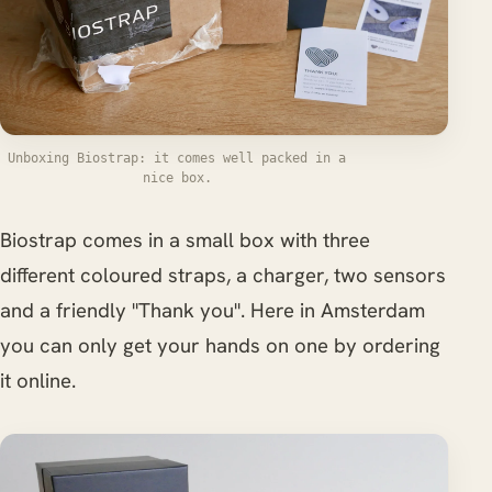
Unboxing Biostrap: it comes well packed in a
nice box.
Biostrap comes in a small box with three
different coloured straps, a charger, two sensors
and a friendly "Thank you". Here in Amsterdam
you can only get your hands on one by ordering
it online.