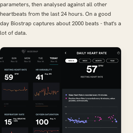
parameters, then analysed against all other
heartbeats from the last 24 hours. On a good
day Biostrap captures about 2000 beats - that's a
lot of data.