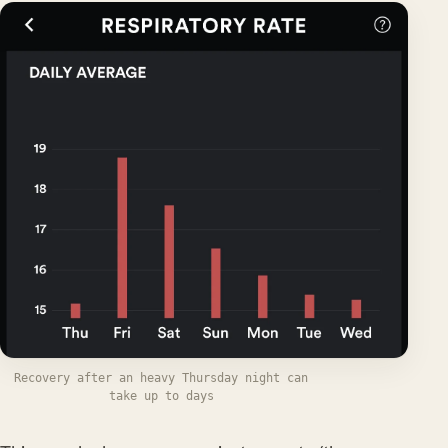
Recovery after an heavy Thursday night can
take up to days