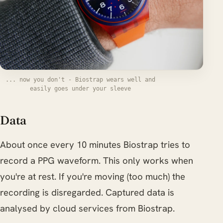
... now you don't - Biostrap wears well and
easily goes under your sleeve
Data
About once every 10 minutes Biostrap tries to
record a PPG waveform. This only works when
you're at rest. If you're moving (too much) the
recording is disregarded. Captured data is
analysed by cloud services from Biostrap.