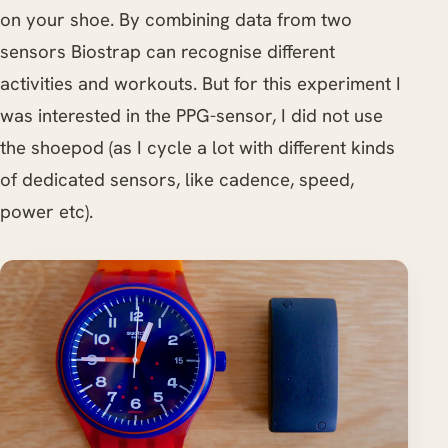
on your shoe. By combining data from two
sensors Biostrap can recognise different
activities and workouts. But for this experiment I
was interested in the PPG-sensor, I did not use
the shoepod (as I cycle a lot with different kinds
of dedicated sensors, like cadence, speed,
power etc).