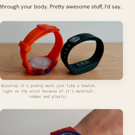
through your body. Pretty awesome stuff, I'd say.
Biostrap it's pretty much just like a Swatch,
light on the wrist because of it's material:
rubber and plastic.