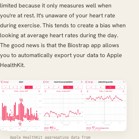
limited because it only measures well when
you're at rest. It's unaware of your heart rate
during exercise. This tends to create a bias when
looking at average heart rates during the day.
The good news is that the Biostrap app allows
you to automatically export your data to Apple
HealthKit.
Apple HealthKit aggregating data from