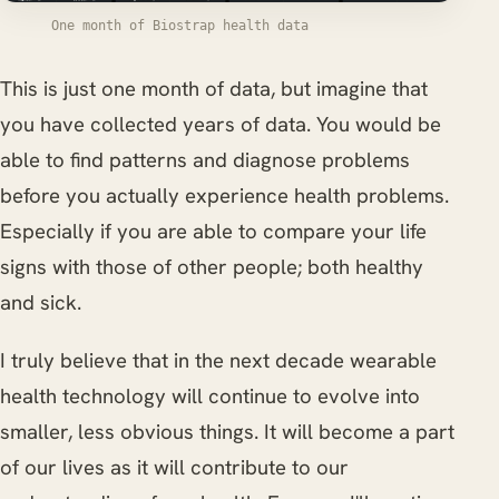
One month of Biostrap health data
This is just one month of data, but imagine that
you have collected years of data. You would be
able to find patterns and diagnose problems
before you actually experience health problems.
Especially if you are able to compare your life
signs with those of other people; both healthy
and sick.
I truly believe that in the next decade wearable
health technology will continue to evolve into
smaller, less obvious things. It will become a part
of our lives as it will contribute to our