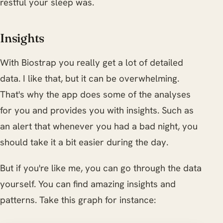
restful your sleep was.
Insights
With Biostrap you really get a lot of detailed
data. I like that, but it can be overwhelming.
That's why the app does some of the analyses
for you and provides you with insights. Such as
an alert that whenever you had a bad night, you
should take it a bit easier during the day.
But if you're like me, you can go through the data
yourself. You can find amazing insights and
patterns. Take this graph for instance: