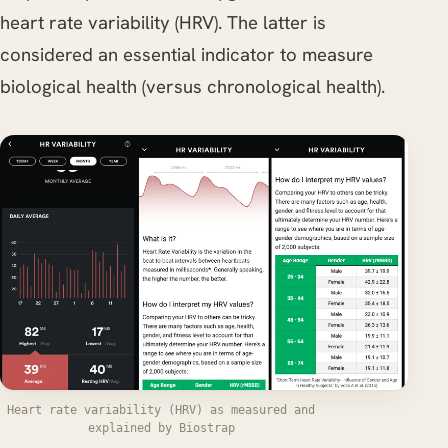
heart rate variability (HRV). The latter is
considered an essential indicator to measure
biological health (versus chronological health).
Heart rate variability (HRV) as measured and
explained by Biostrap