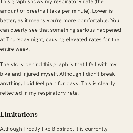
This graph shows my respiratory rate (the
amount of breaths I take per minute). Lower is
better, as it means you're more comfortable. You
can clearly see that something serious happened
at Thursday night, causing elevated rates for the
entire week!
The story behind this graph is that I fell with my
bike and injured myself. Although I didn't break
anything, I did feel pain for days. This is clearly
reflected in my respiratory rate.
Limitations
Although I really like Biostrap, it is currently