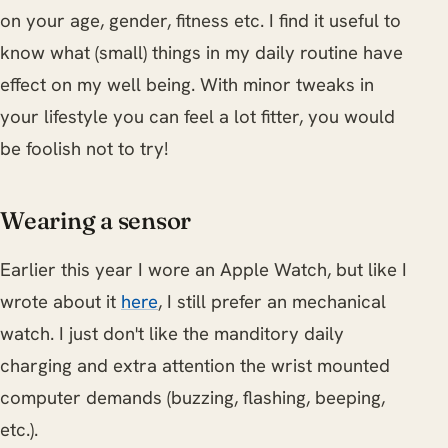
on your age, gender, fitness etc. I find it useful to
know what (small) things in my daily routine have
effect on my well being. With minor tweaks in
your lifestyle you can feel a lot fitter, you would
be foolish not to try!
Wearing a sensor
Earlier this year I wore an Apple Watch, but like I
wrote about it
here
, I still prefer an mechanical
watch. I just don't like the manditory daily
charging and extra attention the wrist mounted
computer demands (buzzing, flashing, beeping,
etc.).