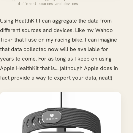
different sources and devices
Using HealthKit I can aggregate the data from
different sources and devices. Like my Wahoo
Tickr that I use on my racing bike. I can imagine
that data collected now will be available for
years to come. For as long as I keep on using
Apple HealthKit that is... (although Apple does in
fact provide a way to export your data, neat!)