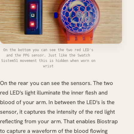
On the bottom you can see the two red LED's
and the PPG sensor. Just like the Swatch
Sistem51 movement this is hidden when worn on
wrist
On the rear you can see the sensors. The two
red LED's light illuminate the inner flesh and
blood of your arm. In between the LED's is the
sensor, it captures the intensity of the red light
reflecting from your arm. That enables Biostrap
to capture a waveform of the blood flowing