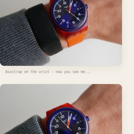
Biostrap on the wrist - now you see me...