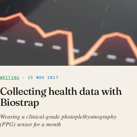
WRITING
· 15 NOV 2017
Collecting health data with
Biostrap
Wearing a clinical-grade photoplethysmography
(PPG) sensor for a month