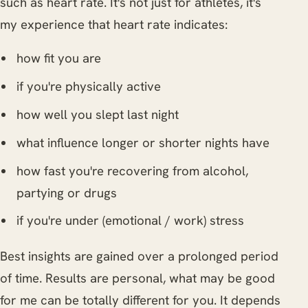
such as heart rate. It's not just for athletes, it's
my experience that heart rate indicates:
how fit you are
if you're physically active
how well you slept last night
what influence longer or shorter nights have
how fast you're recovering from alcohol,
partying or drugs
if you're under (emotional / work) stress
Best insights are gained over a prolonged period
of time. Results are personal, what may be good
for me can be totally different for you. It depends