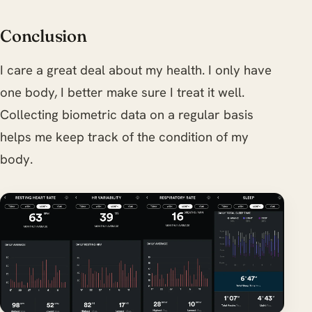
Conclusion
I care a great deal about my health. I only have
one body, I better make sure I treat it well.
Collecting biometric data on a regular basis
helps me keep track of the condition of my
body.