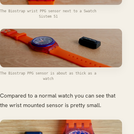
The Biostrap wrist PPG sensor next to a Swatch
Sistem 51
The Biostrap PPG sensor is about as thick as a
watch
Compared to a normal watch you can see that
the wrist mounted sensor is pretty small.