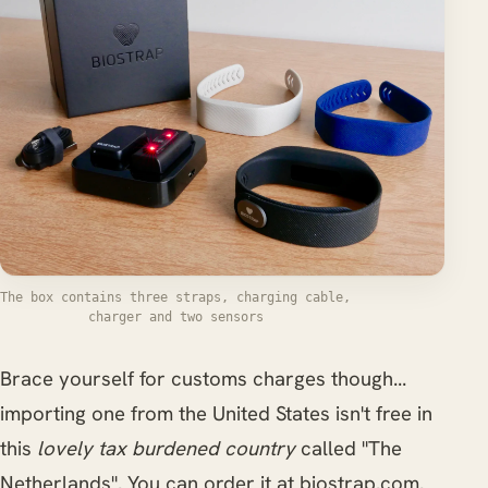
The box contains three straps, charging cable,
charger and two sensors
Brace yourself for customs charges though...
importing one from the United States isn't free in
this
lovely tax burdened country
called "The
Netherlands". You can order it at biostrap.com.