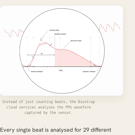
Instead of just counting beats, the Biostrap
cloud services analyses the PPG waveform
captured by the sensor.
Every single beat is analysed for 29 different