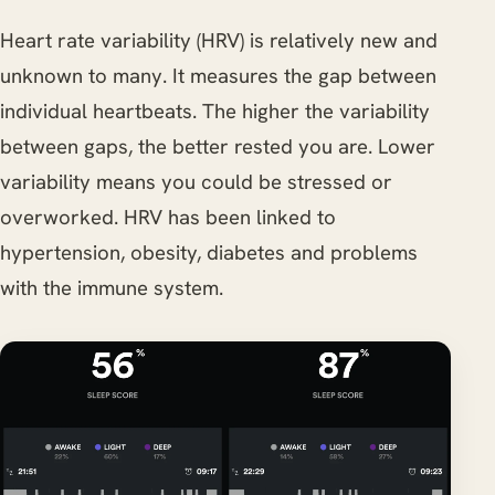
Heart rate variability (HRV) is relatively new and
unknown to many. It measures the gap between
individual heartbeats. The higher the variability
between gaps, the better rested you are. Lower
variability means you could be stressed or
overworked. HRV has been linked to
hypertension, obesity, diabetes and problems
with the immune system.