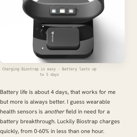
Charging Biostrap is easy - Battery lasts up
to 5 days
Battery life is about 4 days, that works for me
but more is always better. I guess wearable
health sensors is
another
field in need for a
battery breakthrough. Luckily Biostrap charges
quickly, from 0-60% in less than one hour.