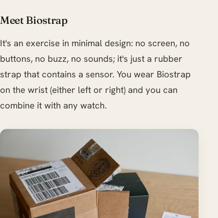
Meet Biostrap
It's an exercise in minimal design: no screen, no
buttons, no buzz, no sounds; it's just a rubber
strap that contains a sensor. You wear Biostrap
on the wrist (either left or right) and you can
combine it with any watch.