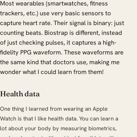
Most wearables (smartwatches, fitness
trackers, etc.) use very basic sensors to
capture heart rate. Their signal is binary: just
counting beats. Biostrap is different, instead
of just checking pulses, it captures a high-
fidelity PPG waveform. These waveforms are
the same kind that doctors use, making me
wonder what I could learn from them!
Health data
One thing I learned from wearing an Apple
Watch is that I like health data. You can learn a
lot about your body by measuring biometrics,