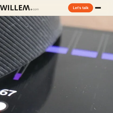
Let's talk