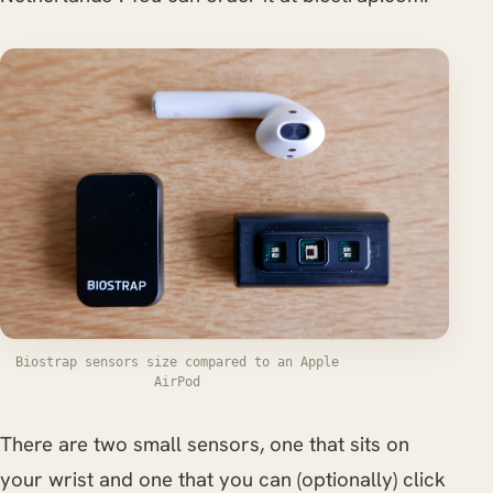
Biostrap sensors size compared to an Apple
AirPod
There are two small sensors, one that sits on
your wrist and one that you can (optionally) click