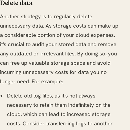
Delete data
Another strategy is to regularly delete
unnecessary data. As storage costs can make up
a considerable portion of your cloud expenses,
it's crucial to audit your stored data and remove
any outdated or irrelevant files. By doing so, you
can free up valuable storage space and avoid
incurring unnecessary costs for data you no
longer need. For example:
Delete old log files, as it's not always
necessary to retain them indefinitely on the
cloud, which can lead to increased storage
costs. Consider transferring logs to another