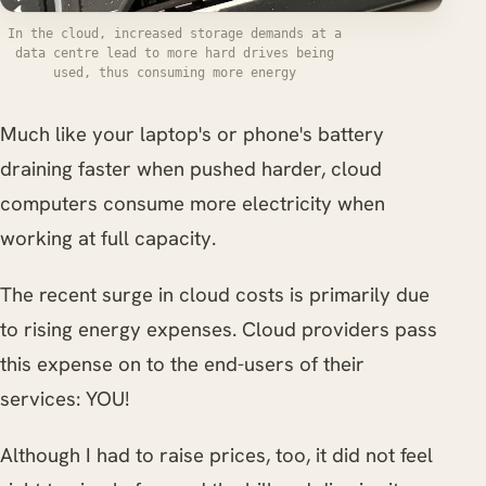
In the cloud, increased storage demands at a
data centre lead to more hard drives being
used, thus consuming more energy
Much like your laptop's or phone's battery
draining faster when pushed harder, cloud
computers consume more electricity when
working at full capacity.
The recent surge in cloud costs is primarily due
to rising energy expenses. Cloud providers pass
this expense on to the end-users of their
services: YOU!
Although I had to raise prices, too, it did not feel