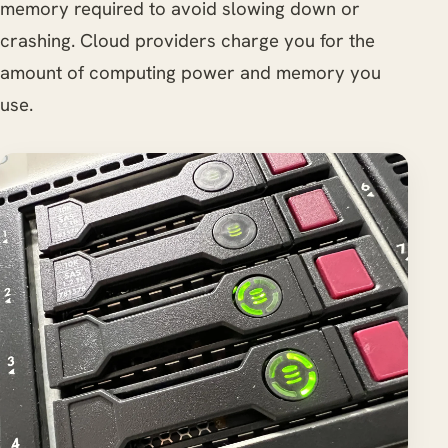
memory required to avoid slowing down or
crashing. Cloud providers charge you for the
amount of computing power and memory you
use.