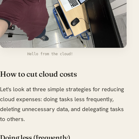
Hello from the cloud!
How to cut cloud costs
Let's look at three simple strategies for reducing
cloud expenses: doing tasks less frequently,
deleting unnecessary data, and delegating tasks
to others.
Doing less (frequently)