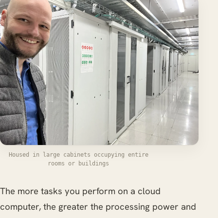
Housed in large cabinets occupying entire
rooms or buildings
The more tasks you perform on a cloud
computer, the greater the processing power and