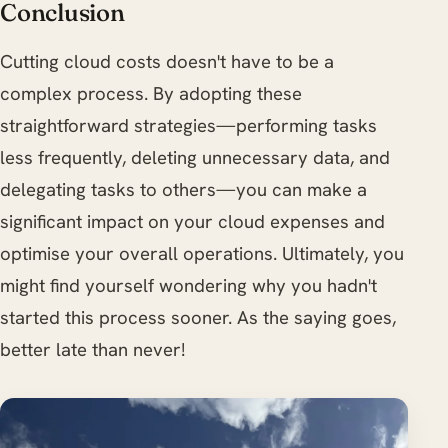
Conclusion
Cutting cloud costs doesn't have to be a
complex process. By adopting these
straightforward strategies—performing tasks
less frequently, deleting unnecessary data, and
delegating tasks to others—you can make a
significant impact on your cloud expenses and
optimise your overall operations. Ultimately, you
might find yourself wondering why you hadn't
started this process sooner. As the saying goes,
better late than never!