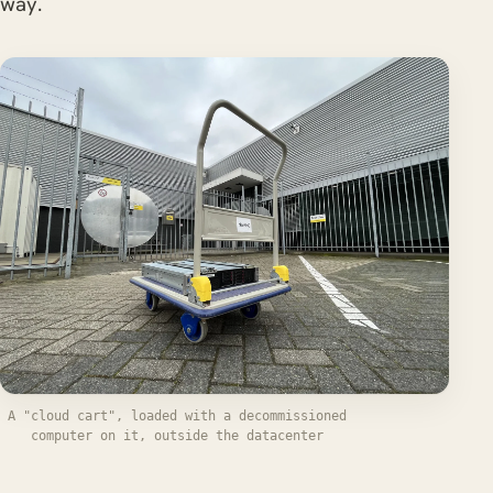
way.
A "cloud cart", loaded with a decommissioned
computer on it, outside the datacenter