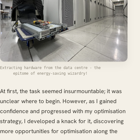
Extracting hardware from the data centre - the
epitome of energy-saving wizardry!
At first, the task seemed insurmountable; it was
unclear where to begin. However, as I gained
confidence and progressed with my optimisation
strategy, I developed a knack for it, discovering
more opportunities for optimisation along the