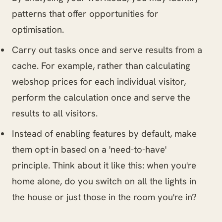
patterns that offer opportunities for
optimisation.
Carry out tasks once and serve results from a
cache. For example, rather than calculating
webshop prices for each individual visitor,
perform the calculation once and serve the
results to all visitors.
Instead of enabling features by default, make
them opt-in based on a 'need-to-have'
principle. Think about it like this: when you're
home alone, do you switch on all the lights in
the house or just those in the room you're in?