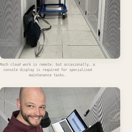
Much cloud work is remote, but occasionally, a
console display is required for specialised
maintenance tasks.