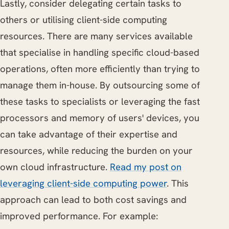
Lastly, consider delegating certain tasks to
others or utilising client-side computing
resources. There are many services available
that specialise in handling specific cloud-based
operations, often more efficiently than trying to
manage them in-house. By outsourcing some of
these tasks to specialists or leveraging the fast
processors and memory of users' devices, you
can take advantage of their expertise and
resources, while reducing the burden on your
own cloud infrastructure.
Read my post on
leveraging client-side computing power
. This
approach can lead to both cost savings and
improved performance. For example: