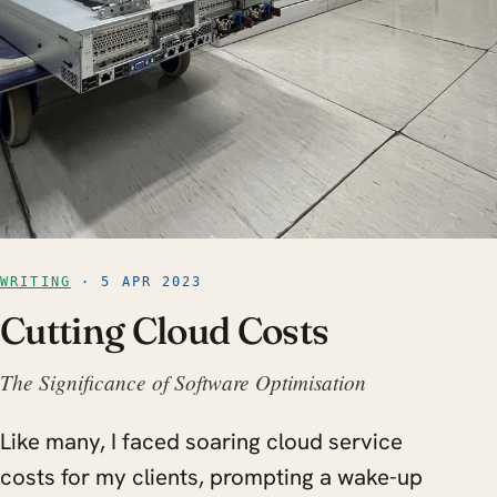
WRITING
· 5 APR 2023
Cutting Cloud Costs
The Significance of Software Optimisation
Like many, I faced soaring cloud service
costs for my clients, prompting a wake-up