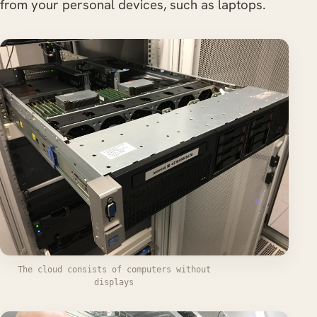
from your personal devices, such as laptops.
The cloud consists of computers without
displays