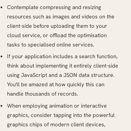
Contemplate compressing and resizing
resources such as images and videos on the
client-side before uploading them to your
cloud service, or offload the optimisation
tasks to specialised online services.
If your application includes a search function,
think about implementing it entirely client-side
using JavaScript and a JSON data structure.
You'll be amazed at how quickly this can
handle thousands of records.
When employing animation or interactive
graphics, consider tapping into the powerful
graphics chips of modern client devices,