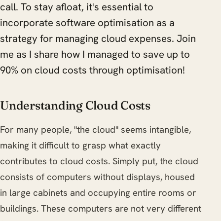
call. To stay afloat, it's essential to
incorporate software optimisation as a
strategy for managing cloud expenses. Join
me as I share how I managed to save up to
90% on cloud costs through optimisation!
Understanding Cloud Costs
For many people, "the cloud" seems intangible,
making it difficult to grasp what exactly
contributes to cloud costs. Simply put, the cloud
consists of computers without displays, housed
in large cabinets and occupying entire rooms or
buildings. These computers are not very different