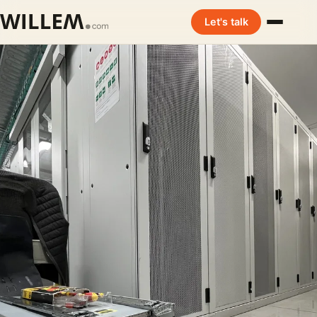
Let's talk