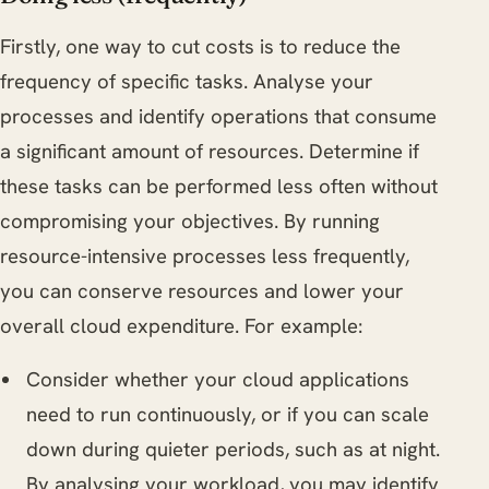
Firstly, one way to cut costs is to reduce the
frequency of specific tasks. Analyse your
processes and identify operations that consume
a significant amount of resources. Determine if
these tasks can be performed less often without
compromising your objectives. By running
resource-intensive processes less frequently,
you can conserve resources and lower your
overall cloud expenditure. For example:
Consider whether your cloud applications
need to run continuously, or if you can scale
down during quieter periods, such as at night.
By analysing your workload, you may identify