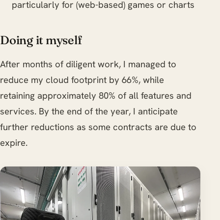
particularly for (web-based) games or charts
Doing it myself
After months of diligent work, I managed to
reduce my cloud footprint by 66%, while
retaining approximately 80% of all features and
services. By the end of the year, I anticipate
further reductions as some contracts are due to
expire.