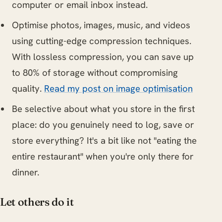
computer or email inbox instead.
Optimise photos, images, music, and videos
using cutting-edge compression techniques.
With lossless compression, you can save up
to 80% of storage without compromising
quality.
Read my post on image optimisation
Be selective about what you store in the first
place: do you genuinely need to log, save or
store everything? It's a bit like not "eating the
entire restaurant" when you're only there for
dinner.
Let others do it