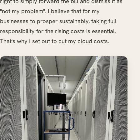
right to simply forward the bill and dismiss it as
"not my problem". I believe that for my
businesses to prosper sustainably, taking full
responsibility for the rising costs is essential.
That's why I set out to cut my cloud costs.