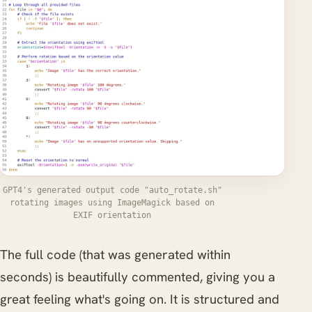
GPT4's generated output code "auto_rotate.sh"
rotating images using ImageMagick based on
EXIF orientation
The full code (that was generated within
seconds) is beautifully commented, giving you a
great feeling what's going on. It is structured and