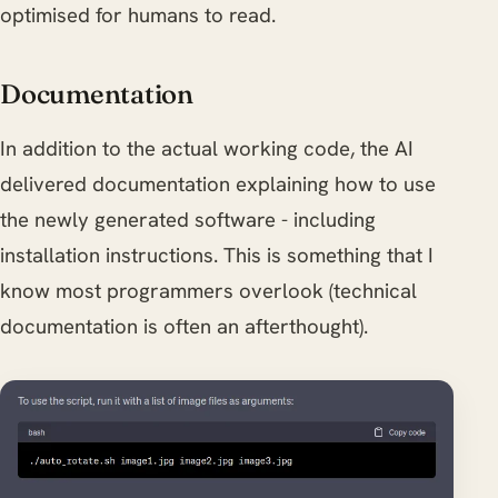
optimised for humans to read.
Documentation
In addition to the actual working code, the AI
delivered documentation explaining how to use
the newly generated software - including
installation instructions. This is something that I
know most programmers overlook (technical
documentation is often an afterthought).