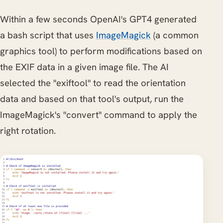
Within a few seconds OpenAI's GPT4 generated
a bash script that uses
ImageMagick
(a common
graphics tool) to perform modifications based on
the EXIF data in a given image file. The AI
selected the "exiftool" to read the orientation
data and based on that tool's output, run the
ImageMagick's "convert" command to apply the
right rotation.