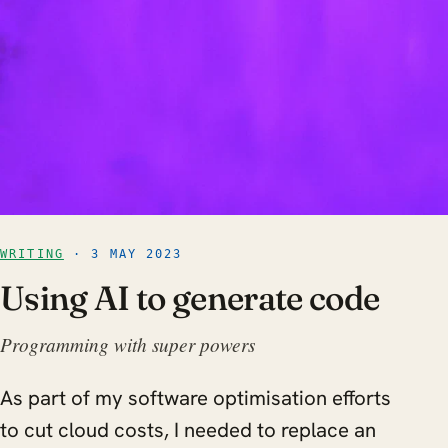
WRITING
· 3 MAY 2023
Using AI to generate code
Programming with super powers
As part of my software optimisation efforts
to cut cloud costs, I needed to replace an