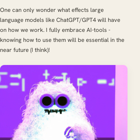
One can only wonder what effects large
language models like ChatGPT/GPT4 will have
on how we work. I fully embrace AI-tools -
knowing how to use them will be essential in the
near future (I think)!