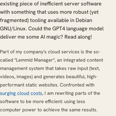
existing piece of inefficient server software
with something that uses more robust (yet
fragmented) tooling available in Debian
GNU/Linux. Could the GPT4 language model
deliver me some AI magic? Read along!
Part of my company's cloud services is the so-
called "Lemmid Manager", an integrated content
management system that takes raw input (text,
videos, images) and generates beautiful, high-
performant static websites. Confronted with
surging cloud costs
, I am rewriting parts of the
software to be more efficient: using less
computer power to achieve the same results.