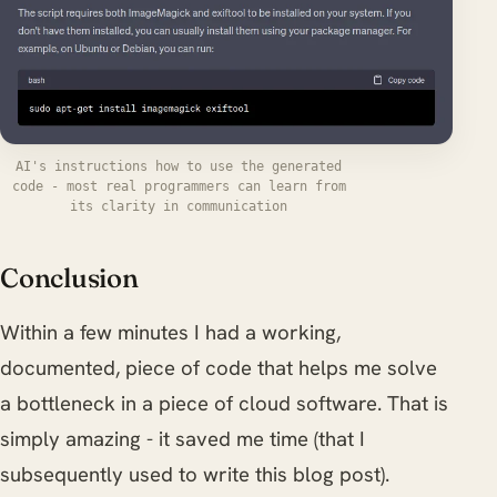
AI's instructions how to use the generated
code - most real programmers can learn from
its clarity in communication
Conclusion
Within a few minutes I had a working,
documented, piece of code that helps me solve
a bottleneck in a piece of cloud software. That is
simply amazing - it saved me time (that I
subsequently used to write this blog post).