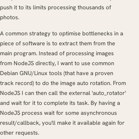
push it to its limits processing thousands of
photos.
A common strategy to optimise bottlenecks in a
piece of software is to extract them from the
main program. Instead of processing images
from NodeJS directly, I want to use common
Debian GNU/Linux tools (that have a proven
track record) to do the image auto rotation. From
NodeJS I can then call the external 'auto_rotator'
and wait for it to complete its task. By having a
NodeJS process wait for some asynchronous
result/callback, you'll make it available again for
other requests.