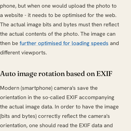
phone, but when one would upload the photo to
a website - it needs to be optimised for the web.
The actual image bits and bytes must then reflect
the actual contents of the photo. The image can
then be
further optimised for loading speeds
and
different viewports.
Auto image rotation based on EXIF
Modern (smartphone) camera's save the
orientation in the so-called EXIF accompanying
the actual image data. In order to have the image
(bits and bytes) correctly reflect the camera's
orientation, one should read the EXIF data and