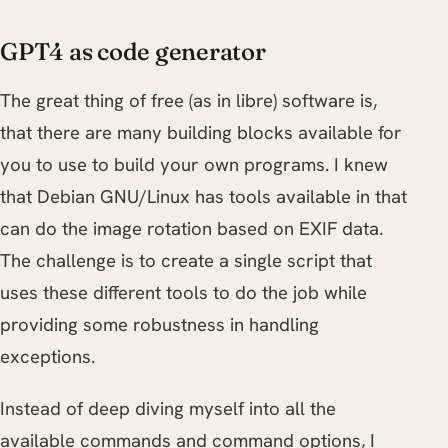
GPT4 as code generator
The great thing of free (as in libre) software is,
that there are many building blocks available for
you to use to build your own programs. I knew
that Debian GNU/Linux has tools available in that
can do the image rotation based on EXIF data.
The challenge is to create a single script that
uses these different tools to do the job while
providing some robustness in handling
exceptions.
Instead of deep diving myself into all the
available commands and command options, I