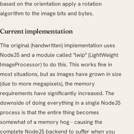
based on the orientation apply a rotation
algorithm to the image bits and bytes.
Current implementation
The original (handwritten) implementation uses
NodeJS and a module called "lwip" (LightWeight
ImageProcessor) to do this. This works fine in
most situations, but as images have grown in size
(due to more megapixels), the memory
requirements have significantly increased. The
downside of doing everything in a single NodeJS
process is that the entire thing becomes
somewhat of a memory hog - causing the
complete NodeJS backend to suffer when you