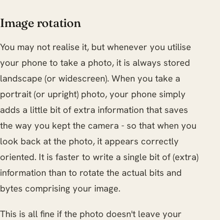
Image rotation
You may not realise it, but whenever you utilise
your phone to take a photo, it is always stored
landscape (or widescreen). When you take a
portrait (or upright) photo, your phone simply
adds a little bit of extra information that saves
the way you kept the camera - so that when you
look back at the photo, it appears correctly
oriented. It is faster to write a single bit of (extra)
information than to rotate the actual bits and
bytes comprising your image.
This is all fine if the photo doesn't leave your