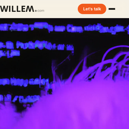
Let's talk