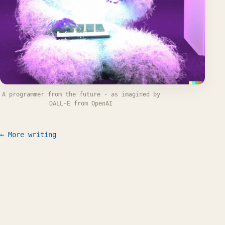
A programmer from the future - as imagined by
DALL-E from OpenAI
← More writing
Work
Writing
CV
FAQ
Let's talk
© 2026 Willem L. Middelkoop