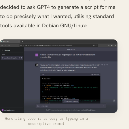
decided to ask GPT4 to generate a script for me
to do precisely what I wanted, utilising standard
tools available in Debian GNU/Linux:
Generating code is as easy as typing in a
descriptive prompt