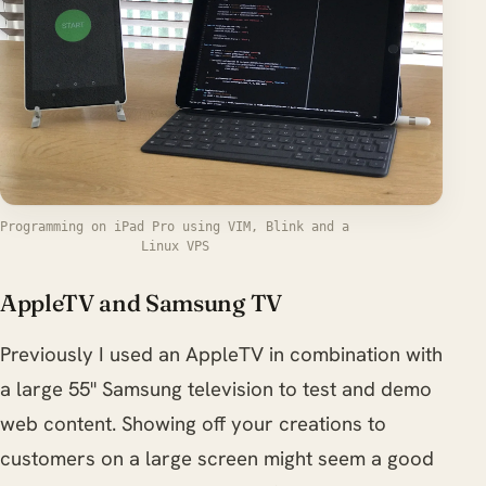
Programming on iPad Pro using VIM, Blink and a
Linux VPS
AppleTV and Samsung TV
Previously I used an AppleTV in combination with
a large 55" Samsung television to test and demo
web content. Showing off your creations to
customers on a large screen might seem a good