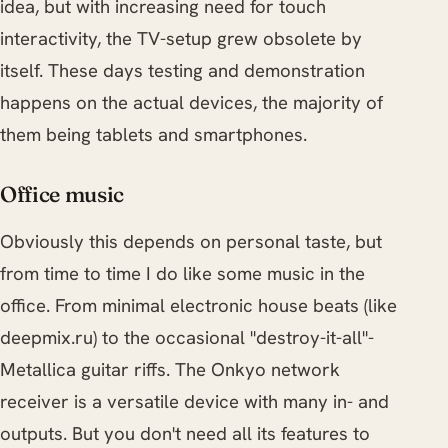
idea, but with increasing need for touch
interactivity, the TV-setup grew obsolete by
itself. These days testing and demonstration
happens on the actual devices, the majority of
them being tablets and smartphones.
Office music
Obviously this depends on personal taste, but
from time to time I do like some music in the
office. From minimal electronic house beats (like
deepmix.ru) to the occasional "destroy-it-all"-
Metallica guitar riffs. The Onkyo network
receiver is a versatile device with many in- and
outputs. But you don't need all its features to