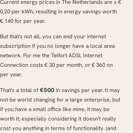
Current energy prices in The Netherlands are ± €
0,20 per kWh, resulting in energy savings worth
€ 140 for per year.
But that's not all, you can end your internet
subscription if you no longer have a local area
network. For me the Telfort ADSL Internet
Connection costs € 30 per month, or € 360 on
per year.
That's a total of
in savings per year. It may
€500
not be world changing for a large enterprise, but
if you have a small office like mine, it may be
worth it; especially considering it doesn't really
cost you anything in terms of functionality. (and