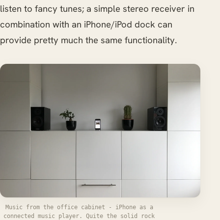
listen to fancy tunes; a simple stereo receiver in
combination with an iPhone/iPod dock can
provide pretty much the same functionality.
Music from the office cabinet - iPhone as a
connected music player. Quite the solid rock