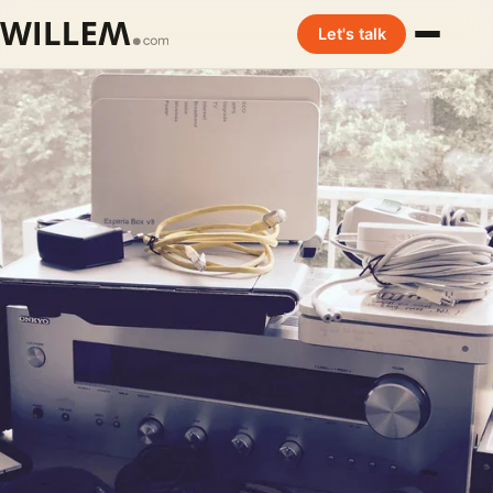
Let's talk