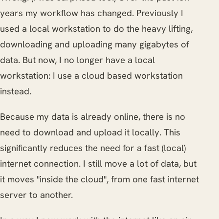
years my workflow has changed. Previously I
used a local workstation to do the heavy lifting,
downloading and uploading many gigabytes of
data. But now, I no longer have a local
workstation: I use a cloud based workstation
instead.
Because my data is already online, there is no
need to download and upload it locally. This
significantly reduces the need for a fast (local)
internet connection. I still move a lot of data, but
it moves "inside the cloud", from one fast internet
server to another.