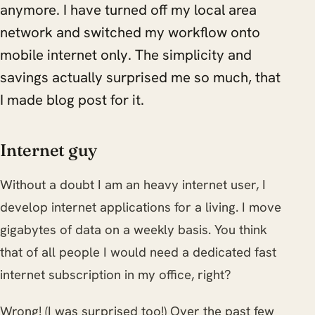
anymore. I have turned off my local area
network and switched my workflow onto
mobile internet only. The simplicity and
savings actually surprised me so much, that
I made blog post for it.
Internet guy
Without a doubt I am an heavy internet user, I
develop internet applications for a living. I move
gigabytes of data on a weekly basis. You think
that of all people I would need a dedicated fast
internet subscription in my office, right?
Wrong! (I was surprised too!) Over the past few