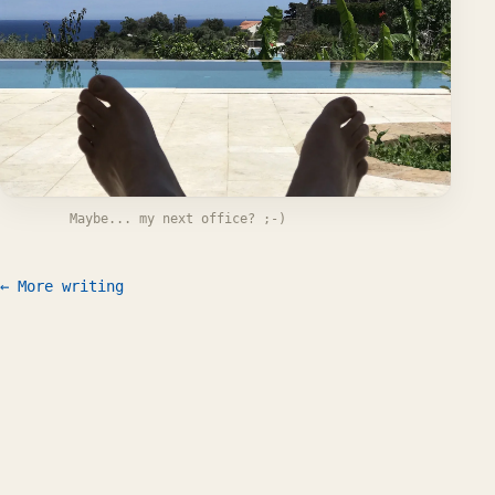
Maybe... my next office? ;-)
← More writing
Work
Writing
CV
FAQ
Let's talk
© 2026 Willem L. Middelkoop