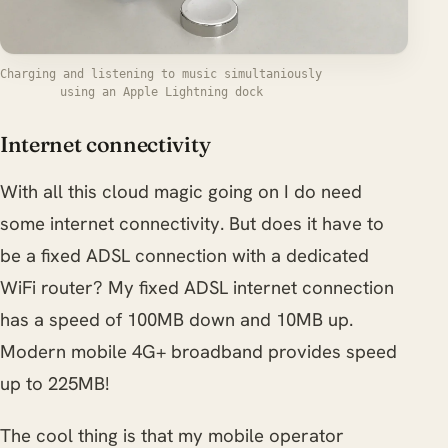
Charging and listening to music simultaniously
using an Apple Lightning dock
Internet connectivity
With all this cloud magic going on I do need
some internet connectivity. But does it have to
be a fixed ADSL connection with a dedicated
WiFi router? My fixed ADSL internet connection
has a speed of 100MB down and 10MB up.
Modern mobile 4G+ broadband provides speed
up to 225MB!
The cool thing is that my mobile operator