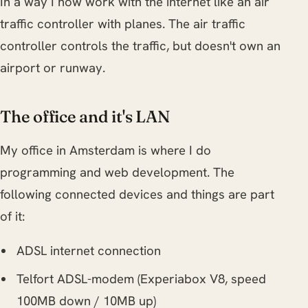
In a way I now work with the internet like an air
traffic controller with planes. The air traffic
controller controls the traffic, but doesn't own an
airport or runway.
The office and it's LAN
My office in Amsterdam is where I do
programming and web development. The
following connected devices and things are part
of it:
ADSL internet connection
Telfort ADSL-modem (Experiabox V8, speed
100MB down / 10MB up)