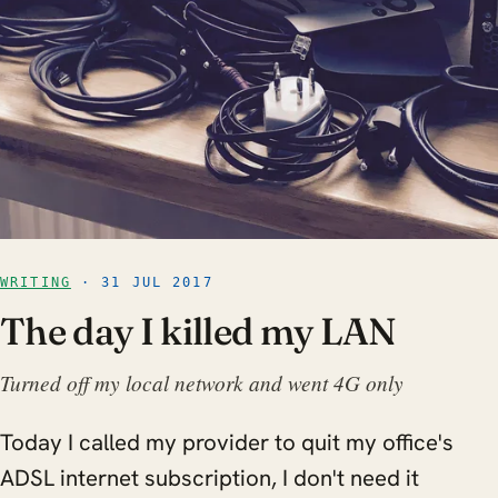
WRITING
· 31 JUL 2017
The day I killed my LAN
Turned off my local network and went 4G only
Today I called my provider to quit my office's
ADSL internet subscription, I don't need it