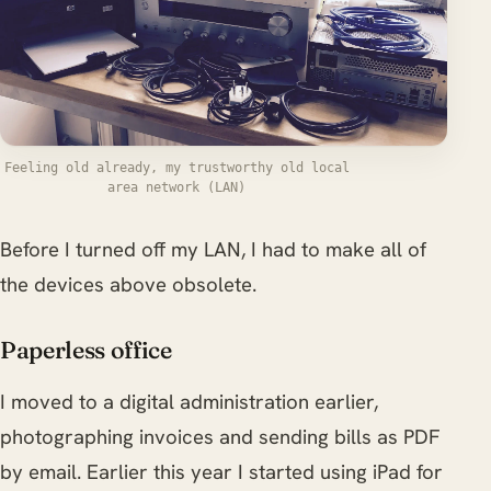
Feeling old already, my trustworthy old local
area network (LAN)
Before I turned off my LAN, I had to make all of
the devices above obsolete.
Paperless office
I moved to a digital administration earlier,
photographing invoices and sending bills as PDF
by email. Earlier this year I started using iPad for