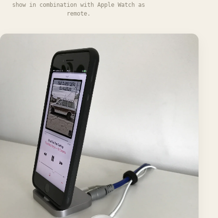
show in combination with Apple Watch as
remote.