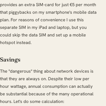
provides an extra SIM-card for just €5 per month
that piggybacks on my smartphone's mobile data
plan. For reasons of convenience I use this
separate SIM in my iPad and laptop, but you
could skip the data SIM and set up a mobile
hotspot instead.
Savings
The "dangerous" thing about network devices is
that they are always on. Despite their low per
hour wattage, annual consumption can actually
be substantial because of the many operational
hours. Let's do some calculation: