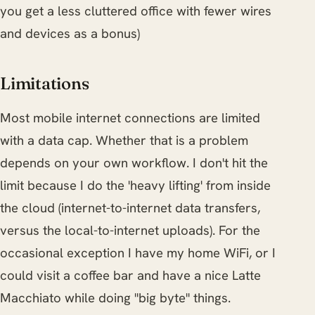
you get a less cluttered office with fewer wires
and devices as a bonus)
Limitations
Most mobile internet connections are limited
with a data cap. Whether that is a problem
depends on your own workflow. I don't hit the
limit because I do the 'heavy lifting' from inside
the cloud (internet-to-internet data transfers,
versus the local-to-internet uploads). For the
occasional exception I have my home WiFi, or I
could visit a coffee bar and have a nice Latte
Macchiato while doing "big byte" things.