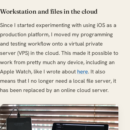
Workstation and files in the cloud
Since I started experimenting with using iOS as a
production platform, I moved my programming
and testing workflow onto a virtual private
server (VPS) in the cloud. This made it possible to
work from pretty much any device, including an
Apple Watch, like I wrote about
here
. It also
means that I no longer need a local file server, it
has been replaced by an online cloud server.