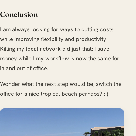
Conclusion
I am always looking for ways to cutting costs
while improving flexibility and productivity.
Killing my local network did just that: I save
money while I my workflow is now the same for
in and out of office.
Wonder what the next step would be, switch the
office for a nice tropical beach perhaps? :-)