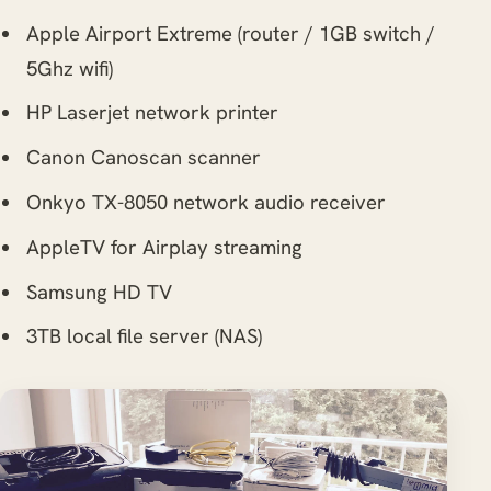
Apple Airport Extreme (router / 1GB switch /
5Ghz wifi)
HP Laserjet network printer
Canon Canoscan scanner
Onkyo TX-8050 network audio receiver
AppleTV for Airplay streaming
Samsung HD TV
3TB local file server (NAS)