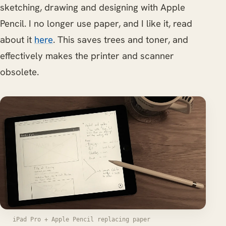
sketching, drawing and designing with Apple
Pencil. I no longer use paper, and I like it, read
about it
here
. This saves trees and toner, and
effectively makes the printer and scanner
obsolete.
iPad Pro + Apple Pencil replacing paper