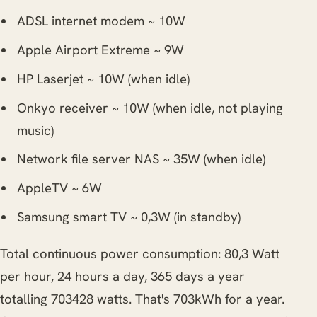
ADSL internet modem ~ 10W
Apple Airport Extreme ~ 9W
HP Laserjet ~ 10W (when idle)
Onkyo receiver ~ 10W (when idle, not playing
music)
Network file server NAS ~ 35W (when idle)
AppleTV ~ 6W
Samsung smart TV ~ 0,3W (in standby)
Total continuous power consumption: 80,3 Watt
per hour, 24 hours a day, 365 days a year
totalling 703428 watts. That's 703kWh for a year.