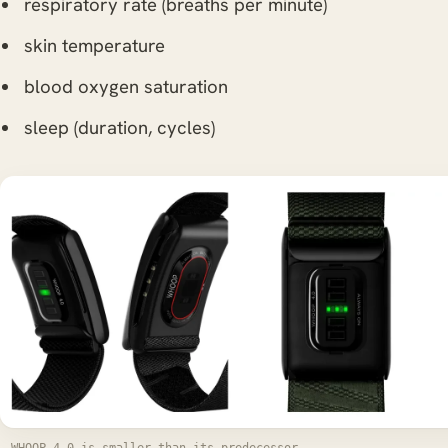
respiratory rate (breaths per minute)
skin temperature
blood oxygen saturation
sleep (duration, cycles)
WHOOP 4.0 is smaller than its predecessor -