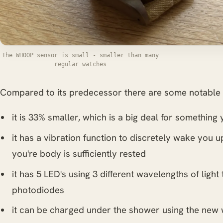
The WHOOP sensor is small - smaller than many
regular watches
Compared to its predecessor there are some notable 
it is 33% smaller, which is a big deal for somethin
it has a vibration function to discretely wake you 
you're body is sufficiently rested
it has 5 LED's using 3 different wavelengths of light
photodiodes
it can be charged under the shower using the new