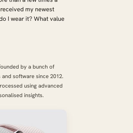
 I received my newest
do I wear it? What value
. Founded by a bunch of
 and software since 2012.
 processed using advanced
onalised insights.