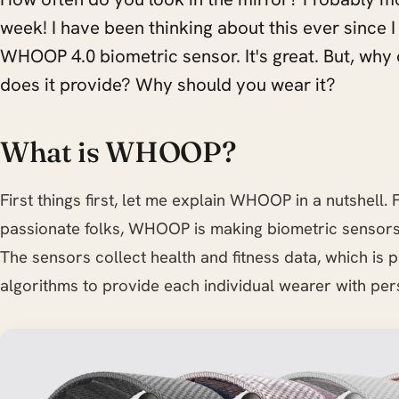
week! I have been thinking about this ever since
WHOOP 4.0 biometric sensor. It's great. But, why 
does it provide? Why should you wear it?
What is WHOOP?
First things first, let me explain WHOOP in a nutshell
passionate folks, WHOOP is making biometric sensors
The sensors collect health and fitness data, which is
algorithms to provide each individual wearer with pers