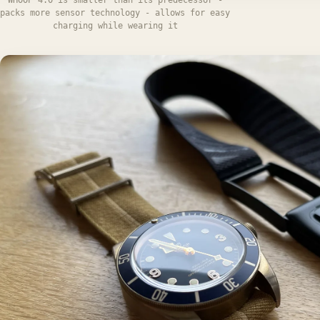
packs more sensor technology - allows for easy
charging while wearing it