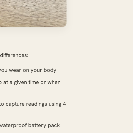
differences:
g you wear on your body
up at a given time or when
 to capture readings using 4
 waterproof battery pack