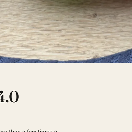
4.0
re than a few times a