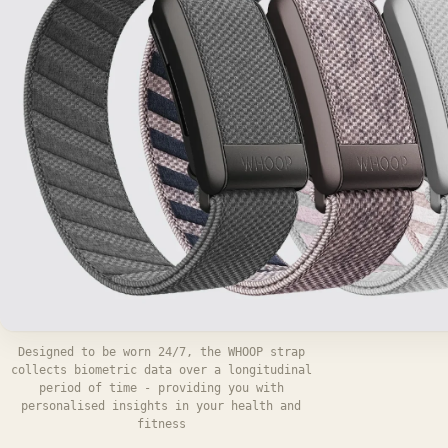
Designed to be worn 24/7, the WHOOP strap
collects biometric data over a longitudinal
period of time - providing you with
personalised insights in your health and
fitness