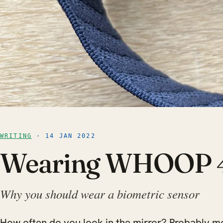
WRITING
· 14 JAN 2022
Wearing WHOOP 
Why you should wear a biometric sensor
How often do you look in the mirror? Probably mo