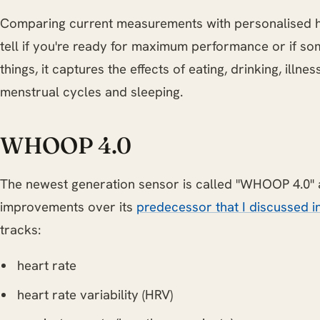
Comparing current measurements with personalised 
tell if you're ready for maximum performance or if so
things, it captures the effects of eating, drinking, illne
menstrual cycles and sleeping.
WHOOP 4.0
The newest generation sensor is called "WHOOP 4.0"
improvements over its
predecessor that I discussed in
tracks:
heart rate
heart rate variability (HRV)