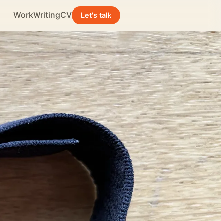
Work
Writing
CV
Let's talk