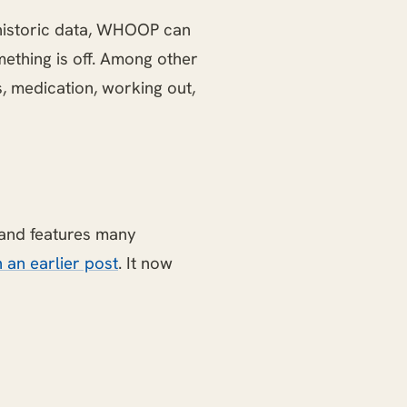
historic data, WHOOP can
mething is off. Among other
ss, medication, working out,
 and features many
 an earlier post
. It now