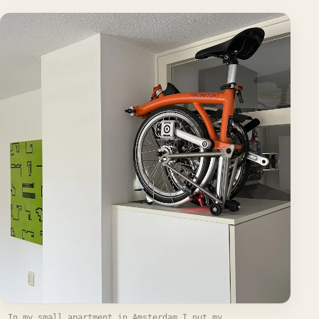
In my small apartment in Amsterdam I put my