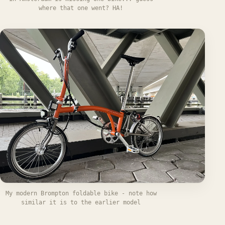
where that one went? HA!
My modern Brompton foldable bike - note how
similar it is to the earlier model