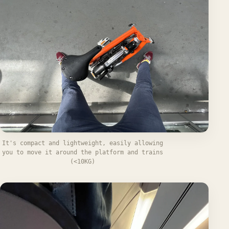
It's compact and lightweight, easily allowing
you to move it around the platform and trains
(<10KG)