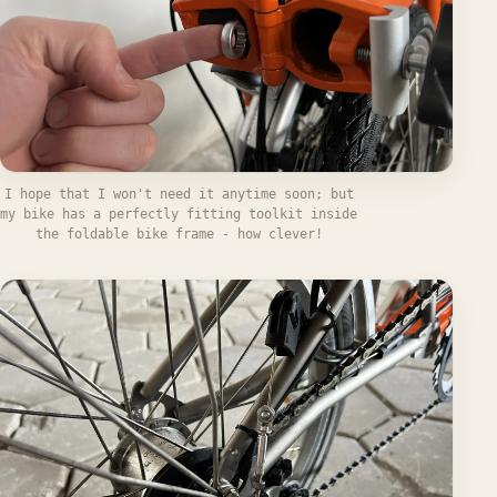
I hope that I won't need it anytime soon; but
my bike has a perfectly fitting toolkit inside
the foldable bike frame - how clever!