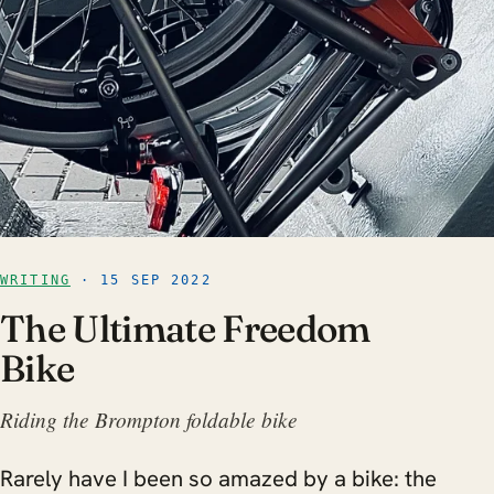
WRITING
· 15 SEP 2022
The Ultimate Freedom
Bike
Riding the Brompton foldable bike
Rarely have I been so amazed by a bike: the