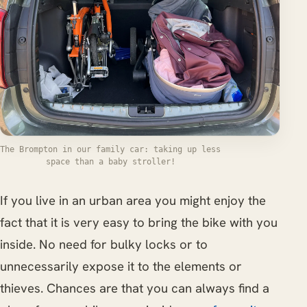
The Brompton in our family car: taking up less
space than a baby stroller!
If you live in an urban area you might enjoy the
fact that it is very easy to bring the bike with you
inside. No need for bulky locks or to
unnecessarily expose it to the elements or
thieves. Chances are that you can always find a