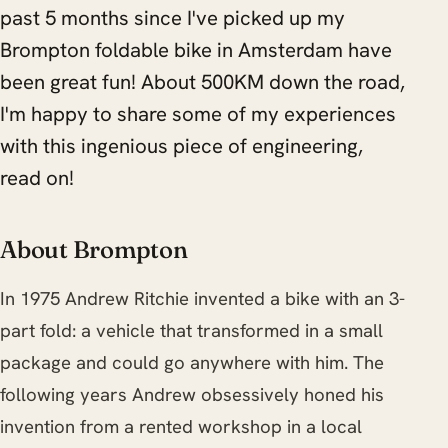
past 5 months since I've picked up my
Brompton foldable bike in Amsterdam have
been great fun! About 500KM down the road,
I'm happy to share some of my experiences
with this ingenious piece of engineering,
read on!
About Brompton
In 1975 Andrew Ritchie invented a bike with an 3-
part fold: a vehicle that transformed in a small
package and could go anywhere with him. The
following years Andrew obsessively honed his
invention from a rented workshop in a local