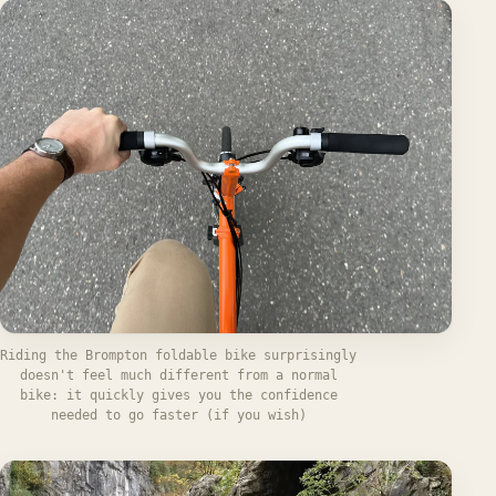
Riding the Brompton foldable bike surprisingly
doesn't feel much different from a normal
bike: it quickly gives you the confidence
needed to go faster (if you wish)