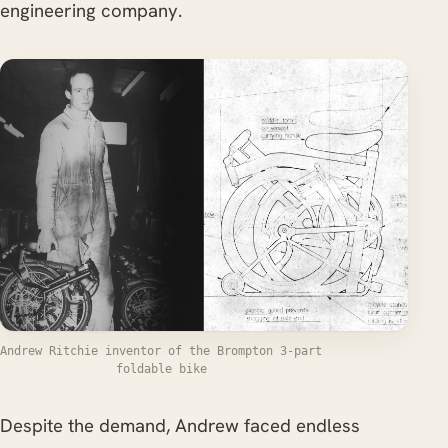
engineering company.
Andrew Ritchie inventor of the Brompton 3-part
foldable bike
Despite the demand, Andrew faced endless