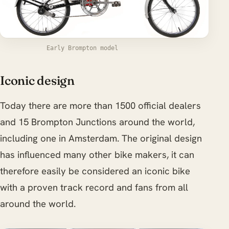
Early Brompton model
Iconic design
Today there are more than 1500 official dealers
and 15 Brompton Junctions around the world,
including one in Amsterdam. The original design
has influenced many other bike makers, it can
therefore easily be considered an iconic bike
with a proven track record and fans from all
around the world.