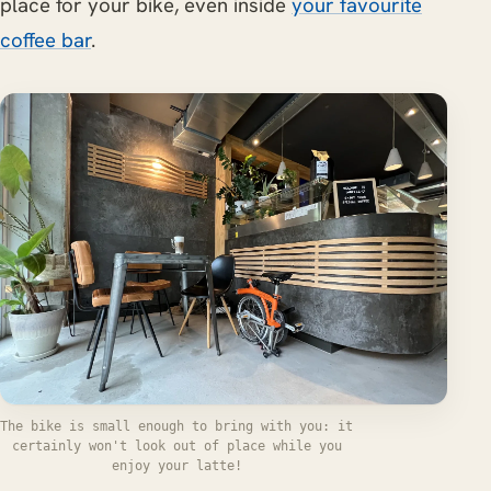
place for your bike, even inside
your favourite
coffee bar
.
The bike is small enough to bring with you: it
certainly won't look out of place while you
enjoy your latte!