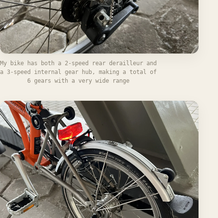
My bike has both a 2-speed rear derailleur and
a 3-speed internal gear hub, making a total of
6 gears with a very wide range