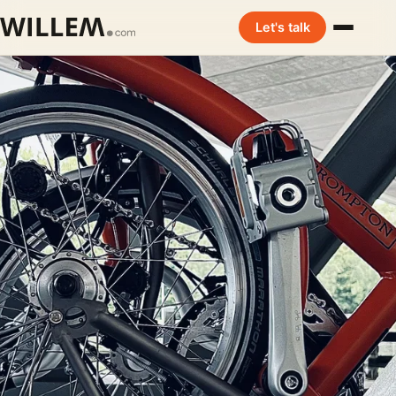
Let's talk