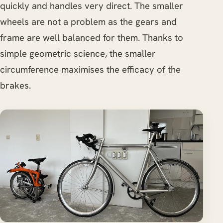
quickly and handles very direct. The smaller
wheels are not a problem as the gears and
frame are well balanced for them. Thanks to
simple geometric science, the smaller
circumference maximises the efficacy of the
brakes.