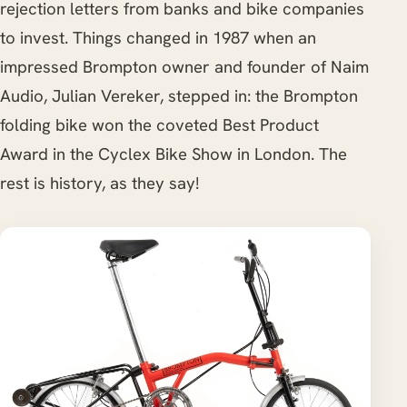
rejection letters from banks and bike companies
to invest. Things changed in 1987 when an
impressed Brompton owner and founder of Naim
Audio, Julian Vereker, stepped in: the Brompton
folding bike won the coveted Best Product
Award in the Cyclex Bike Show in London. The
rest is history, as they say!