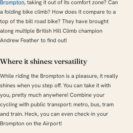
Brompton
, taking it out of its comfort zone? Can
a folding bike climb? How does it compare to a
top of the bill road bike? They have brought
along multiple British Hill Climb champion
Andrew Feather to find out!
Where it shines: versatility
While riding the Brompton is a pleasure, it really
shines when you step off. You can take it with
you, pretty much anywhere! Combine your
cycling with public transport: metro, bus, tram
and train. Heck, you can even check-in your
Brompton on the Airport!