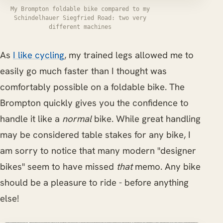
My Brompton foldable bike compared to my
Schindelhauer Siegfried Road: two very
different machines
As
I like cycling
, my trained legs allowed me to
easily go much faster than I thought was
comfortably possible on a foldable bike. The
Brompton quickly gives you the confidence to
handle it like a
normal
bike. While great handling
may be considered table stakes for any bike, I
am sorry to notice that many modern "designer
bikes" seem to have missed
that
memo. Any bike
should be a pleasure to ride - before anything
else!