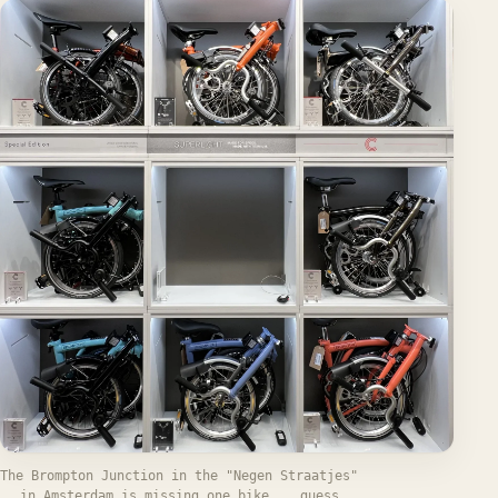
The Brompton Junction in the "Negen Straatjes"
in Amsterdam is missing one bike... guess