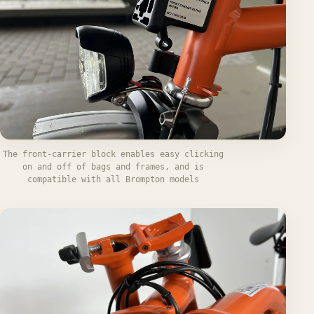
The front-carrier block enables easy clicking
on and off of bags and frames, and is
compatible with all Brompton models