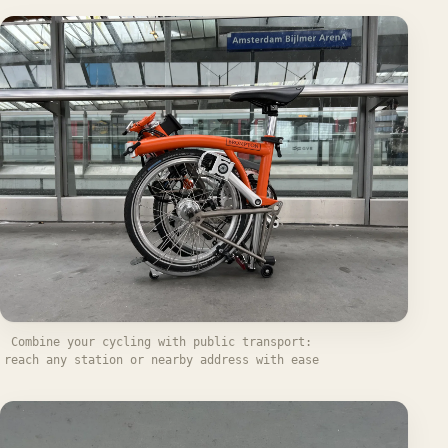
Combine your cycling with public transport:
reach any station or nearby address with ease