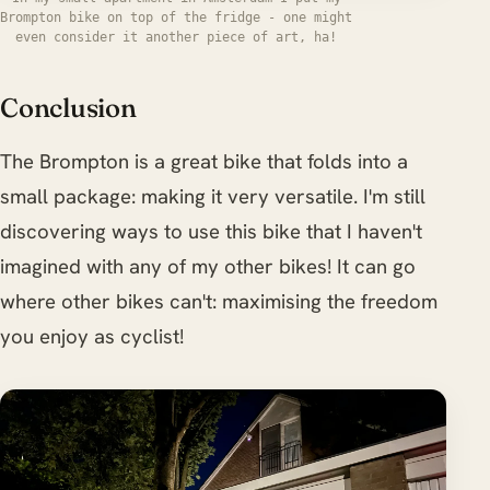
Brompton bike on top of the fridge - one might
even consider it another piece of art, ha!
Conclusion
The Brompton is a great bike that folds into a
small package: making it very versatile. I'm still
discovering ways to use this bike that I haven't
imagined with any of my other bikes! It can go
where other bikes can't: maximising the freedom
you enjoy as cyclist!