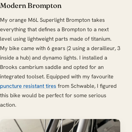
Modern Brompton
My orange M6L Superlight Brompton takes
everything that defines a Brompton to a next
level using lightweight parts made of titanium.
My bike came with 6 gears (2 using a derailleur, 3
inside a hub) and dynamo lights. I installed a
Brooks cambrium saddle and opted for an
integrated toolset. Equipped with my favourite
puncture resistant tires
from Schwable, I figured
this bike would be perfect for some serious
action.