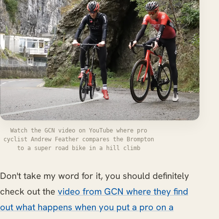
Watch the GCN video on YouTube where pro
cyclist Andrew Feather compares the Brompton
to a super road bike in a hill climb
Don't take my word for it, you should definitely
check out the
video from GCN where they find
out what happens when you put a pro on a