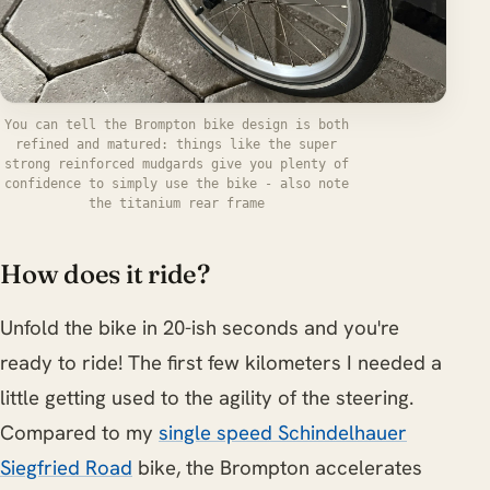
You can tell the Brompton bike design is both
refined and matured: things like the super
strong reinforced mudgards give you plenty of
confidence to simply use the bike - also note
the titanium rear frame
How does it ride?
Unfold the bike in 20-ish seconds and you're
ready to ride! The first few kilometers I needed a
little getting used to the agility of the steering.
Compared to my
single speed Schindelhauer
Siegfried Road
bike, the Brompton accelerates