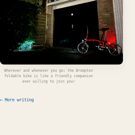
Wherever and whenever you go: the Brompton
foldable bike is like a friendly companion
ever willing to join you!
← More writing