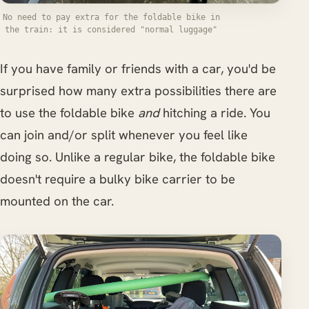
No need to pay extra for the foldable bike in
the train: it is considered "normal luggage"
If you have family or friends with a car, you'd be
surprised how many extra possibilities there are
to use the foldable bike
and
hitching a ride. You
can join and/or split whenever you feel like
doing so. Unlike a regular bike, the foldable bike
doesn't require a bulky bike carrier to be
mounted on the car.