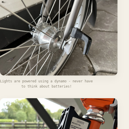
Lights are powered using a dynamo - never have
to think about batteries!