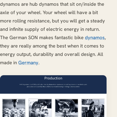
dynamos are hub dynamos that sit on/inside the
axle of your wheel. Your wheel will have a bit
more rolling resistance, but you will get a steady
and infinite supply of electric energy in return.
The German SON makes fantastic bike
dynamos
,
they are really among the best when it comes to
energy output, durability and overall design. All
made in
Germany
.