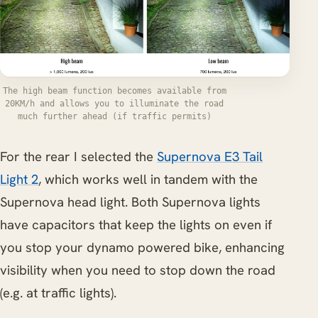
The high beam function becomes available from
20KM/h and allows you to illuminate the road
much further ahead (if traffic permits)
For the rear I selected the
Supernova E3 Tail
Light 2
, which works well in tandem with the
Supernova head light. Both Supernova lights
have capacitors that keep the lights on even if
you stop your dynamo powered bike, enhancing
visibility when you need to stop down the road
(e.g. at traffic lights).