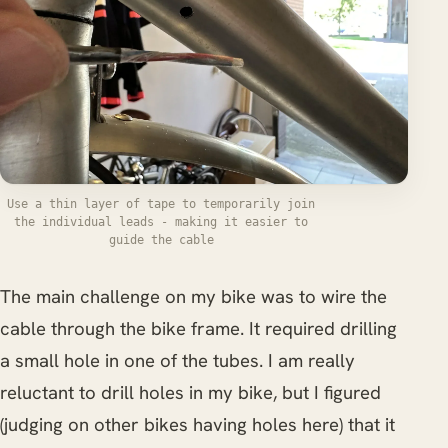
Use a thin layer of tape to temporarily join
the individual leads - making it easier to
guide the cable
The main challenge on my bike was to wire the
cable through the bike frame. It required drilling
a small hole in one of the tubes. I am really
reluctant to drill holes in my bike, but I figured
(judging on other bikes having holes here) that it