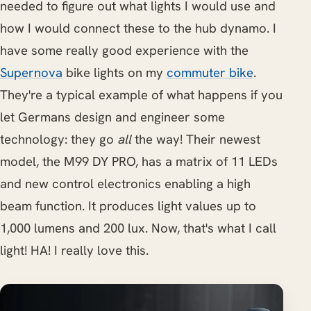
needed to figure out what lights I would use and
how I would connect these to the hub dynamo. I
have some really good experience with the
Supernova
bike lights on my
commuter bike
.
They're a typical example of what happens if you
let Germans design and engineer some
technology: they go
all
the way! Their newest
model, the M99 DY PRO, has a matrix of 11 LEDs
and new control electronics enabling a high
beam function. It produces light values up to
1,000 lumens and 200 lux. Now, that's what I call
light! HA! I really love this.