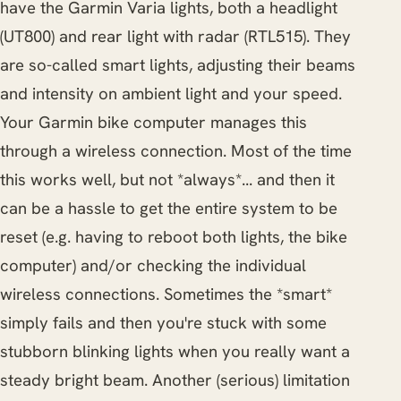
have the Garmin Varia lights, both a headlight
(UT800) and rear light with radar (RTL515). They
are so-called smart lights, adjusting their beams
and intensity on ambient light and your speed.
Your Garmin bike computer manages this
through a wireless connection. Most of the time
this works well, but not *always*... and then it
can be a hassle to get the entire system to be
reset (e.g. having to reboot both lights, the bike
computer) and/or checking the individual
wireless connections. Sometimes the *smart*
simply fails and then you're stuck with some
stubborn blinking lights when you really want a
steady bright beam. Another (serious) limitation