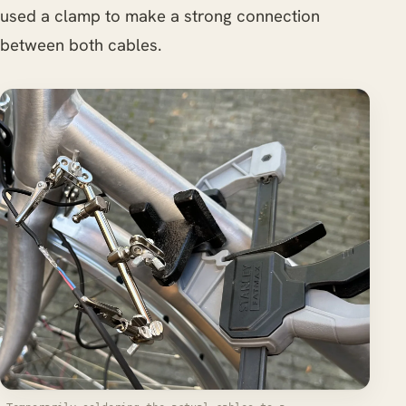
used a clamp to make a strong connection
between both cables.