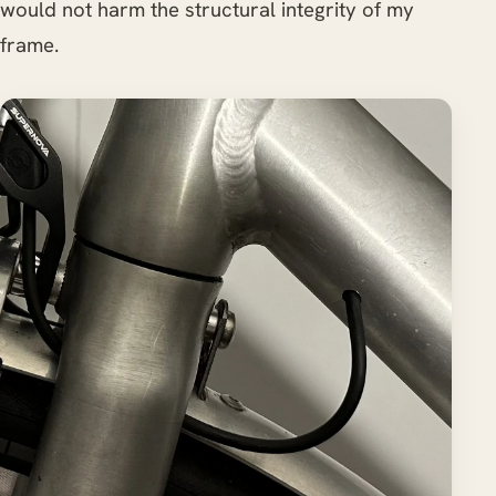
would not harm the structural integrity of my
frame.