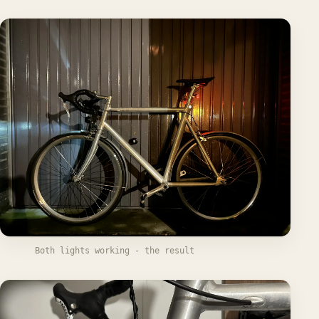
Both lights working - the result