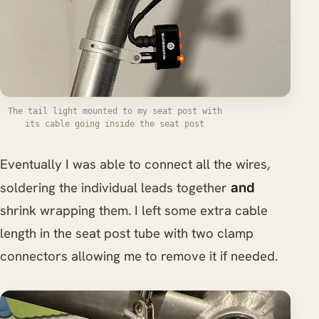
The tail light mounted to my seat post with
its cable going inside the seat post
Eventually I was able to connect all the wires,
soldering the individual leads together
and
shrink wrapping them. I left some extra cable
length in the seat post tube with two clamp
connectors allowing me to remove it if needed.