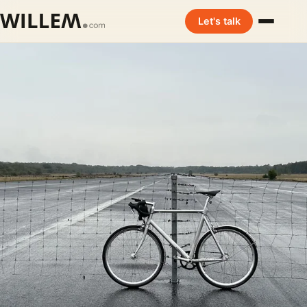
Let's talk