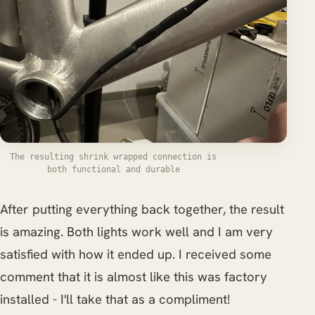
The resulting shrink wrapped connection is
both functional and durable
After putting everything back together, the result
is amazing. Both lights work well and I am very
satisfied with how it ended up. I received some
comment that it is almost like this was factory
installed - I'll take that as a compliment!