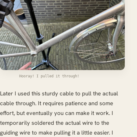
Hooray! I pulled it through!
Later I used this sturdy cable to pull the actual
cable through. It requires patience and some
effort, but eventually you can make it work. I
temporarily soldered the actual wire to the
guiding wire to make pulling it a little easier. I