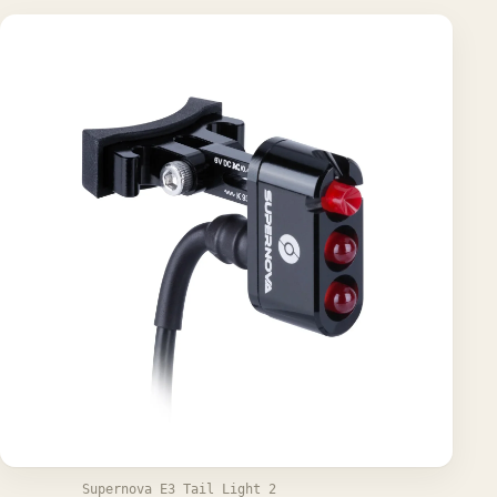
Supernova E3 Tail Light 2