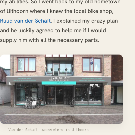
my abilities. So I went back to my old hometown
of Uithoorn where I knew the local bike shop,
Ruud van der Schaft
. I explained my crazy plan
and he luckily agreed to help me if I would
supply him with all the necessary parts.
Van der Schaft tweewielers in Uithoorn