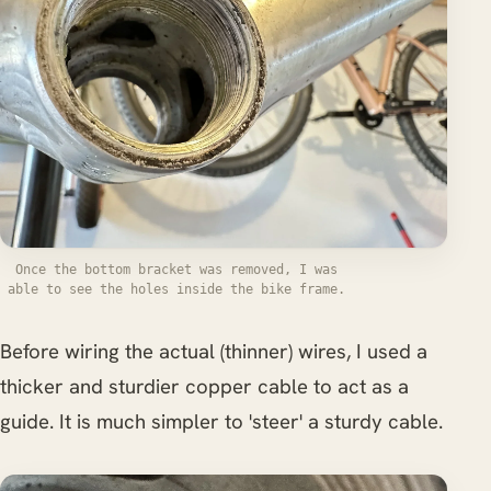
Once the bottom bracket was removed, I was
able to see the holes inside the bike frame.
Before wiring the actual (thinner) wires, I used a
thicker and sturdier copper cable to act as a
guide. It is much simpler to 'steer' a sturdy cable.