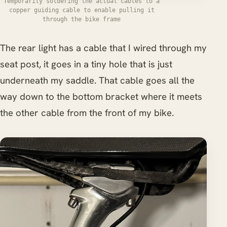
Temporarily soldering the actual cables to a
copper guiding cable to enable pulling it
through the bike frame
The rear light has a cable that I wired through my
seat post, it goes in a tiny hole that is just
underneath my saddle. That cable goes all the
way down to the bottom bracket where it meets
the other cable from the front of my bike.