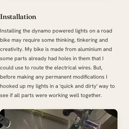
Installation
Installing the dynamo powered lights on a road
bike may require some thinking, tinkering and
creativity. My bike is made from aluminium and
some parts already had holes in them that I
could use to route the electrical wires. But,
before making any permanent modifications I
hooked up my lights in a 'quick and dirty' way to
see if all parts were working well together.