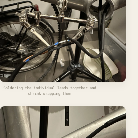
Soldering the individual leads together and
shrink wrapping them