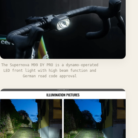
The Supernova M99 DY PRO is a dynamo-operated
LED front light with high beam function and
German road code approval