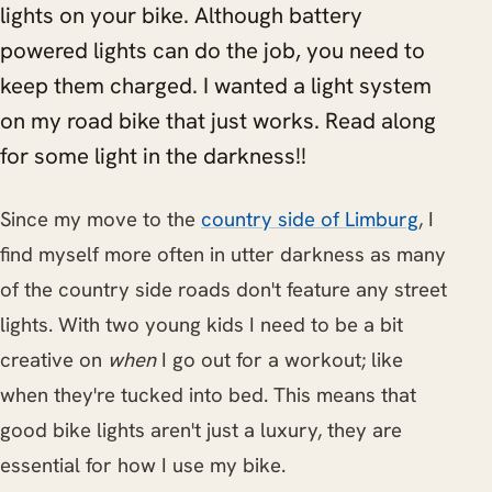
lights on your bike. Although battery
powered lights can do the job, you need to
keep them charged. I wanted a light system
on my road bike that just works. Read along
for some light in the darkness!!
Since my move to the
country side of Limburg
, I
find myself more often in utter darkness as many
of the country side roads don't feature any street
lights. With two young kids I need to be a bit
creative on
when
I go out for a workout; like
when they're tucked into bed. This means that
good bike lights aren't just a luxury, they are
essential for how I use my bike.