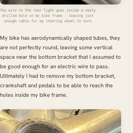
The wire to the rear light goes inside a newly
drilled hole in my bike frame - leaving just
enough cable for my steering wheel to turn
My bike has aerodynamically shaped tubes, they
are not perfectly round, leaving some vertical
space near the bottom bracket that I assumed to
be good enough for an electric wire to pass.
Ultimately I had to remove my bottom bracket,
crankshaft and pedals to be able to reach the
holes inside my bike frame.