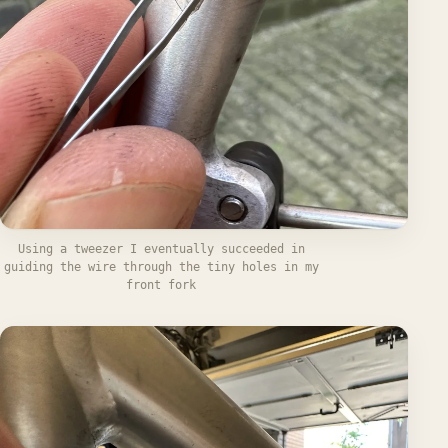
Using a tweezer I eventually succeeded in
guiding the wire through the tiny holes in my
front fork