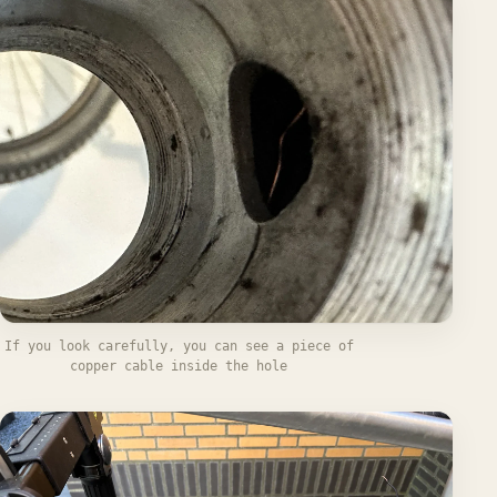
If you look carefully, you can see a piece of
copper cable inside the hole