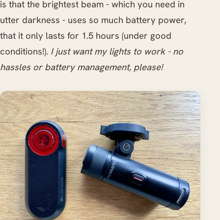
is that the brightest beam - which you need in
utter darkness - uses so much battery power,
that it only lasts for 1.5 hours (under good
conditions!).
I just want my lights to work - no
hassles or battery management, please!