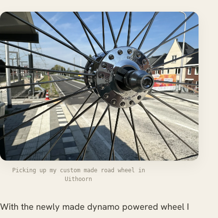
Picking up my custom made road wheel in
Uithoorn
With the newly made dynamo powered wheel I