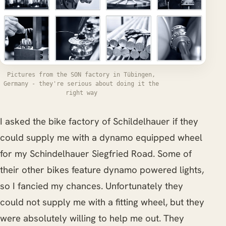
Pictures from the SON factory in Tübingen,
Germany - they're serious about doing it the
right way
I asked the bike factory of Schildelhauer if they
could supply me with a dynamo equipped wheel
for my Schindelhauer Siegfried Road. Some of
their other bikes feature dynamo powered lights,
so I fancied my chances. Unfortunately they
could not supply me with a fitting wheel, but they
were absolutely willing to help me out. They