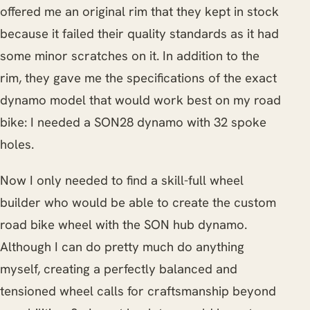
offered me an original rim that they kept in stock
because it failed their quality standards as it had
some minor scratches on it. In addition to the
rim, they gave me the specifications of the exact
dynamo model that would work best on my road
bike: I needed a SON28 dynamo with 32 spoke
holes.
Now I only needed to find a skill-full wheel
builder who would be able to create the custom
road bike wheel with the SON hub dynamo.
Although I can do pretty much do anything
myself, creating a perfectly balanced and
tensioned wheel calls for craftsmanship beyond