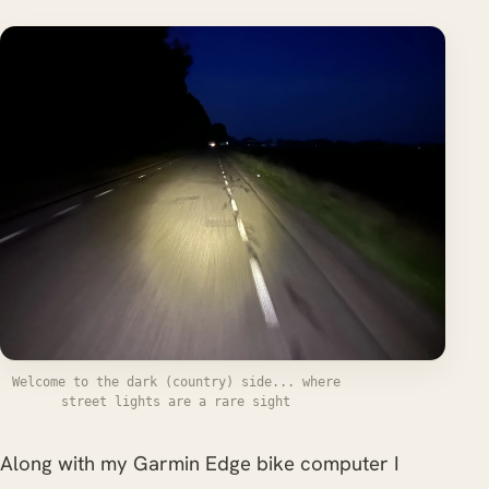
Welcome to the dark (country) side... where
street lights are a rare sight
Along with my Garmin Edge bike computer I