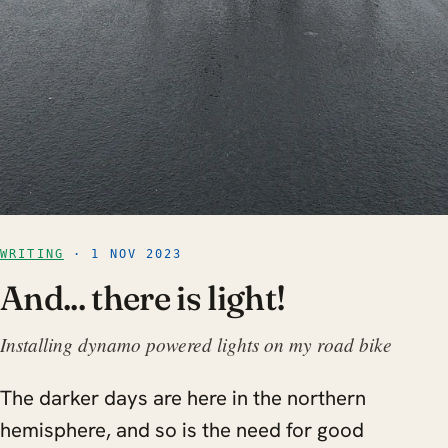
WRITING
· 1 NOV 2023
And... there is light!
Installing dynamo powered lights on my road bike
The darker days are here in the northern
hemisphere, and so is the need for good