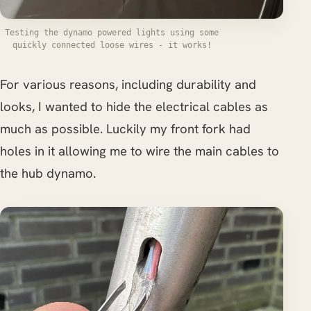
Testing the dynamo powered lights using some
quickly connected loose wires - it works!
For various reasons, including durability and
looks, I wanted to hide the electrical cables as
much as possible. Luckily my front fork had
holes in it allowing me to wire the main cables to
the hub dynamo.