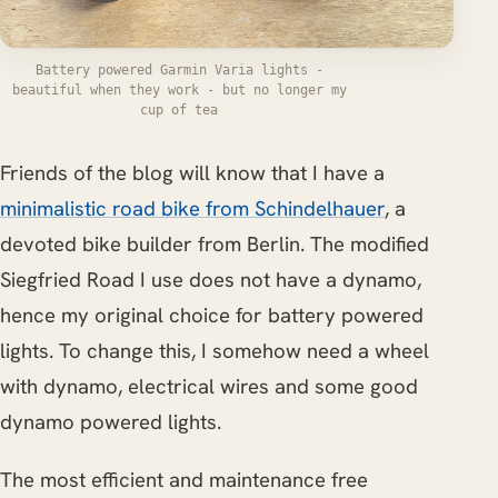
Battery powered Garmin Varia lights -
beautiful when they work - but no longer my
cup of tea
Friends of the blog will know that I have a
minimalistic road bike from Schindelhauer
, a
devoted bike builder from Berlin. The modified
Siegfried Road I use does not have a dynamo,
hence my original choice for battery powered
lights. To change this, I somehow need a wheel
with dynamo, electrical wires and some good
dynamo powered lights.
The most efficient and maintenance free