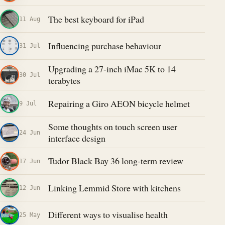
The best keyboard for iPad
11 Aug
Influencing purchase behaviour
31 Jul
Upgrading a 27-inch iMac 5K to 14
30 Jul
terabytes
Repairing a Giro AEON bicycle helmet
9 Jul
Some thoughts on touch screen user
24 Jun
interface design
Tudor Black Bay 36 long-term review
17 Jun
Linking Lemmid Store with kitchens
12 Jun
Different ways to visualise health
25 May