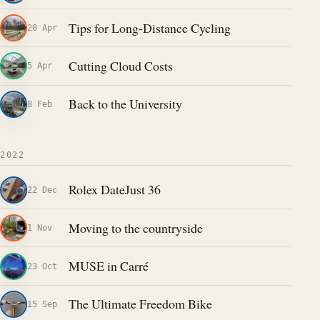
Tips for Long-Distance Cycling
20 Apr
Cutting Cloud Costs
5 Apr
Back to the University
8 Feb
2022
Rolex DateJust 36
22 Dec
Moving to the countryside
1 Nov
MUSE in Carré
23 Oct
The Ultimate Freedom Bike
15 Sep