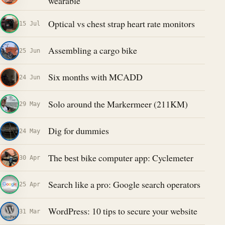
wearable
Optical vs chest strap heart rate monitors
15 Jul
Assembling a cargo bike
25 Jun
Six months with MCADD
24 Jun
Solo around the Markermeer (211KM)
29 May
Dig for dummies
24 May
The best bike computer app: Cyclemeter
30 Apr
Search like a pro: Google search operators
25 Apr
WordPress: 10 tips to secure your website
31 Mar