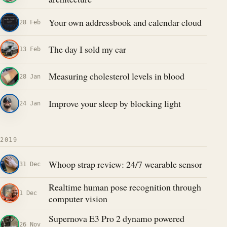
Your own addressbook and calendar cloud
28 Feb
The day I sold my car
13 Feb
Measuring cholesterol levels in blood
28 Jan
Improve your sleep by blocking light
24 Jan
2019
Whoop strap review: 24/7 wearable sensor
31 Dec
Realtime human pose recognition through
1 Dec
computer vision
Supernova E3 Pro 2 dynamo powered
26 Nov