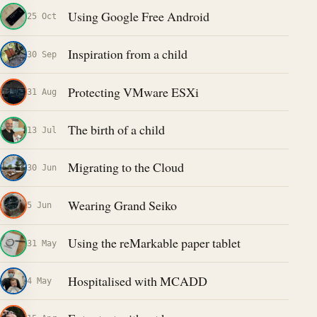
Using Google Free Android
25 Oct
Inspiration from a child
30 Sep
Protecting VMware ESXi
31 Aug
The birth of a child
13 Jul
Migrating to the Cloud
30 Jun
Wearing Grand Seiko
5 Jun
Using the reMarkable paper tablet
31 May
Hospitalised with MCADD
4 May