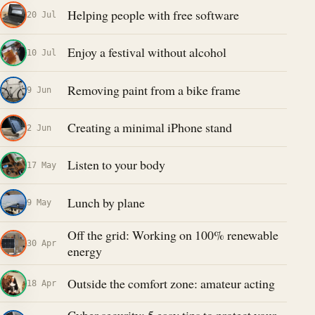
Helping people with free software
20 Jul
Enjoy a festival without alcohol
10 Jul
Removing paint from a bike frame
9 Jun
Creating a minimal iPhone stand
2 Jun
Listen to your body
17 May
Lunch by plane
9 May
Off the grid: Working on 100% renewable
30 Apr
energy
Outside the comfort zone: amateur acting
18 Apr