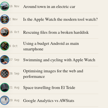
Around town in an electric car
16 Nov
Is the Apple Watch the modern tool watch?
2 Nov
Rescuing files from a broken harddisk
16 Oct
Using a budget Android as main
9 Oct
smartphone
Swimming and cycling with Apple Watch
27 Sep
Optimising images for the web and
26 Sep
performance
Space travelling from El Teide
21 Aug
Google Analytics vs AWStats
20 Aug