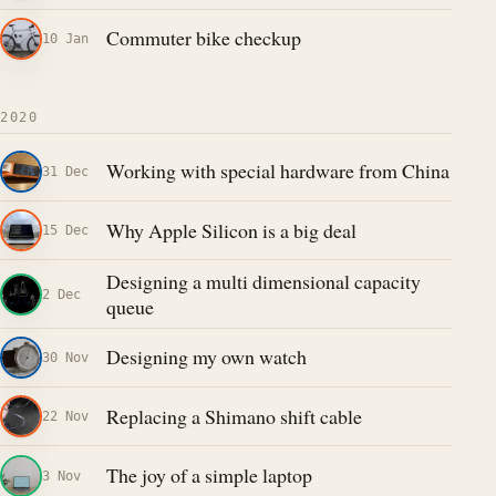
Commuter bike checkup
10 Jan
2020
Working with special hardware from China
31 Dec
Why Apple Silicon is a big deal
15 Dec
Designing a multi dimensional capacity
2 Dec
queue
Designing my own watch
30 Nov
Replacing a Shimano shift cable
22 Nov
The joy of a simple laptop
3 Nov