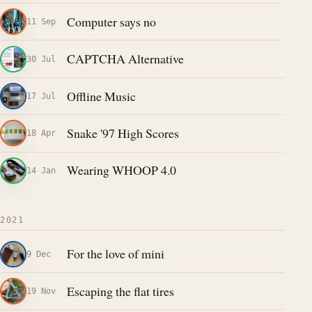
Computer says no
11 Sep
CAPTCHA Alternative
30 Jul
Offline Music
17 Jul
Snake '97 High Scores
18 Apr
Wearing WHOOP 4.0
14 Jan
2021
For the love of mini
9 Dec
Escaping the flat tires
19 Nov