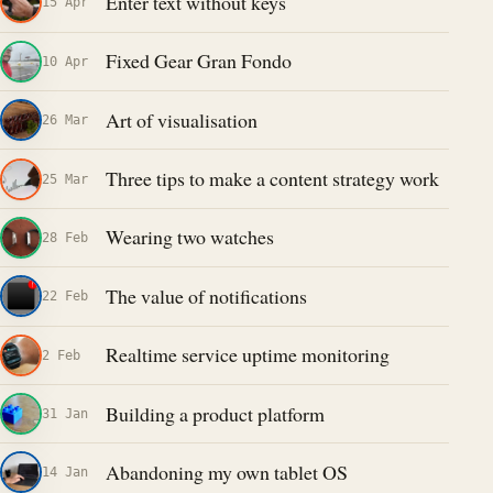
Enter text without keys
15 Apr
Fixed Gear Gran Fondo
10 Apr
Art of visualisation
26 Mar
Three tips to make a content strategy work
25 Mar
Wearing two watches
28 Feb
The value of notifications
22 Feb
Realtime service uptime monitoring
2 Feb
Building a product platform
31 Jan
Abandoning my own tablet OS
14 Jan