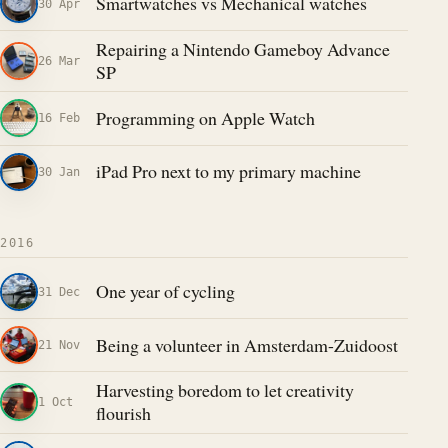
Smartwatches vs Mechanical watches
30 Apr
Repairing a Nintendo Gameboy Advance
26 Mar
SP
Programming on Apple Watch
16 Feb
iPad Pro next to my primary machine
30 Jan
2016
One year of cycling
31 Dec
Being a volunteer in Amsterdam-Zuidoost
21 Nov
Harvesting boredom to let creativity
1 Oct
flourish