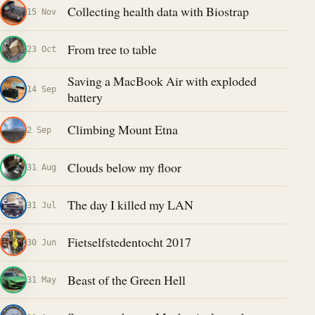
Collecting health data with Biostrap
15 Nov
From tree to table
23 Oct
Saving a MacBook Air with exploded
14 Sep
battery
Climbing Mount Etna
2 Sep
Clouds below my floor
31 Aug
The day I killed my LAN
31 Jul
Fietselfstedentocht 2017
30 Jun
Beast of the Green Hell
31 May