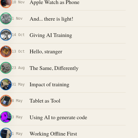
Apple Watch as Phone
10 Nov
And... there is light!
1 Nov
Giving AI Training
14 Oct
Hello, stranger
13 Oct
The Same, Differently
23 Aug
Impact of training
31 May
Tablet as Tool
8 May
Using AI to generate code
3 May
Working Offline First
1 May