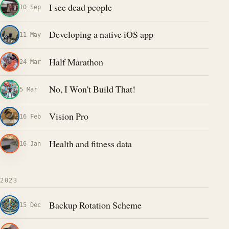
I see dead people
10 Sep
Developing a native iOS app
11 May
Half Marathon
24 Mar
No, I Won't Build That!
5 Mar
Vision Pro
16 Feb
Health and fitness data
16 Jan
2023
Backup Rotation Scheme
15 Dec