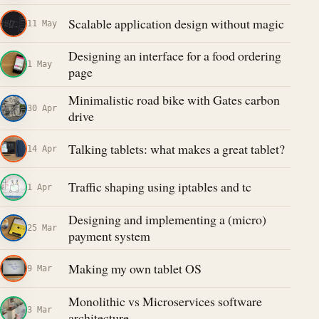
Scalable application design without magic
11 May
Designing an interface for a food ordering
1 May
page
Minimalistic road bike with Gates carbon
30 Apr
drive
Talking tablets: what makes a great tablet?
14 Apr
Traffic shaping using iptables and tc
1 Apr
Designing and implementing a (micro)
25 Mar
payment system
Making my own tablet OS
9 Mar
Monolithic vs Microservices software
3 Mar
architecture