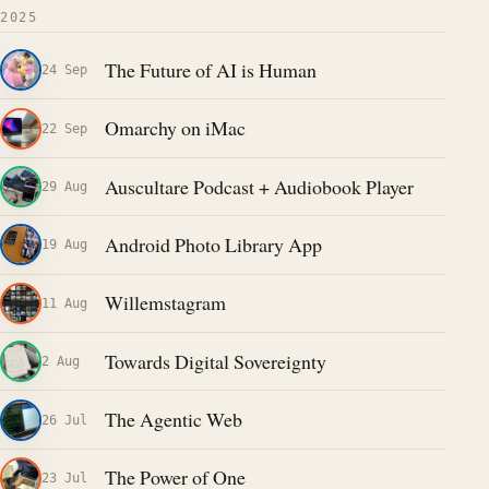
2025
The Future of AI is Human
24 Sep
Omarchy on iMac
22 Sep
Auscultare Podcast + Audiobook Player
29 Aug
Android Photo Library App
19 Aug
Willemstagram
11 Aug
Towards Digital Sovereignty
2 Aug
The Agentic Web
26 Jul
The Power of One
23 Jul