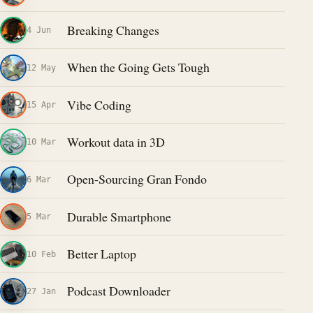
Breaking Changes
4 Jun
When the Going Gets Tough
12 May
Vibe Coding
15 Apr
Workout data in 3D
10 Mar
Open-Sourcing Gran Fondo
6 Mar
Durable Smartphone
5 Mar
Better Laptop
10 Feb
Podcast Downloader
27 Jan