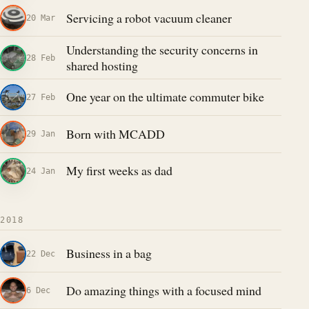
Servicing a robot vacuum cleaner
20 Mar
Understanding the security concerns in
28 Feb
shared hosting
One year on the ultimate commuter bike
27 Feb
Born with MCADD
29 Jan
My first weeks as dad
24 Jan
2018
Business in a bag
22 Dec
Do amazing things with a focused mind
6 Dec