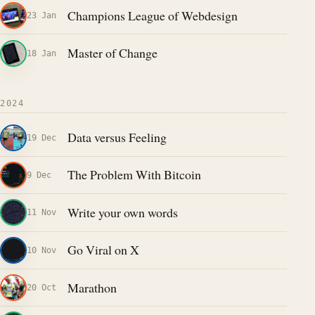
Champions League of Webdesign
23 Jan
Master of Change
18 Jan
2024
Data versus Feeling
19 Dec
The Problem With Bitcoin
9 Dec
Write your own words
11 Nov
Go Viral on X
10 Nov
Marathon
20 Oct