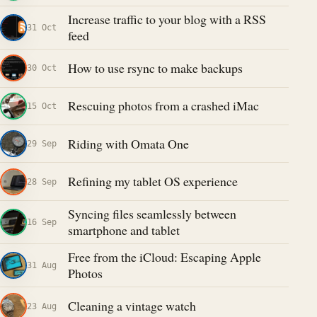
Increase traffic to your blog with a RSS
31 Oct
feed
How to use rsync to make backups
30 Oct
Rescuing photos from a crashed iMac
15 Oct
Riding with Omata One
29 Sep
Refining my tablet OS experience
28 Sep
Syncing files seamlessly between
16 Sep
smartphone and tablet
Free from the iCloud: Escaping Apple
31 Aug
Photos
Cleaning a vintage watch
23 Aug