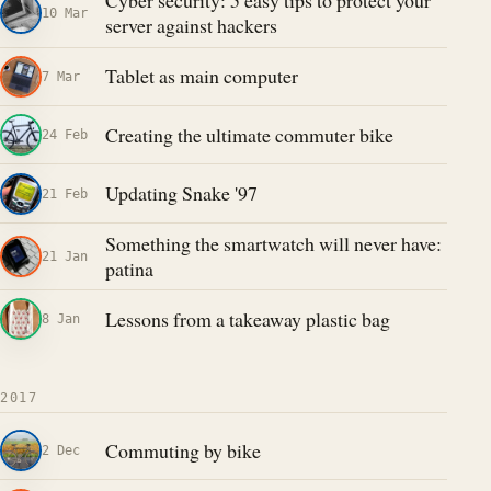
Cyber security: 5 easy tips to protect your
10 Mar
server against hackers
Tablet as main computer
7 Mar
Creating the ultimate commuter bike
24 Feb
Updating Snake '97
21 Feb
Something the smartwatch will never have:
21 Jan
patina
Lessons from a takeaway plastic bag
8 Jan
2017
Commuting by bike
2 Dec