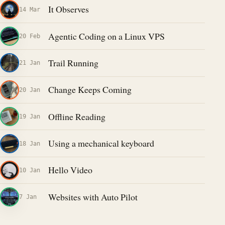
It Observes
14 Mar
Agentic Coding on a Linux VPS
20 Feb
Trail Running
21 Jan
Change Keeps Coming
20 Jan
Offline Reading
19 Jan
Using a mechanical keyboard
18 Jan
Hello Video
10 Jan
Websites with Auto Pilot
7 Jan