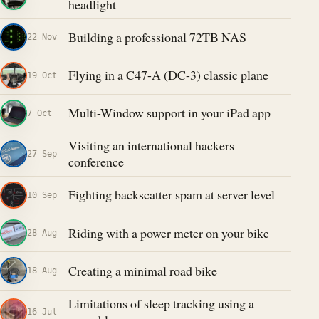
headlight
Building a professional 72TB NAS
22 Nov
Flying in a C47-A (DC-3) classic plane
19 Oct
Multi-Window support in your iPad app
7 Oct
Visiting an international hackers
27 Sep
conference
Fighting backscatter spam at server level
10 Sep
Riding with a power meter on your bike
28 Aug
Creating a minimal road bike
18 Aug
Limitations of sleep tracking using a
16 Jul