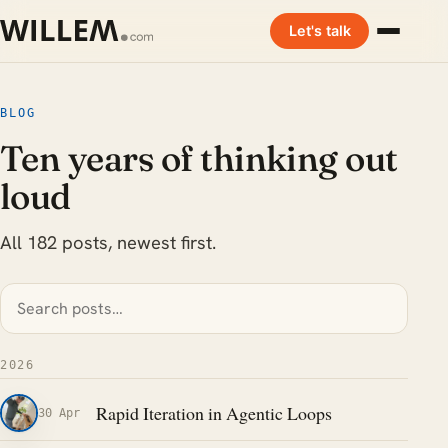
Let's talk
BLOG
Ten years of thinking out
loud
All 182 posts, newest first.
2026
Rapid Iteration in Agentic Loops
30 Apr